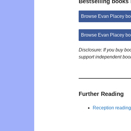
Bestselling books
Browse Evan Placey bo
Browse Evan Placey bo
Disclosure: If you buy b
support independent boo
Further Reading
Reception reading 