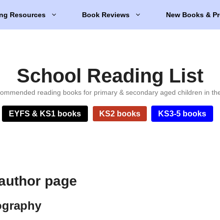
ng Resources
Book Reviews
New Books & Pr
School Reading List
ommended reading books for primary & secondary aged children in th
EYFS & KS1 books
KS2 books
KS3-5 books
author page
ography