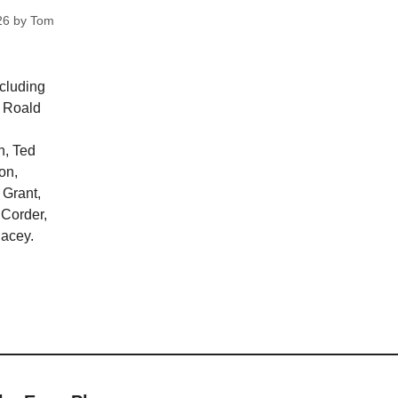
26
by
Tom
ncluding
, Roald
n, Ted
on,
 Grant,
 Corder,
lacey.