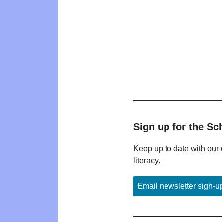
Sign up for the Sc
Keep up to date with our 
literacy.
Email newsletter sign-u