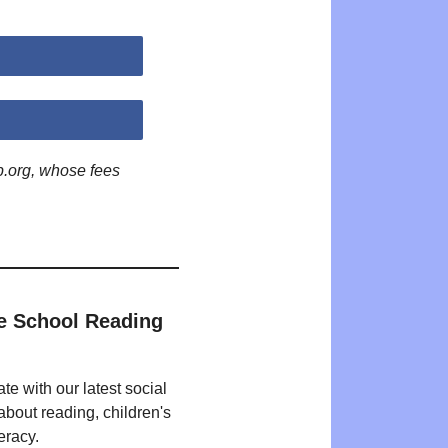
p.org, whose fees
e School Reading
te with our latest social
bout reading, children's
eracy.