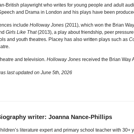
n-British playwright who writes for young people and adult audi
Speech and Drama in London and his plays have been produced 
iences include
Holloway Jones
(2011), which won the Brian Wa
and
Girls Like That
(2013), a play about friendship, peer pressure
ols and youth theatres. Placey has also written plays such as
C
atre.
theatre and television.
Holloway Jones
received the Brian Way 
as last updated on
June 5th, 2026
iography writer: Joanna Nance-Phillips
hildren’s literature expert and primary school teacher with 30+ 