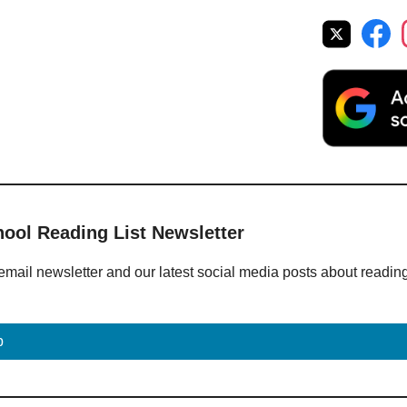
hool Reading List Newsletter
email newsletter and our latest social media posts about readin
p