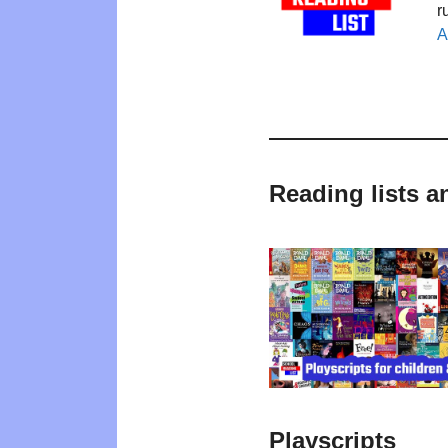
r
A
Reading lists a
Playscripts