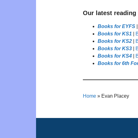
Our latest reading
Books for EYFS
Books for KS1
|
B
Books for KS2
|
B
Books for KS3
|
B
Books for KS4
|
B
Books for 6th Fo
Home
»
Evan Placey