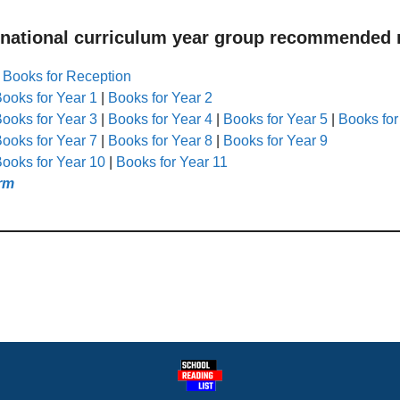
 national curriculum year group recommended r
|
Books for Reception
ooks for Year 1
|
Books for Year 2
ooks for Year 3
|
Books for Year 4
|
Books for Year 5
|
Books for
ooks for Year 7
|
Books for Year 8
|
Books for Year 9
ooks for Year 10
|
Books for Year 11
rm