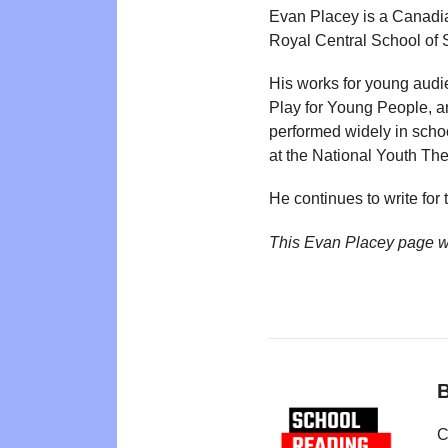
Evan Placey is a Canadia
Royal Central School of 
His works for young aud
Play for Young People, 
performed widely in scho
at the National Youth The
He continues to write for 
This Evan Placey page w
B
C