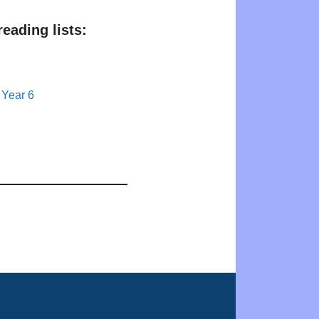
eading lists:
 Year 6