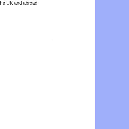
n the UK and abroad.