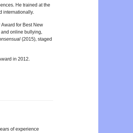
ences. He trained at the
internationally.
y Award for Best New
 and online bullying,
onsensual
(2015), staged
Award in 2012.
years of experience