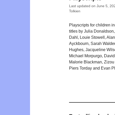
Last updated on
June 5, 20
Tolkien
Playscripts for children i
titles by Julia Donaldson
Dahl, Louie Stowell, Alan
Ayckbourn, Sarah Walde
Hughes, Jacqueline Wils
Michael Morpurgo, David
Malorie Blackman, Zizou
Piers Torday and Evan P