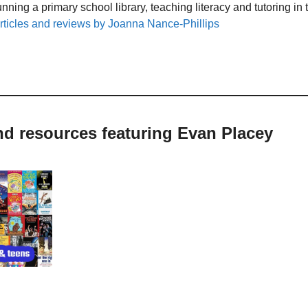
unning a primary school library, teaching literacy and tutoring i
rticles and reviews by Joanna Nance-Phillips
nd resources featuring Evan Placey