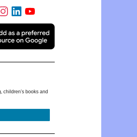
g, children's books and