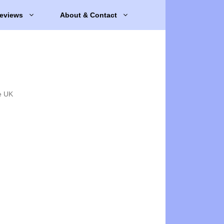
eviews
About & Contact
e UK