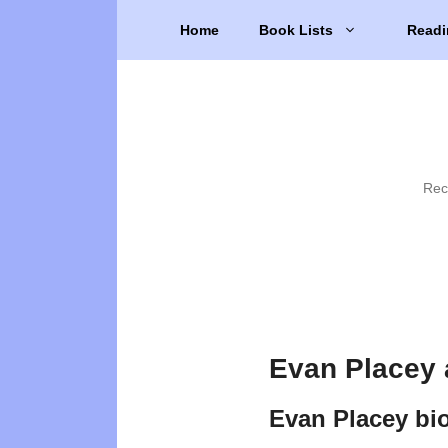
Skip
Home
Book Lists
Readi
to
content
Rec
Evan Placey 
Evan Placey bi