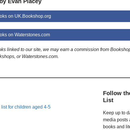
 by Evan Placey
oks on UK.Bookshop.org
oks on Waterstones.com
ooks linked to our site, we may earn a commission from Booksho
kshops, or Waterstones.com.
Follow th
List
list for children aged 4-5
Keep up to da
media posts a
books and lit