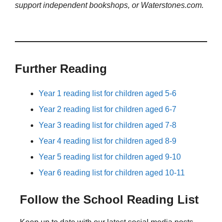
support independent bookshops, or Waterstones.com.
Further Reading
Year 1 reading list for children aged 5-6
Year 2 reading list for children aged 6-7
Year 3 reading list for children aged 7-8
Year 4 reading list for children aged 8-9
Year 5 reading list for children aged 9-10
Year 6 reading list for children aged 10-11
Follow the School Reading List