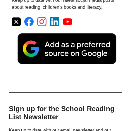
Keep up to date with our latest social media posts
about reading, children's books and literacy.
Sign up for the School Reading
List Newsletter
Keep up to date with our email newsletter and our