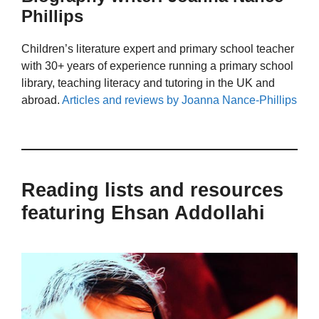
Phillips
Children’s literature expert and primary school teacher
with 30+ years of experience running a primary school
library, teaching literacy and tutoring in the UK and
abroad.
Articles and reviews by Joanna Nance-Phillips
Reading lists and resources
featuring Ehsan Addollahi