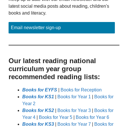
latest social media posts about reading, children's
books and literacy.
Email newsletter sign-up
Our latest reading national
curriculum year group
recommended reading lists:
Books for EYFS
|
Books for Reception
Books for KS1
|
Books for Year 1
|
Books for
Year 2
Books for KS2
|
Books for Year 3
|
Books for
Year 4
|
Books for Year 5
|
Books for Year 6
Books for KS3
|
Books for Year 7
|
Books for