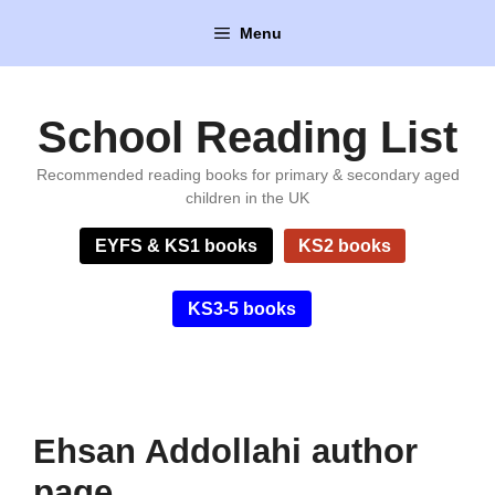
Skip
Menu
to
content
School Reading List
Recommended reading books for primary & secondary aged
children in the UK
EYFS & KS1 books
KS2 books
KS3-5 books
Ehsan Addollahi author
page