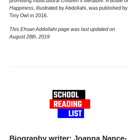
promoting multicultural children’s literature.
A Bottle of
Happiness
, illustrated by Abdollahi, was published by
Tiny Owl in 2016.
This Ehsan Addollahi page was last updated on
August 28th, 2019
Biography writer: Joanna Nance-