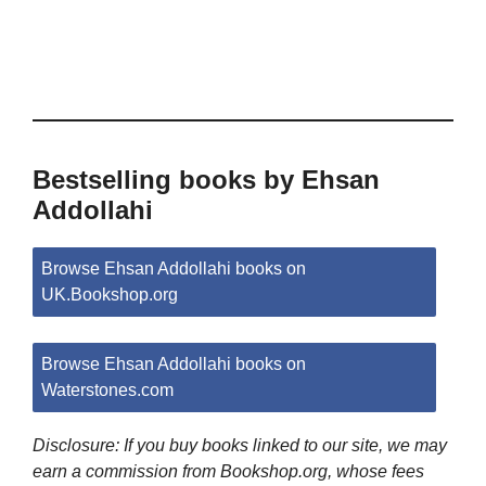
Bestselling books by Ehsan
Addollahi
Browse Ehsan Addollahi books on
UK.Bookshop.org
Browse Ehsan Addollahi books on
Waterstones.com
Disclosure: If you buy books linked to our site, we may
earn a commission from Bookshop.org, whose fees