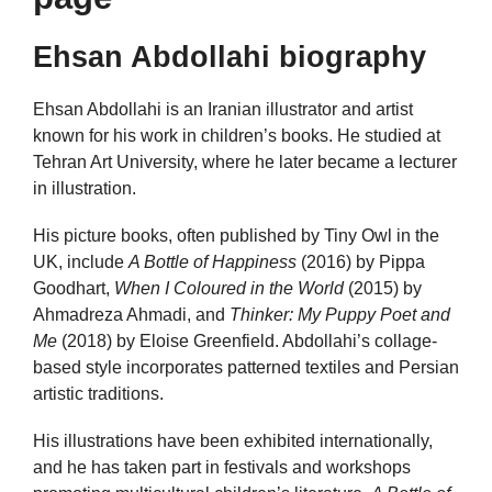
Ehsan Abdollahi biography
Ehsan Abdollahi is an Iranian illustrator and artist
known for his work in children’s books. He studied at
Tehran Art University, where he later became a lecturer
in illustration.
His picture books, often published by Tiny Owl in the
UK, include
A Bottle of Happiness
(2016) by Pippa
Goodhart,
When I Coloured in the World
(2015) by
Ahmadreza Ahmadi, and
Thinker: My Puppy Poet and
Me
(2018) by Eloise Greenfield. Abdollahi’s collage-
based style incorporates patterned textiles and Persian
artistic traditions.
His illustrations have been exhibited internationally,
and he has taken part in festivals and workshops