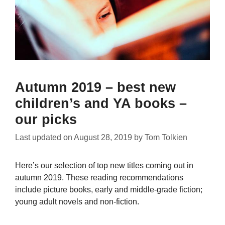
Autumn 2019 – best new
children’s and YA books –
our picks
Last updated on
August 28, 2019
by
Tom Tolkien
Here’s our selection of top new titles coming out in
autumn 2019. These reading recommendations
include picture books, early and middle-grade fiction;
young adult novels and non-fiction.