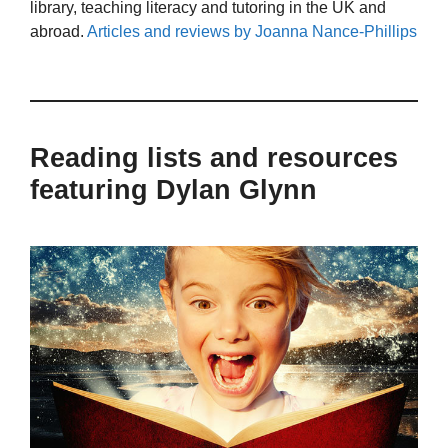
library, teaching literacy and tutoring in the UK and
abroad.
Articles and reviews by Joanna Nance-Phillips
Reading lists and resources
featuring Dylan Glynn