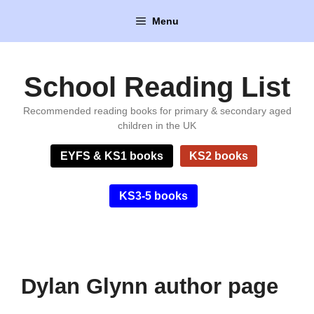
Skip
Menu
to
content
School Reading List
Recommended reading books for primary & secondary aged
children in the UK
EYFS & KS1 books
KS2 books
KS3-5 books
Dylan Glynn author page