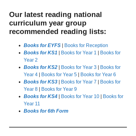
Our latest reading national
curriculum year group
recommended reading lists:
Books for EYFS
|
Books for Reception
Books for KS1
|
Books for Year 1
|
Books for
Year 2
Books for KS2
|
Books for Year 3
|
Books for
Year 4
|
Books for Year 5
|
Books for Year 6
Books for KS3
|
Books for Year 7
|
Books for
Year 8
|
Books for Year 9
Books for KS4
|
Books for Year 10
|
Books for
Year 11
Books for 6th Form