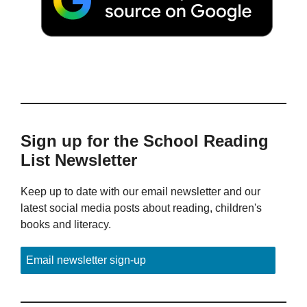
Sign up for the School Reading
List Newsletter
Keep up to date with our email newsletter and our
latest social media posts about reading, children's
books and literacy.
Email newsletter sign-up