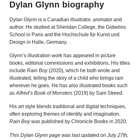
Dylan Glynn biography
Dylan Glynn is a Canadian illustrator, animator and
author. He studied at Sheridan College, the Gobelins
School in Paris and the Hochschule für Kunst und
Design in Halle, Germany.
Glynn’s illustration work has appeared in picture
books, editorial commissions and exhibitions. His titles
include
Rain Boy
(2020), which he both wrote and
illustrated, telling the story of a child who brings rain
wherever he goes. He has also illustrated books such
as
Alfred’s Book of Monsters
(2019) by Sam Streed.
His art style blends traditional and digital techniques,
often exploring themes of identity and imagination.
Rain Boy
was published by Chronicle Books in 2020.
This Dylan Glynn page was last updated on
July 27th,