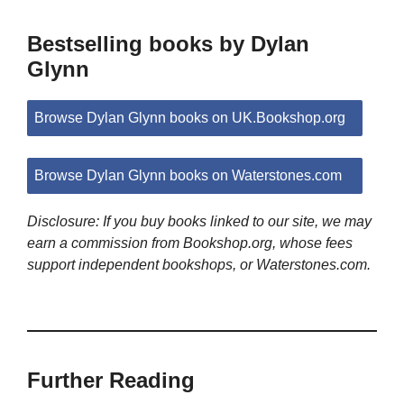
Bestselling books by Dylan
Glynn
Browse Dylan Glynn books on UK.Bookshop.org
Browse Dylan Glynn books on Waterstones.com
Disclosure: If you buy books linked to our site, we may
earn a commission from Bookshop.org, whose fees
support independent bookshops, or Waterstones.com.
Further Reading