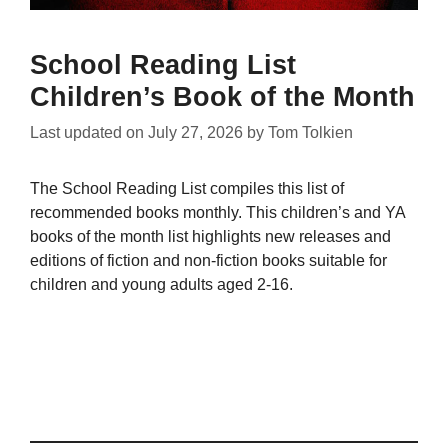
School Reading List
Children’s Book of the Month
Last updated on
July 27, 2026
by
Tom Tolkien
The School Reading List compiles this list of
recommended books monthly. This children’s and YA
books of the month list highlights new releases and
editions of fiction and non-fiction books suitable for
children and young adults aged 2-16.