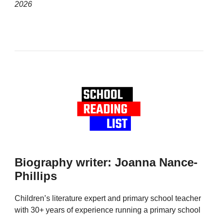
2026
Biography writer: Joanna Nance-
Phillips
Children’s literature expert and primary school teacher
with 30+ years of experience running a primary school