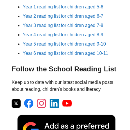
Year 1 reading list for children aged 5-6
Year 2 reading list for children aged 6-7
Year 3 reading list for children aged 7-8
Year 4 reading list for children aged 8-9
Year 5 reading list for children aged 9-10
Year 6 reading list for children aged 10-11
Follow the School Reading List
Keep up to date with our latest social media posts
about reading, children's books and literacy.