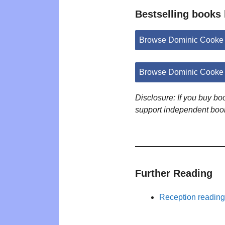
Bestselling books
Browse Dominic Cooke
Browse Dominic Cooke 
Disclosure: If you buy b
support independent boo
Further Reading
Reception reading 