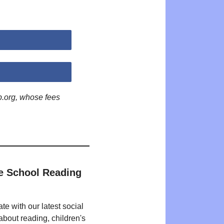
p.org, whose fees
e School Reading
te with our latest social
bout reading, children's