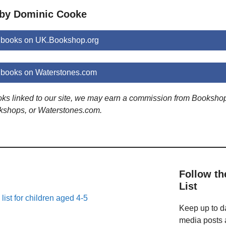
 by Dominic Cooke
 books on UK.Bookshop.org
books on Waterstones.com
ooks linked to our site, we may earn a commission from Booksho
kshops, or Waterstones.com.
Follow th
List
list for children aged 4-5
Keep up to da
media posts a