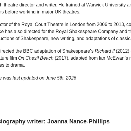
h theatre director and writer. He trained at Warwick University 
ons before working in major UK theatres.
rector of the Royal Court Theatre in London from 2006 to 2013, 
ke has also directed for the Royal Shakespeare Company and th
uctions of Shakespeare, new writing, and adaptations of classic
e directed the BBC adaptation of Shakespeare’s
Richard II
(2012) 
ture film
On Chesil Beach
(2017), adapted from Ian McEwan’s n
es to drama.
e was last updated on
June 5th, 2026
iography writer: Joanna Nance-Phillips