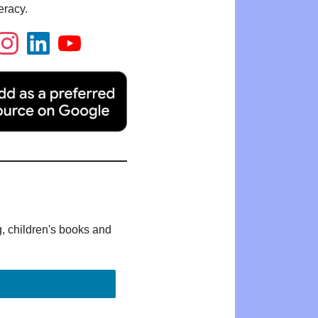
eracy.
g, children's books and