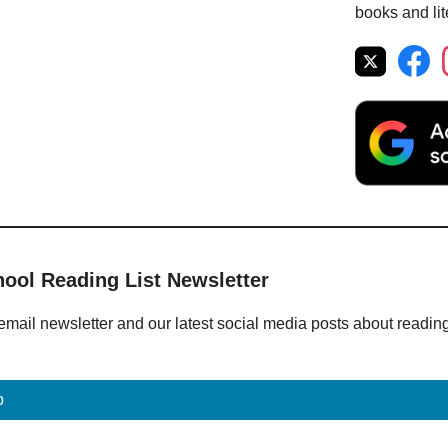
books and lit
hool Reading List Newsletter
email newsletter and our latest social media posts about readin
p