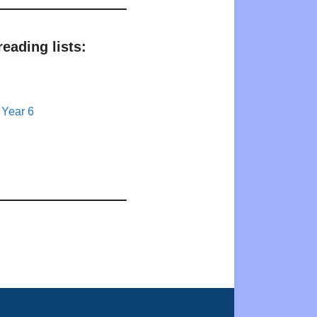
eading lists:
 Year 6