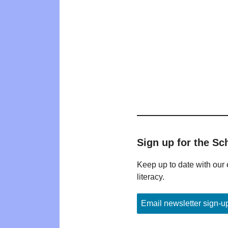
Sign up for the Sc
Keep up to date with our 
literacy.
Email newsletter sign-u