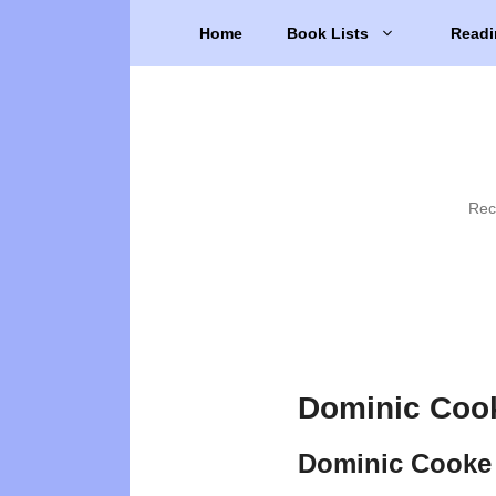
Skip
Home
Book Lists
Readi
to
content
Rec
Dominic Coo
Dominic Cooke