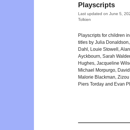
Playscripts
Last updated on
June 5, 20
Tolkien
Playscripts for children i
titles by Julia Donaldson
Dahl, Louie Stowell, Alan
Ayckbourn, Sarah Walde
Hughes, Jacqueline Wils
Michael Morpurgo, David
Malorie Blackman, Zizou
Piers Torday and Evan P