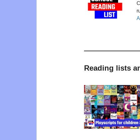
C
r
A
Reading lists 