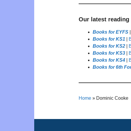
Our latest reading
Books for EYFS
Books for KS1
|
B
Books for KS2
|
B
Books for KS3
|
B
Books for KS4
|
B
Books for 6th Fo
Home
»
Dominic Cooke