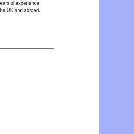
years of experience
n the UK and abroad.