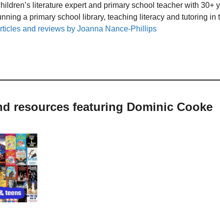
hildren’s literature expert and primary school teacher with 30+ 
unning a primary school library, teaching literacy and tutoring i
rticles and reviews by Joanna Nance-Phillips
and resources featuring Dominic Cooke