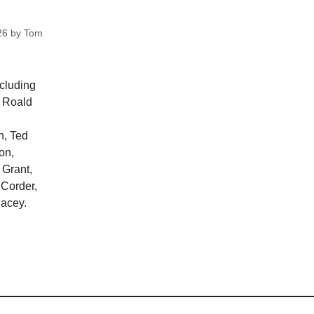
26
by
Tom
ncluding
, Roald
n, Ted
on,
 Grant,
 Corder,
lacey.