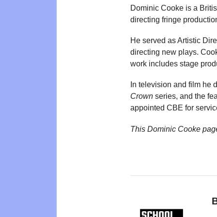
Dominic Cooke is a Britis
directing fringe producti
He served as Artistic Di
directing new plays. Coo
work includes stage prod
In television and film h
Crown
series, and the fea
appointed CBE for servic
This Dominic Cooke pag
B