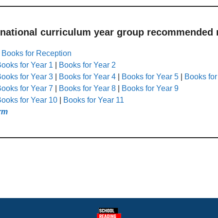
 national curriculum year group recommended r
|
Books for Reception
ooks for Year 1
|
Books for Year 2
ooks for Year 3
|
Books for Year 4
|
Books for Year 5
|
Books for
ooks for Year 7
|
Books for Year 8
|
Books for Year 9
ooks for Year 10
|
Books for Year 11
rm