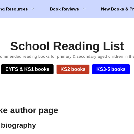
ng Resources
Book Reviews
New Books & Pr
School Reading List
ommended reading books for primary & secondary aged children in th
EYFS & KS1 books
KS2 books
KS3-5 books
ke author page
 biography