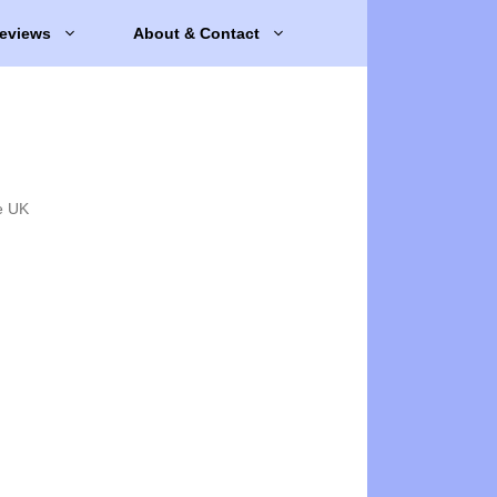
eviews
About & Contact
e UK