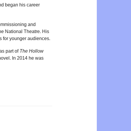
and began his career
commissioning and
e National Theatre. His
s for younger audiences.
as part of
The Hollow
ovel. In 2014 he was