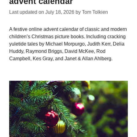
advent calendar
Last updated on
July 18, 2026
by
Tom Tolkien
A festive online advent calendar of classic and modern
children’s Christmas picture books. Including cracking
yuletide tales by Michael Morpurgo, Judith Kerr, Delia
Huddy, Raymond Briggs, David McKee, Rod
Campbell, Kes Gray, and Janet & Allan Ahlberg.