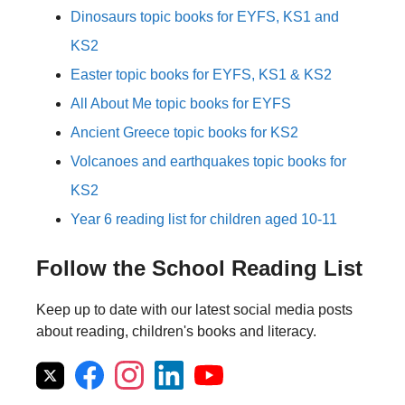
Dinosaurs topic books for EYFS, KS1 and
KS2
Easter topic books for EYFS, KS1 & KS2
All About Me topic books for EYFS
Ancient Greece topic books for KS2
Volcanoes and earthquakes topic books for
KS2
Year 6 reading list for children aged 10-11
Follow the School Reading List
Keep up to date with our latest social media posts
about reading, children's books and literacy.