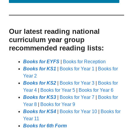
Our latest reading national
curriculum year group
recommended reading lists:
Books for EYFS
|
Books for Reception
Books for KS1
|
Books for Year 1
|
Books for
Year 2
Books for KS2
|
Books for Year 3
|
Books for
Year 4
|
Books for Year 5
|
Books for Year 6
Books for KS3
|
Books for Year 7
|
Books for
Year 8
|
Books for Year 9
Books for KS4
|
Books for Year 10
|
Books for
Year 11
Books for 6th Form