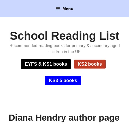
Skip
Menu
to
content
School Reading List
Recommended reading books for primary & secondary aged
children in the UK
EYFS & KS1 books
KS2 books
KS3-5 books
Diana Hendry author page