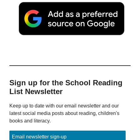
Sign up for the School Reading
List Newsletter
Keep up to date with our email newsletter and our
latest social media posts about reading, children's
books and literacy.
Email newsletter sign-up