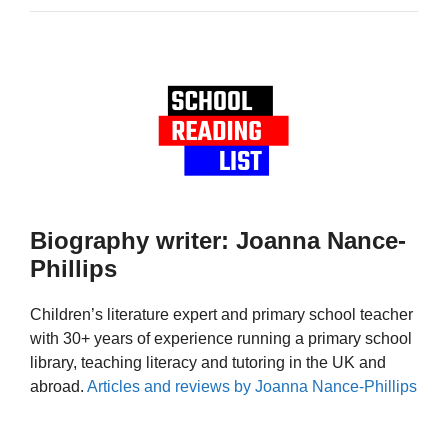
Biography writer: Joanna Nance-
Phillips
Children’s literature expert and primary school teacher
with 30+ years of experience running a primary school
library, teaching literacy and tutoring in the UK and
abroad.
Articles and reviews by Joanna Nance-Phillips