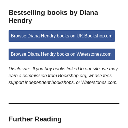
Bestselling books by Diana
Hendry
Browse Diana Hendry books on UK.Bookshop.org
Browse Diana Hendry books on Waterstones.com
Disclosure: If you buy books linked to our site, we may
earn a commission from Bookshop.org, whose fees
support independent bookshops, or Waterstones.com.
Further Reading