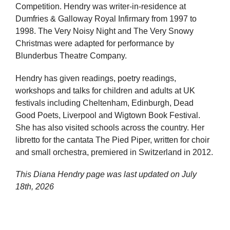
Competition. Hendry was writer-in-residence at
Dumfries & Galloway Royal Infirmary from 1997 to
1998. The Very Noisy Night and The Very Snowy
Christmas were adapted for performance by
Blunderbus Theatre Company.
Hendry has given readings, poetry readings,
workshops and talks for children and adults at UK
festivals including Cheltenham, Edinburgh, Dead
Good Poets, Liverpool and Wigtown Book Festival.
She has also visited schools across the country. Her
libretto for the cantata The Pied Piper, written for choir
and small orchestra, premiered in Switzerland in 2012.
This Diana Hendry page was last updated on
July
18th, 2026