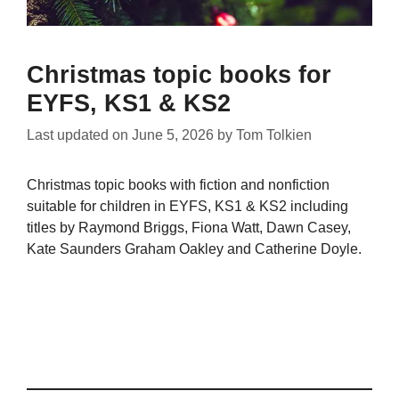
Christmas topic books for
EYFS, KS1 & KS2
Last updated on
June 5, 2026
by
Tom Tolkien
Christmas topic books with fiction and nonfiction
suitable for children in EYFS, KS1 & KS2 including
titles by Raymond Briggs, Fiona Watt, Dawn Casey,
Kate Saunders Graham Oakley and Catherine Doyle.