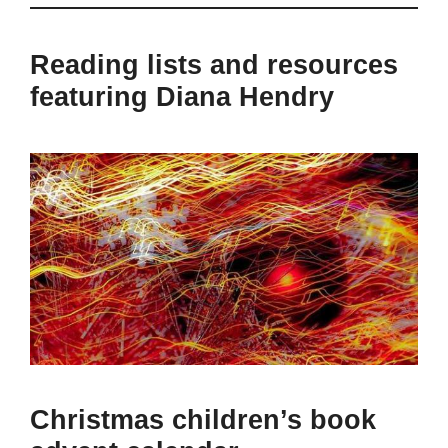
Reading lists and resources
featuring Diana Hendry
Christmas children’s book