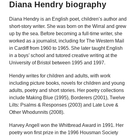
Diana Hendry biography
Diana Hendry is an English poet, children’s author and
short-story writer. She was born on the Wirral and grew
up by the sea. Before becoming a full-time writer, she
worked as a journalist, including for The Western Mail
in Cardiff from 1960 to 1965. She later taught English
in a boys’ school and tutored creative writing at the
University of Bristol between 1995 and 1997.
Hendry writes for children and adults, with work
including picture books, novels for children and young
adults, poetry and short stories. Her poetry collections
include Making Blue (1995), Borderers (2001), Twelve
Lilts: Psalms & Responses (2003) and Late Love &
Other Whodunnits (2008).
Harvey Angell won the Whitbread Award in 1991. Her
poetry won first prize in the 1996 Housman Society