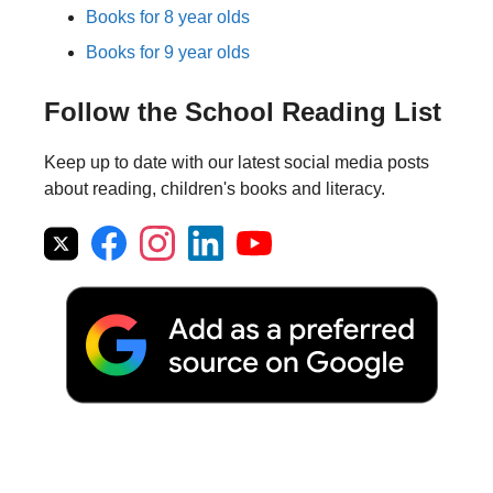
Books for 8 year olds
Books for 9 year olds
Follow the School Reading List
Keep up to date with our latest social media posts
about reading, children's books and literacy.