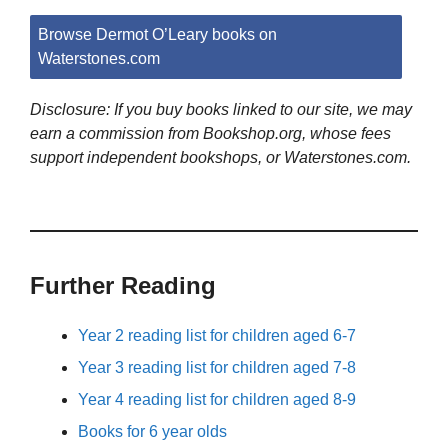
Browse Dermot O’Leary books on
Waterstones.com
Disclosure: If you buy books linked to our site, we may
earn a commission from Bookshop.org, whose fees
support independent bookshops, or Waterstones.com.
Further Reading
Year 2 reading list for children aged 6-7
Year 3 reading list for children aged 7-8
Year 4 reading list for children aged 8-9
Books for 6 year olds