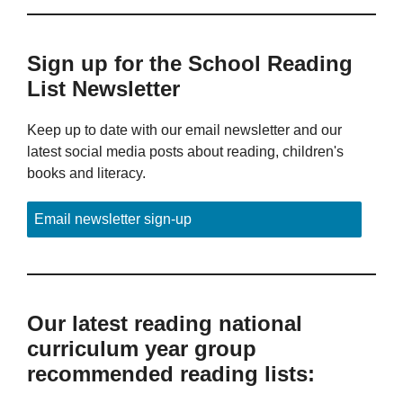
Sign up for the School Reading
List Newsletter
Keep up to date with our email newsletter and our
latest social media posts about reading, children's
books and literacy.
Email newsletter sign-up
Our latest reading national
curriculum year group
recommended reading lists: