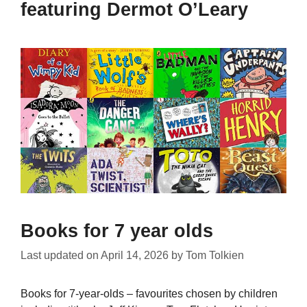
featuring Dermot O’Leary
Books for 7 year olds
Last updated on
April 14, 2026
by
Tom Tolkien
Books for 7-year-olds – favourites chosen by children