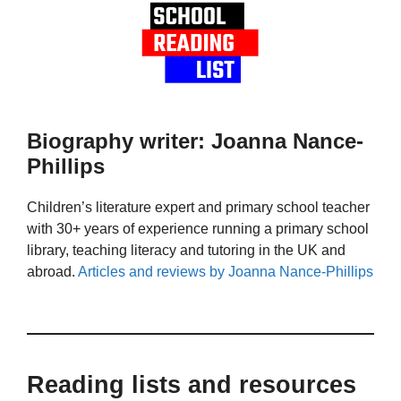
Biography writer: Joanna Nance-
Phillips
Children’s literature expert and primary school teacher
with 30+ years of experience running a primary school
library, teaching literacy and tutoring in the UK and
abroad.
Articles and reviews by Joanna Nance-Phillips
Reading lists and resources