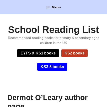
Skip
Menu
to
content
School Reading List
Recommended reading books for primary & secondary aged
children in the UK
EYFS & KS1 books
KS2 books
KS3-5 books
Dermot O’Leary author
page