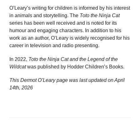
O’Leary’s writing for children is informed by his interest
in animals and storytelling. The
Toto the Ninja Cat
series has been well received and is noted for its
humour and engaging characters. In addition to his
work as an author, O’Leary is widely recognised for his
career in television and radio presenting.
In 2022,
Toto the Ninja Cat and the Legend of the
Wildcat
was published by Hodder Children’s Books.
This Dermot O’Leary page was last updated on
April
14th, 2026