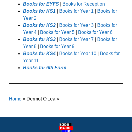
Books for EYFS
|
Books for Reception
Books for KS1
|
Books for Year 1
|
Books for
Year 2
Books for KS2
|
Books for Year 3
|
Books for
Year 4
|
Books for Year 5
|
Books for Year 6
Books for KS3
|
Books for Year 7
|
Books for
Year 8
|
Books for Year 9
Books for KS4
|
Books for Year 10
|
Books for
Year 11
Books for 6th Form
Home
»
Dermot O'Leary