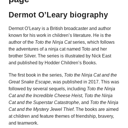
Dermot O’Leary biography
Dermot O’Leary is a British broadcaster and author
known for his work in children’s literature. He is the
author of the
Toto the Ninja Cat
series, which follows
the adventures of a ninja cat named Toto and her
brother Silver. The series is illustrated by Nick East
and published by Hodder Children’s Books.
The first book in the series,
Toto the Ninja Cat and the
Great Snake Escape
, was published in 2017. This was
followed by several sequels, including
Toto the Ninja
Cat and the Incredible Cheese Heist
,
Toto the Ninja
Cat and the Superstar Catastrophe
, and
Toto the Ninja
Cat and the Mystery Jewel Thief
. The books are aimed
at children and feature themes of friendship, bravery,
and teamwork.