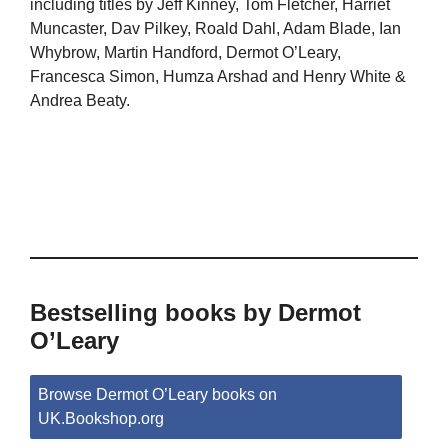
including titles by Jeff Kinney, Tom Fletcher, Harriet
Muncaster, Dav Pilkey, Roald Dahl, Adam Blade, Ian
Whybrow, Martin Handford, Dermot O’Leary,
Francesca Simon, Humza Arshad and Henry White &
Andrea Beaty.
Bestselling books by Dermot
O’Leary
Browse Dermot O’Leary books on
UK.Bookshop.org