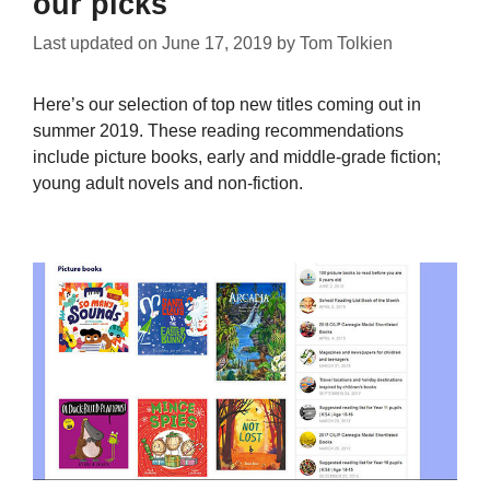
our picks
Last updated on
June 17, 2019
by
Tom Tolkien
Here’s our selection of top new titles coming out in
summer 2019. These reading recommendations
include picture books, early and middle-grade fiction;
young adult novels and non-fiction.