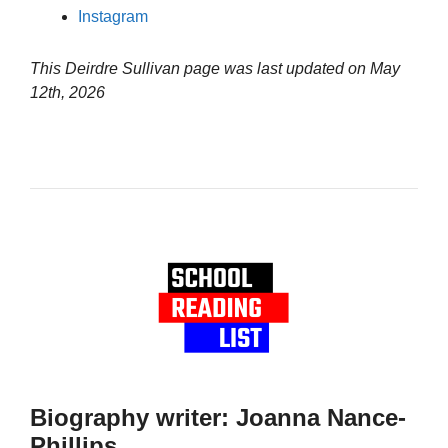
Instagram
This Deirdre Sullivan page was last updated on
May
12th, 2026
Biography writer: Joanna Nance-
Phillips