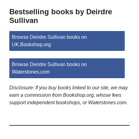
Bestselling books by Deirdre
Sullivan
Browse Deirdre Sullivan books on
UK.Bookshop.org
Browse Deirdre Sullivan books on
Waterstones.com
Disclosure: If you buy books linked to our site, we may
earn a commission from Bookshop.org, whose fees
support independent bookshops, or Waterstones.com.