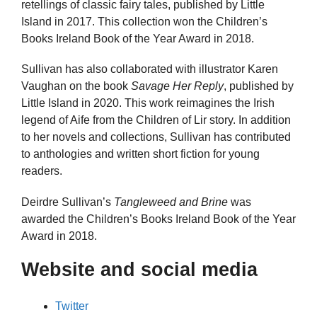
retellings of classic fairy tales, published by Little
Island in 2017. This collection won the Children’s
Books Ireland Book of the Year Award in 2018.
Sullivan has also collaborated with illustrator Karen
Vaughan on the book
Savage Her Reply
, published by
Little Island in 2020. This work reimagines the Irish
legend of Aife from the Children of Lir story. In addition
to her novels and collections, Sullivan has contributed
to anthologies and written short fiction for young
readers.
Deirdre Sullivan’s
Tangleweed and Brine
was
awarded the Children’s Books Ireland Book of the Year
Award in 2018.
Website and social media
Twitter