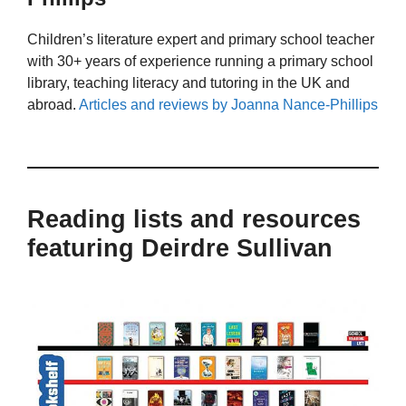
Children’s literature expert and primary school teacher
with 30+ years of experience running a primary school
library, teaching literacy and tutoring in the UK and
abroad.
Articles and reviews by Joanna Nance-Phillips
Reading lists and resources
featuring Deirdre Sullivan