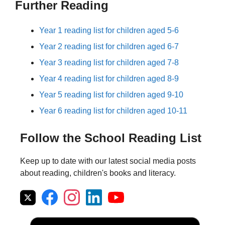
Further Reading
Year 1 reading list for children aged 5-6
Year 2 reading list for children aged 6-7
Year 3 reading list for children aged 7-8
Year 4 reading list for children aged 8-9
Year 5 reading list for children aged 9-10
Year 6 reading list for children aged 10-11
Follow the School Reading List
Keep up to date with our latest social media posts
about reading, children's books and literacy.