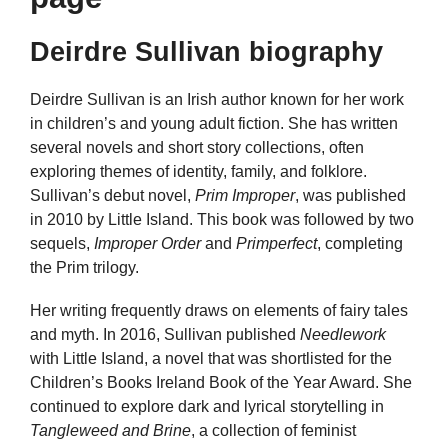
Deirdre Sullivan biography
Deirdre Sullivan is an Irish author known for her work
in children’s and young adult fiction. She has written
several novels and short story collections, often
exploring themes of identity, family, and folklore.
Sullivan’s debut novel,
Prim Improper
, was published
in 2010 by Little Island. This book was followed by two
sequels,
Improper Order
and
Primperfect
, completing
the Prim trilogy.
Her writing frequently draws on elements of fairy tales
and myth. In 2016, Sullivan published
Needlework
with Little Island, a novel that was shortlisted for the
Children’s Books Ireland Book of the Year Award. She
continued to explore dark and lyrical storytelling in
Tangleweed and Brine
, a collection of feminist