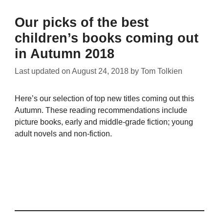
Our picks of the best
children’s books coming out
in Autumn 2018
Last updated on
August 24, 2018
by
Tom Tolkien
Here’s our selection of top new titles coming out this
Autumn. These reading recommendations include
picture books, early and middle-grade fiction; young
adult novels and non-fiction.