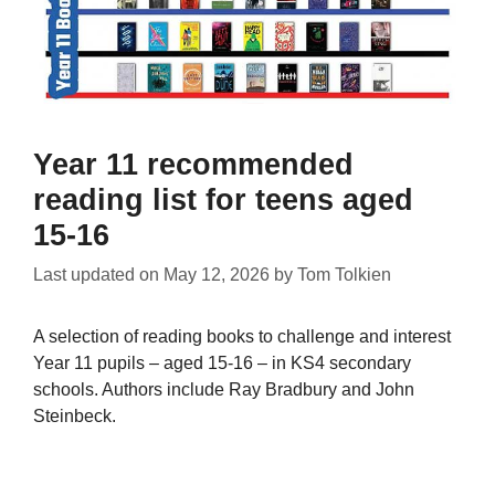
Year 11 recommended
reading list for teens aged
15-16
Last updated on
May 12, 2026
by
Tom Tolkien
A selection of reading books to challenge and interest
Year 11 pupils – aged 15-16 – in KS4 secondary
schools. Authors include Ray Bradbury and John
Steinbeck.