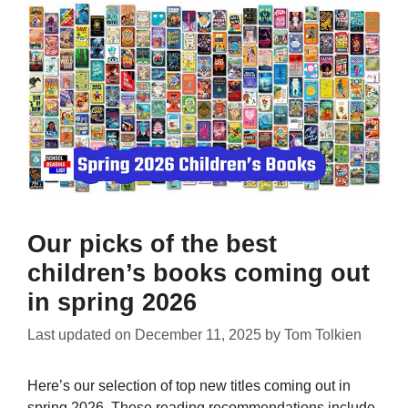
Our picks of the best
children’s books coming out
in spring 2026
Last updated on
December 11, 2025
by
Tom Tolkien
Here’s our selection of top new titles coming out in
spring 2026. These reading recommendations include