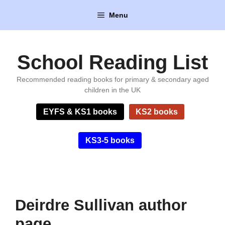
Skip
Menu
to
content
School Reading List
Recommended reading books for primary & secondary aged
children in the UK
EYFS & KS1 books
KS2 books
KS3-5 books
Deirdre Sullivan author
page