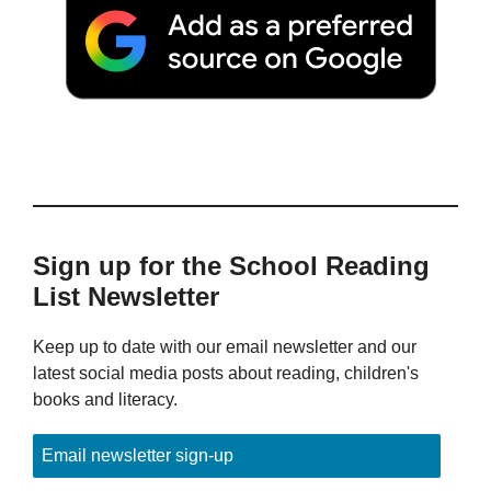
Sign up for the School Reading
List Newsletter
Keep up to date with our email newsletter and our
latest social media posts about reading, children's
books and literacy.
Email newsletter sign-up