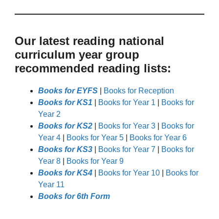
Our latest reading national
curriculum year group
recommended reading lists:
Books for EYFS
|
Books for Reception
Books for KS1
|
Books for Year 1
|
Books for
Year 2
Books for KS2
|
Books for Year 3
|
Books for
Year 4
|
Books for Year 5
|
Books for Year 6
Books for KS3
|
Books for Year 7
|
Books for
Year 8
|
Books for Year 9
Books for KS4
|
Books for Year 10
|
Books for
Year 11
Books for 6th Form