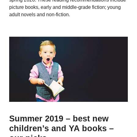
picture books, early and middle-grade fiction; young
adult novels and non-fiction.
Summer 2019 – best new
children’s and YA books –