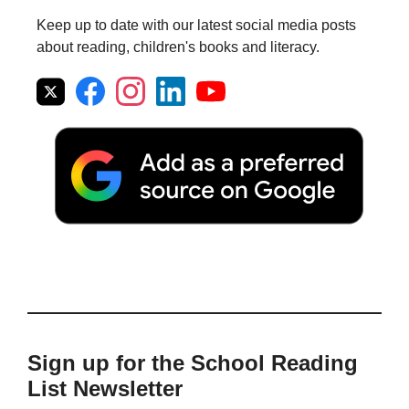
Keep up to date with our latest social media posts
about reading, children's books and literacy.
Sign up for the School Reading
List Newsletter