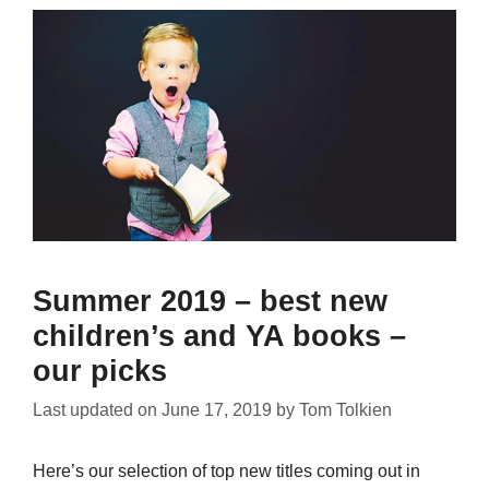
Summer 2019 – best new
children’s and YA books –
our picks
Last updated on
June 17, 2019
by
Tom Tolkien
Here’s our selection of top new titles coming out in