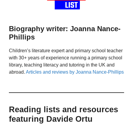
Biography writer: Joanna Nance-
Phillips
Children’s literature expert and primary school teacher
with 30+ years of experience running a primary school
library, teaching literacy and tutoring in the UK and
abroad.
Articles and reviews by Joanna Nance-Phillips
Reading lists and resources
featuring Davide Ortu