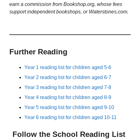
earn a commission from Bookshop.org, whose fees
support independent bookshops, or Waterstones.com.
Further Reading
Year 1 reading list for children aged 5-6
Year 2 reading list for children aged 6-7
Year 3 reading list for children aged 7-8
Year 4 reading list for children aged 8-9
Year 5 reading list for children aged 9-10
Year 6 reading list for children aged 10-11
Follow the School Reading List