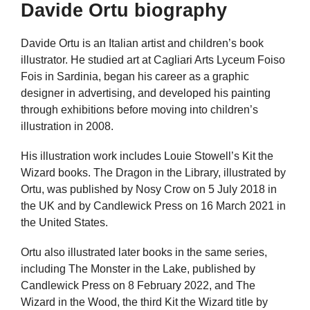
Davide Ortu biography
Davide Ortu is an Italian artist and children’s book
illustrator. He studied art at Cagliari Arts Lyceum Foiso
Fois in Sardinia, began his career as a graphic
designer in advertising, and developed his painting
through exhibitions before moving into children’s
illustration in 2008.
His illustration work includes Louie Stowell’s Kit the
Wizard books. The Dragon in the Library, illustrated by
Ortu, was published by Nosy Crow on 5 July 2018 in
the UK and by Candlewick Press on 16 March 2021 in
the United States.
Ortu also illustrated later books in the same series,
including The Monster in the Lake, published by
Candlewick Press on 8 February 2022, and The
Wizard in the Wood, the third Kit the Wizard title by