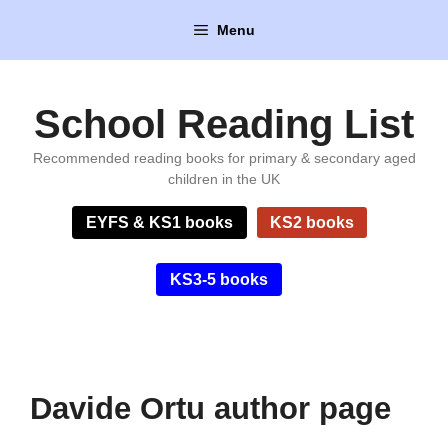
Skip
Menu
to
content
School Reading List
Recommended reading books for primary & secondary aged
children in the UK
EYFS & KS1 books
KS2 books
KS3-5 books
Davide Ortu author page