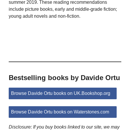
summer 2019. These reading recommendations
include picture books, early and middle-grade fiction;
young adult novels and non-fiction.
Bestselling books by Davide Ortu
Browse Davide Ortu books on UK.Bookshop.org
Browse Davide Ortu books on Waterstones.com
Disclosure: If you buy books linked to our site, we may