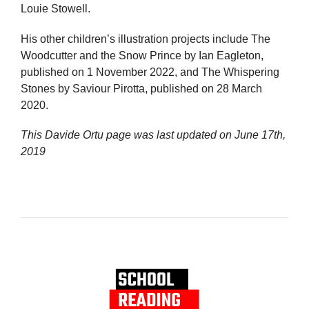
Louie Stowell.
His other children’s illustration projects include The
Woodcutter and the Snow Prince by Ian Eagleton,
published on 1 November 2022, and The Whispering
Stones by Saviour Pirotta, published on 28 March
2020.
This Davide Ortu page was last updated on
June 17th,
2019