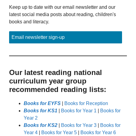
Keep up to date with our email newsletter and our
latest social media posts about reading, children's
books and literacy.
Email newsletter sign-up
Our latest reading national
curriculum year group
recommended reading lists:
Books for EYFS
|
Books for Reception
Books for KS1
|
Books for Year 1
|
Books for
Year 2
Books for KS2
|
Books for Year 3
|
Books for
Year 4
|
Books for Year 5
|
Books for Year 6