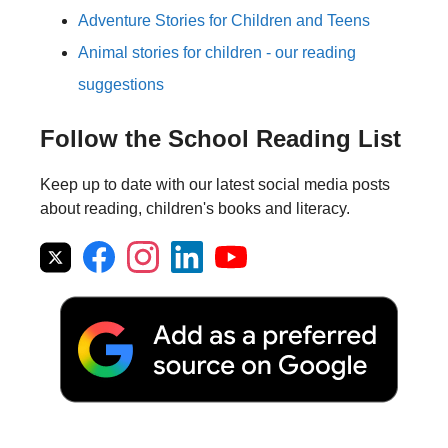
Adventure Stories for Children and Teens
Animal stories for children - our reading
suggestions
Follow the School Reading List
Keep up to date with our latest social media posts
about reading, children's books and literacy.