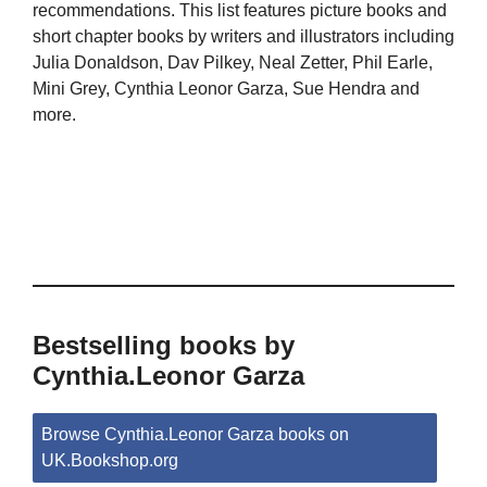
recommendations. This list features picture books and
short chapter books by writers and illustrators including
Julia Donaldson, Dav Pilkey, Neal Zetter, Phil Earle,
Mini Grey, Cynthia Leonor Garza, Sue Hendra and
more.
Bestselling books by
Cynthia.Leonor Garza
Browse Cynthia.Leonor Garza books on
UK.Bookshop.org