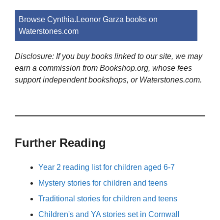
Browse Cynthia.Leonor Garza books on
Waterstones.com
Disclosure: If you buy books linked to our site, we may
earn a commission from Bookshop.org, whose fees
support independent bookshops, or Waterstones.com.
Further Reading
Year 2 reading list for children aged 6-7
Mystery stories for children and teens
Traditional stories for children and teens
Children's and YA stories set in Cornwall