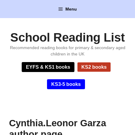
Skip
Menu
to
content
School Reading List
Recommended reading books for primary & secondary aged
children in the UK
EYFS & KS1 books
KS2 books
KS3-5 books
Cynthia.Leonor Garza
author page