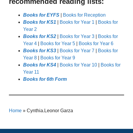
recommended reading lists:
Books for EYFS
|
Books for Reception
Books for KS1
|
Books for Year 1
|
Books for
Year 2
Books for KS2
|
Books for Year 3
|
Books for
Year 4
|
Books for Year 5
|
Books for Year 6
Books for KS3
|
Books for Year 7
|
Books for
Year 8
|
Books for Year 9
Books for KS4
|
Books for Year 10
|
Books for
Year 11
Books for 6th Form
Home
»
Cynthia.Leonor Garza