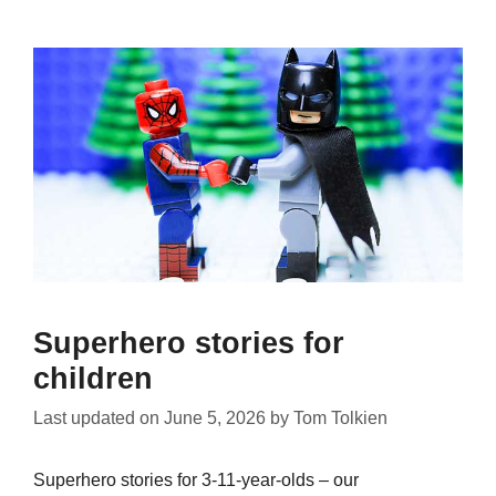
Superhero stories for
children
Last updated on
June 5, 2026
by
Tom Tolkien
Superhero stories for 3-11-year-olds – our