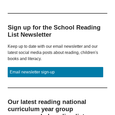
Sign up for the School Reading
List Newsletter
Keep up to date with our email newsletter and our
latest social media posts about reading, children's
books and literacy.
Email newsletter sign-up
Our latest reading national
curriculum year group