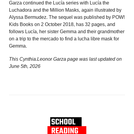
Garza continued the Lucía series with Lucía the
Luchadora and the Million Masks, again illustrated by
Alyssa Bermudez. The sequel was published by POW!
Kids Books on 2 October 2018, has 32 pages, and
follows Lucía, her sister Gemma and their grandmother
on a trip to the mercado to find a lucha libre mask for
Gemma.
This Cynthia.Leonor Garza page was last updated on
June 5th, 2026