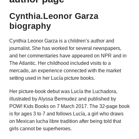
Cynthia.Leonor Garza
biography
Cynthia Leonor Garza is a children’s author and
journalist. She has worked for several newspapers,
and her commentaries have appeared on NPR and in
The Atlantic. Her childhood included visits to a
mercado, an experience connected with the market
setting used in her Lucía picture books.
Her picture-book debut was Lucía the Luchadora,
illustrated by Alyssa Bermudez and published by
POW! Kids Books on 7 March 2017. The 32-page book
is for ages 3 to 7 and follows Lucía, a girl who draws
on Mexican lucha libre tradition after being told that
girls cannot be superheroes.