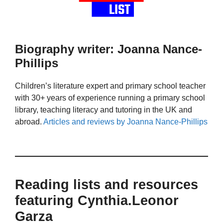
Biography writer: Joanna Nance-
Phillips
Children’s literature expert and primary school teacher
with 30+ years of experience running a primary school
library, teaching literacy and tutoring in the UK and
abroad.
Articles and reviews by Joanna Nance-Phillips
Reading lists and resources
featuring Cynthia.Leonor
Garza