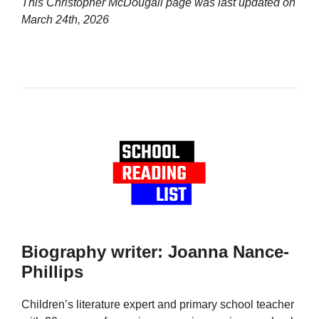
This Christopher McDougall page was last updated on
March 24th, 2026
Biography writer: Joanna Nance-
Phillips
Children’s literature expert and primary school teacher