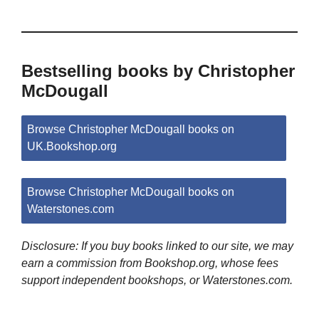
Bestselling books by Christopher
McDougall
Browse Christopher McDougall books on
UK.Bookshop.org
Browse Christopher McDougall books on
Waterstones.com
Disclosure: If you buy books linked to our site, we may
earn a commission from Bookshop.org, whose fees
support independent bookshops, or Waterstones.com.