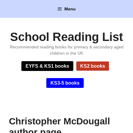
Skip
Menu
to
content
School Reading List
Recommended reading books for primary & secondary aged
children in the UK
EYFS & KS1 books
KS2 books
KS3-5 books
Christopher McDougall
author page