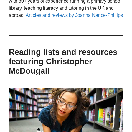
with 30+ years of experience running a primary school
library, teaching literacy and tutoring in the UK and
abroad.
Articles and reviews by Joanna Nance-Phillips
Reading lists and resources
featuring Christopher
McDougall