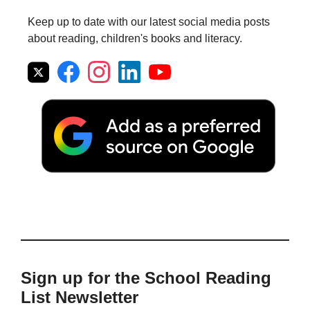
Keep up to date with our latest social media posts
about reading, children's books and literacy.
Sign up for the School Reading
List Newsletter