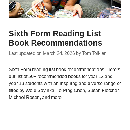
Sixth Form Reading List
Book Recommendations
Last updated on
March 24, 2026
by
Tom Tolkien
Sixth Form reading list book recommendations. Here’s
our list of 50+ recommended books for year 12 and
year 13 students with an inspiring and diverse range of
titles by Wole Soyinka, Te-Ping Chen, Susan Fletcher,
Michael Rosen, and more.