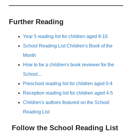
Further Reading
Year 5 reading list for children aged 9-10
School Reading List Children's Book of the
Month
How to be a children's book reviewer for the
School…
Preschool reading list for children aged 0-4
Reception reading list for children aged 4-5
Children's authors featured on the School
Reading List
Follow the School Reading List