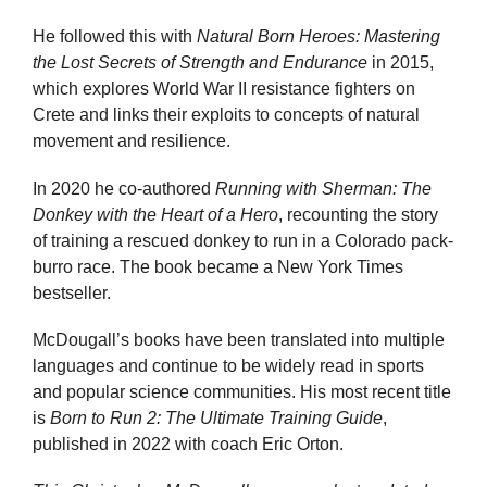
He followed this with
Natural Born Heroes: Mastering
the Lost Secrets of Strength and Endurance
in 2015,
which explores World War II resistance fighters on
Crete and links their exploits to concepts of natural
movement and resilience.
In 2020 he co-authored
Running with Sherman: The
Donkey with the Heart of a Hero
, recounting the story
of training a rescued donkey to run in a Colorado pack-
burro race. The book became a New York Times
bestseller.
McDougall’s books have been translated into multiple
languages and continue to be widely read in sports
and popular science communities. His most recent title
is
Born to Run 2: The Ultimate Training Guide
,
published in 2022 with coach Eric Orton.