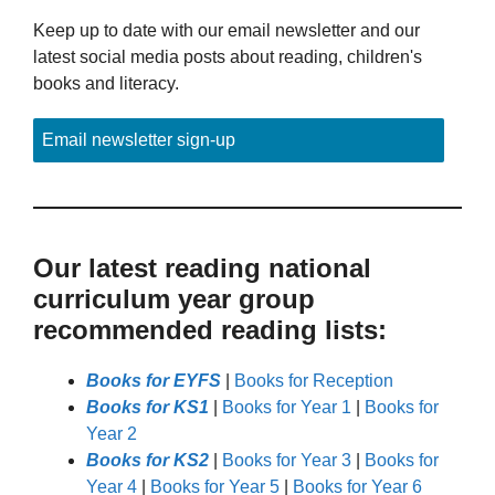
Keep up to date with our email newsletter and our
latest social media posts about reading, children's
books and literacy.
Email newsletter sign-up
Our latest reading national
curriculum year group
recommended reading lists:
Books for EYFS
|
Books for Reception
Books for KS1
|
Books for Year 1
|
Books for
Year 2
Books for KS2
|
Books for Year 3
|
Books for
Year 4
|
Books for Year 5
|
Books for Year 6