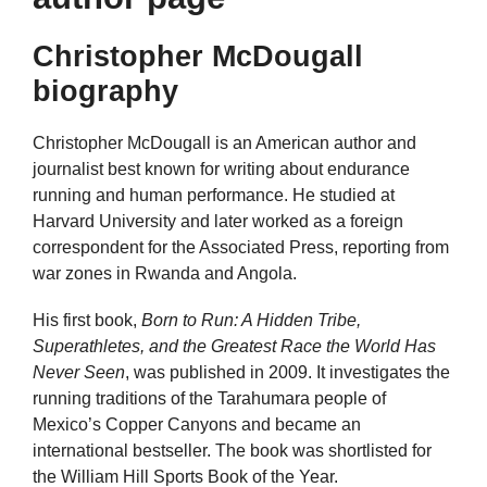
Christopher McDougall
biography
Christopher McDougall is an American author and
journalist best known for writing about endurance
running and human performance. He studied at
Harvard University and later worked as a foreign
correspondent for the Associated Press, reporting from
war zones in Rwanda and Angola.
His first book,
Born to Run: A Hidden Tribe,
Superathletes, and the Greatest Race the World Has
Never Seen
, was published in 2009. It investigates the
running traditions of the Tarahumara people of
Mexico’s Copper Canyons and became an
international bestseller. The book was shortlisted for
the William Hill Sports Book of the Year.