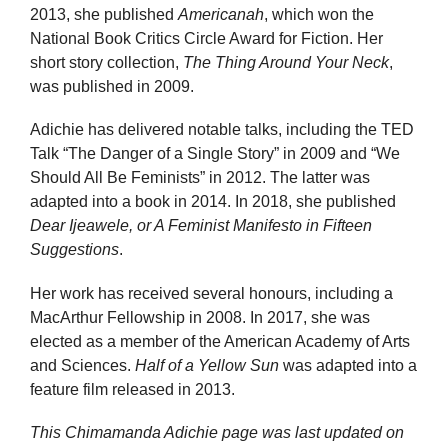
2013, she published
Americanah
, which won the
National Book Critics Circle Award for Fiction. Her
short story collection,
The Thing Around Your Neck
,
was published in 2009.
Adichie has delivered notable talks, including the TED
Talk “The Danger of a Single Story” in 2009 and “We
Should All Be Feminists” in 2012. The latter was
adapted into a book in 2014. In 2018, she published
Dear Ijeawele, or A Feminist Manifesto in Fifteen
Suggestions
.
Her work has received several honours, including a
MacArthur Fellowship in 2008. In 2017, she was
elected as a member of the American Academy of Arts
and Sciences.
Half of a Yellow Sun
was adapted into a
feature film released in 2013.
This Chimamanda Adichie page was last updated on