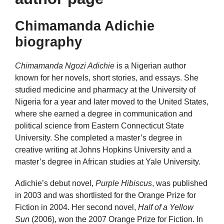
Chimamanda Adichie
biography
Chimamanda Ngozi Adichie
is a Nigerian author
known for her novels, short stories, and essays. She
studied medicine and pharmacy at the University of
Nigeria for a year and later moved to the United States,
where she earned a degree in communication and
political science from Eastern Connecticut State
University. She completed a master’s degree in
creative writing at Johns Hopkins University and a
master’s degree in African studies at Yale University.
Adichie’s debut novel,
Purple Hibiscus
, was published
in 2003 and was shortlisted for the Orange Prize for
Fiction in 2004. Her second novel,
Half of a Yellow
Sun
(2006), won the 2007 Orange Prize for Fiction. In