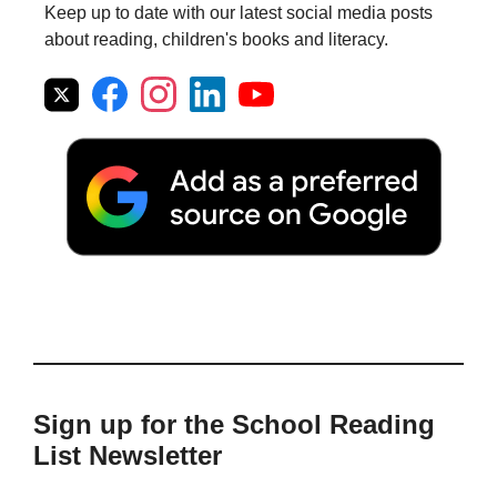
Keep up to date with our latest social media posts
about reading, children's books and literacy.
Sign up for the School Reading
List Newsletter