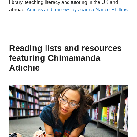
library, teaching literacy and tutoring in the UK and
abroad.
Articles and reviews by Joanna Nance-Phillips
Reading lists and resources
featuring Chimamanda
Adichie