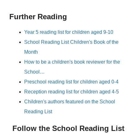
Further Reading
Year 5 reading list for children aged 9-10
School Reading List Children's Book of the
Month
How to be a children's book reviewer for the
School…
Preschool reading list for children aged 0-4
Reception reading list for children aged 4-5
Children's authors featured on the School
Reading List
Follow the School Reading List