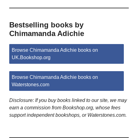
Bestselling books by
Chimamanda Adichie
Browse Chimamanda Adichie books on
UK.Bookshop.org
Browse Chimamanda Adichie books on
Waterstones.com
Disclosure: If you buy books linked to our site, we may
earn a commission from Bookshop.org, whose fees
support independent bookshops, or Waterstones.com.