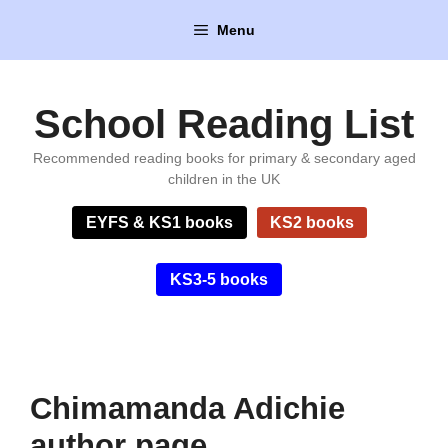
Skip
Menu
to
content
School Reading List
Recommended reading books for primary & secondary aged
children in the UK
EYFS & KS1 books
KS2 books
KS3-5 books
Chimamanda Adichie
author page