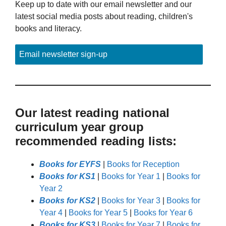
Keep up to date with our email newsletter and our
latest social media posts about reading, children's
books and literacy.
Email newsletter sign-up
Our latest reading national
curriculum year group
recommended reading lists:
Books for EYFS
|
Books for Reception
Books for KS1
|
Books for Year 1
|
Books for
Year 2
Books for KS2
|
Books for Year 3
|
Books for
Year 4
|
Books for Year 5
|
Books for Year 6
Books for KS3
|
Books for Year 7
|
Books for