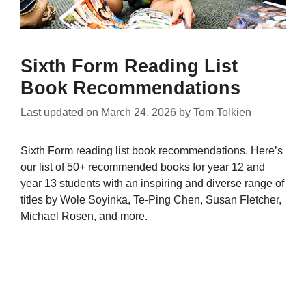
Sixth Form Reading List
Book Recommendations
Last updated on
March 24, 2026
by
Tom Tolkien
Sixth Form reading list book recommendations. Here’s
our list of 50+ recommended books for year 12 and
year 13 students with an inspiring and diverse range of
titles by Wole Soyinka, Te-Ping Chen, Susan Fletcher,
Michael Rosen, and more.