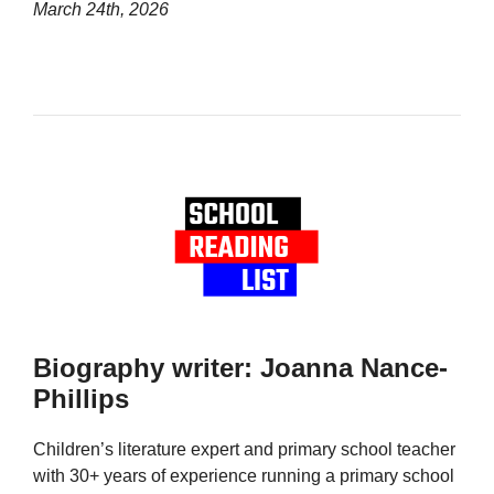
March 24th, 2026
Biography writer: Joanna Nance-
Phillips
Children’s literature expert and primary school teacher
with 30+ years of experience running a primary school