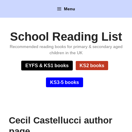
Skip
Menu
to
content
School Reading List
Recommended reading books for primary & secondary aged
children in the UK
EYFS & KS1 books
KS2 books
KS3-5 books
Cecil Castellucci author
page