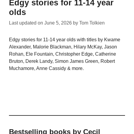
Edgy stories for 11-14 year
olds
Last updated on
June 5, 2026
by
Tom Tolkien
Edgy stories for 11-14 year olds with titles by Kwame
Alexander, Malorie Blackman, Hilary McKay, Jason
Rohan, Ele Fountain, Christopher Edge, Catherine
Bruton, Derek Landy, Simon James Green, Robert
Muchamore, Anne Cassidy & more.
Bestselling books by Cecil