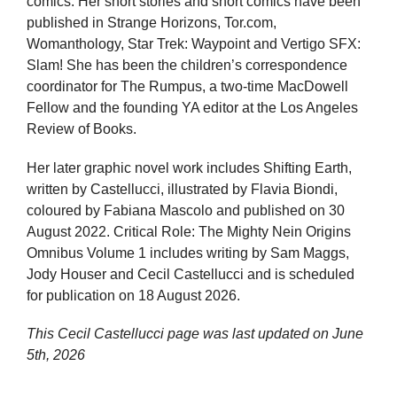
comics. Her short stories and short comics have been
published in Strange Horizons, Tor.com,
Womanthology, Star Trek: Waypoint and Vertigo SFX:
Slam! She has been the children’s correspondence
coordinator for The Rumpus, a two-time MacDowell
Fellow and the founding YA editor at the Los Angeles
Review of Books.
Her later graphic novel work includes Shifting Earth,
written by Castellucci, illustrated by Flavia Biondi,
coloured by Fabiana Mascolo and published on 30
August 2022. Critical Role: The Mighty Nein Origins
Omnibus Volume 1 includes writing by Sam Maggs,
Jody Houser and Cecil Castellucci and is scheduled
for publication on 18 August 2026.
This Cecil Castellucci page was last updated on
June
5th, 2026