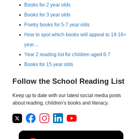
Books for 2 year olds
Books for 3 year olds
Poetry books for 5-7 year olds
How to spot which books will appeal to 14-16+
year…
Year 2 reading list for children aged 6-7
Books for 15 year olds
Follow the School Reading List
Keep up to date with our latest social media posts
about reading, children's books and literacy.