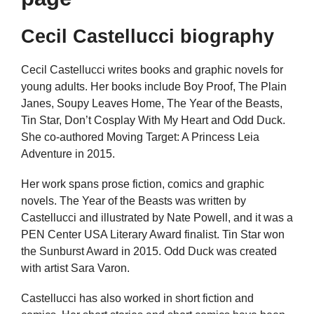
Cecil Castellucci biography
Cecil Castellucci writes books and graphic novels for
young adults. Her books include Boy Proof, The Plain
Janes, Soupy Leaves Home, The Year of the Beasts,
Tin Star, Don’t Cosplay With My Heart and Odd Duck.
She co-authored Moving Target: A Princess Leia
Adventure in 2015.
Her work spans prose fiction, comics and graphic
novels. The Year of the Beasts was written by
Castellucci and illustrated by Nate Powell, and it was a
PEN Center USA Literary Award finalist. Tin Star won
the Sunburst Award in 2015. Odd Duck was created
with artist Sara Varon.
Castellucci has also worked in short fiction and