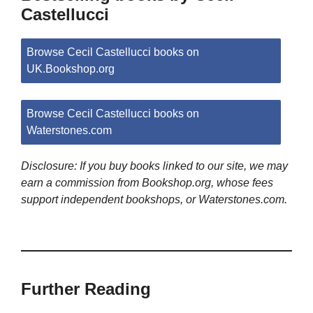
Castellucci
Browse Cecil Castellucci books on
UK.Bookshop.org
Browse Cecil Castellucci books on
Waterstones.com
Disclosure: If you buy books linked to our site, we may
earn a commission from Bookshop.org, whose fees
support independent bookshops, or Waterstones.com.
Further Reading