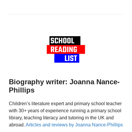
Biography writer: Joanna Nance-
Phillips
Children’s literature expert and primary school teacher
with 30+ years of experience running a primary school
library, teaching literacy and tutoring in the UK and
abroad.
Articles and reviews by Joanna Nance-Phillips