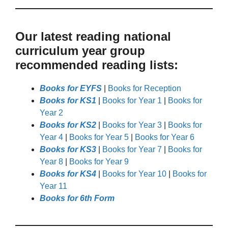
Our latest reading national
curriculum year group
recommended reading lists:
Books for EYFS
|
Books for Reception
Books for KS1
|
Books for Year 1
|
Books for
Year 2
Books for KS2
|
Books for Year 3
|
Books for
Year 4
|
Books for Year 5
|
Books for Year 6
Books for KS3
|
Books for Year 7
|
Books for
Year 8
|
Books for Year 9
Books for KS4
|
Books for Year 10
|
Books for
Year 11
Books for 6th Form