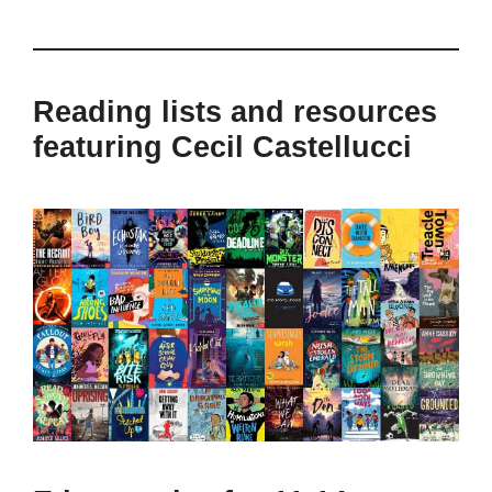
Reading lists and resources
featuring Cecil Castellucci