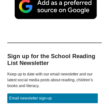
Sign up for the School Reading
List Newsletter
Keep up to date with our email newsletter and our
latest social media posts about reading, children's
books and literacy.
Email newsletter sign-up