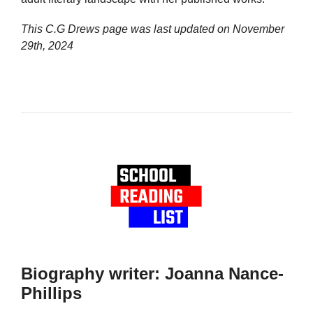
This C.G Drews page was last updated on
November
29th, 2024
Biography writer: Joanna Nance-
Phillips