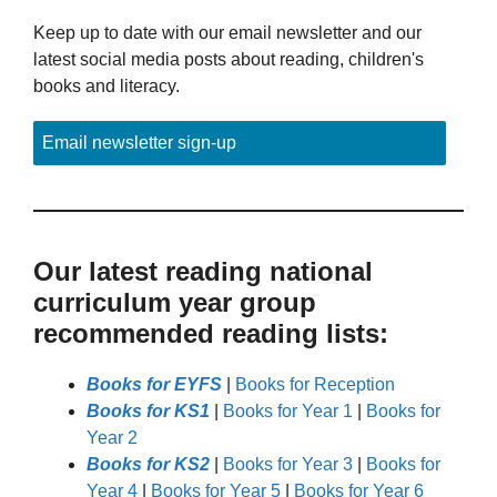
Keep up to date with our email newsletter and our
latest social media posts about reading, children's
books and literacy.
Email newsletter sign-up
Our latest reading national
curriculum year group
recommended reading lists:
Books for EYFS
|
Books for Reception
Books for KS1
|
Books for Year 1
|
Books for
Year 2
Books for KS2
|
Books for Year 3
|
Books for
Year 4
|
Books for Year 5
|
Books for Year 6