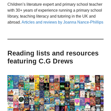
Children’s literature expert and primary school teacher
with 30+ years of experience running a primary school
library, teaching literacy and tutoring in the UK and
abroad.
Articles and reviews by Joanna Nance-Phillips
Reading lists and resources
featuring C.G Drews