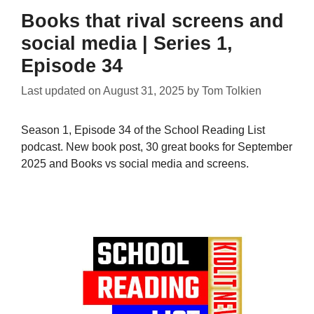
Books that rival screens and
social media | Series 1,
Episode 34
Last updated on
August 31, 2025
by
Tom Tolkien
Season 1, Episode 34 of the School Reading List
podcast. New book post, 30 great books for September
2025 and Books vs social media and screens.