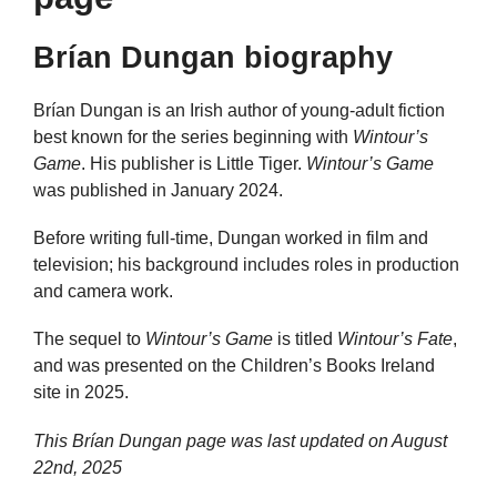
Brían Dungan biography
Brían Dungan is an Irish author of young-adult fiction
best known for the series beginning with
Wintour’s
Game
. His publisher is Little Tiger.
Wintour’s Game
was published in January 2024.
Before writing full-time, Dungan worked in film and
television; his background includes roles in production
and camera work.
The sequel to
Wintour’s Game
is titled
Wintour’s Fate
,
and was presented on the Children’s Books Ireland
site in 2025.
This Brían Dungan page was last updated on
August
22nd, 2025