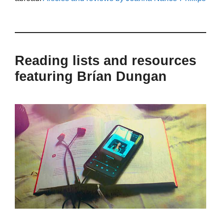
Reading lists and resources
featuring Brían Dungan