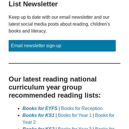
List Newsletter
Keep up to date with our email newsletter and our
latest social media posts about reading, children's
books and literacy.
Email newsletter sign-up
Our latest reading national
curriculum year group
recommended reading lists:
Books for EYFS
|
Books for Reception
Books for KS1
|
Books for Year 1
|
Books for
Year 2