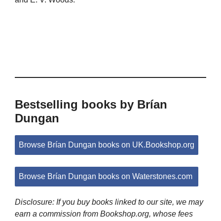
Bestselling books by Brían
Dungan
Browse Brían Dungan books on UK.Bookshop.org
Browse Brían Dungan books on Waterstones.com
Disclosure: If you buy books linked to our site, we may
earn a commission from Bookshop.org, whose fees