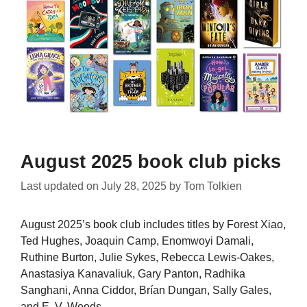
August 2025 book club picks
Last updated on
July 28, 2025
by
Tom Tolkien
August 2025’s book club includes titles by Forest Xiao,
Ted Hughes, Joaquin Camp, Enomwoyi Damali,
Ruthine Burton, Julie Sykes, Rebecca Lewis-Oakes,
Anastasiya Kanavaliuk, Gary Panton, Radhika
Sanghani, Anna Ciddor, Brían Dungan, Sally Gales,
and E. V. Woods.