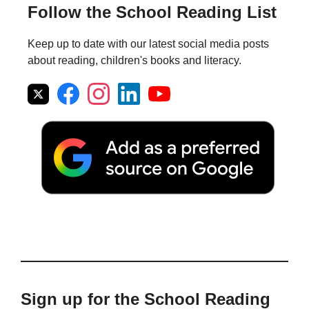
Follow the School Reading List
Keep up to date with our latest social media posts
about reading, children's books and literacy.
Sign up for the School Reading