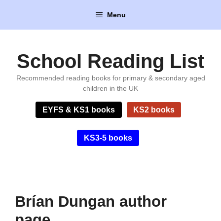
Skip
Menu
to
content
School Reading List
Recommended reading books for primary & secondary aged
children in the UK
EYFS & KS1 books
KS2 books
KS3-5 books
Brían Dungan author
page