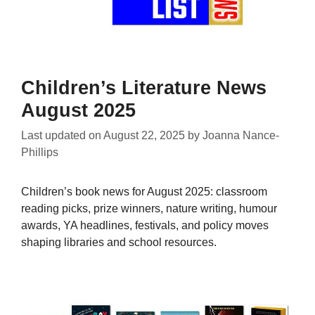
Children’s Literature News
August 2025
Last updated on
August 22, 2025
by
Joanna Nance-
Phillips
Children’s book news for August 2025: classroom
reading picks, prize winners, nature writing, humour
awards, YA headlines, festivals, and policy moves
shaping libraries and school resources.