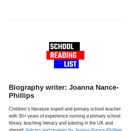
Biography writer: Joanna Nance-
Phillips
Children’s literature expert and primary school teacher
with 30+ years of experience running a primary school
library, teaching literacy and tutoring in the UK and
abroad.
Articles and reviews by Joanna Nance-Phillips