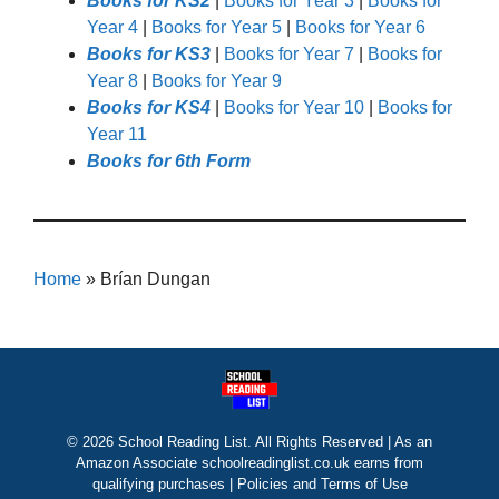
Books for KS2
|
Books for Year 3
|
Books for
Year 4
|
Books for Year 5
|
Books for Year 6
Books for KS3
|
Books for Year 7
|
Books for
Year 8
|
Books for Year 9
Books for KS4
|
Books for Year 10
|
Books for
Year 11
Books for 6th Form
Home
»
Brían Dungan
© 2026 School Reading List. All Rights Reserved | As an
Amazon Associate schoolreadinglist.co.uk earns from
qualifying purchases |
Policies and Terms of Use