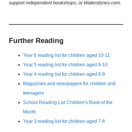
support independent bookshops, or Waterstones.com.
Further Reading
Year 6 reading list for children aged 10-11
Year 5 reading list for children aged 9-10
Year 4 reading list for children aged 8-9
Magazines and newspapers for children and
teenagers
School Reading List Children's Book of the
Month
Year 3 reading list for children aged 7-8