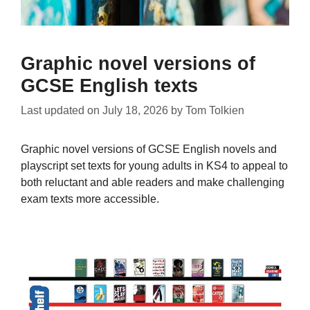
Graphic novel versions of
GCSE English texts
Last updated on
July 18, 2026
by
Tom Tolkien
Graphic novel versions of GCSE English novels and
playscript set texts for young adults in KS4 to appeal to
both reluctant and able readers and make challenging
exam texts more accessible.