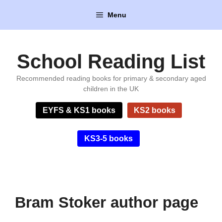
Skip
Menu
to
content
School Reading List
Recommended reading books for primary & secondary aged
children in the UK
EYFS & KS1 books
KS2 books
KS3-5 books
Bram Stoker author page