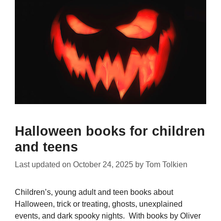
Halloween books for children
and teens
Last updated on
October 24, 2025
by
Tom Tolkien
Children’s, young adult and teen books about
Halloween, trick or treating, ghosts, unexplained
events, and dark spooky nights. With books by Oliver