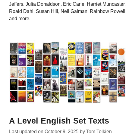
Jeffers, Julia Donaldson, Eric Carle, Harriet Muncaster,
Roald Dahl, Susan Hill, Neil Gaiman, Rainbow Rowell
and more.
A Level English Set Texts
Last updated on
October 9, 2025
by
Tom Tolkien