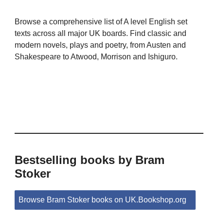
Browse a comprehensive list of A level English set
texts across all major UK boards. Find classic and
modern novels, plays and poetry, from Austen and
Shakespeare to Atwood, Morrison and Ishiguro.
Bestselling books by Bram
Stoker
Browse Bram Stoker books on UK.Bookshop.org