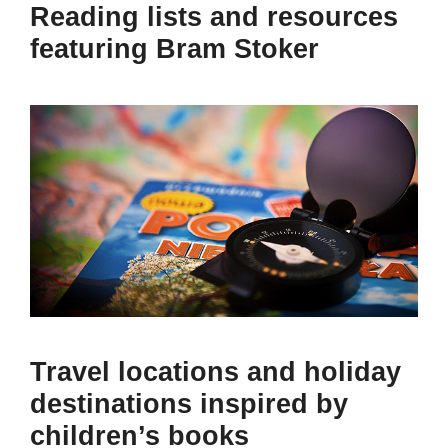
Reading lists and resources
featuring Bram Stoker
Travel locations and holiday
destinations inspired by
children’s books