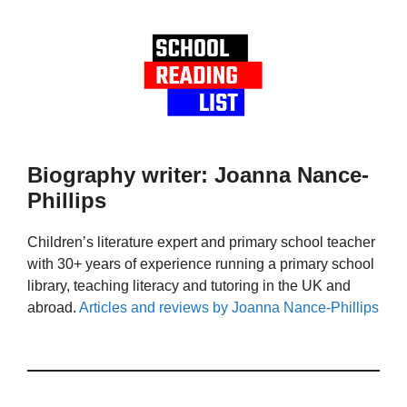
Biography writer: Joanna Nance-
Phillips
Children’s literature expert and primary school teacher
with 30+ years of experience running a primary school
library, teaching literacy and tutoring in the UK and
abroad.
Articles and reviews by Joanna Nance-Phillips