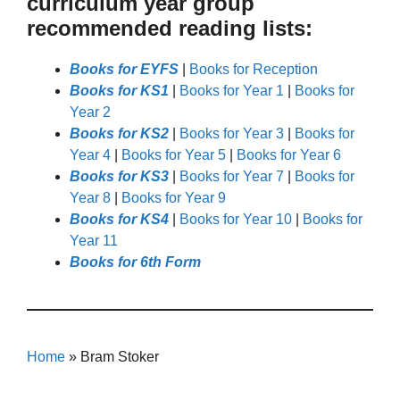
curriculum year group
recommended reading lists:
Books for EYFS
|
Books for Reception
Books for KS1
|
Books for Year 1
|
Books for
Year 2
Books for KS2
|
Books for Year 3
|
Books for
Year 4
|
Books for Year 5
|
Books for Year 6
Books for KS3
|
Books for Year 7
|
Books for
Year 8
|
Books for Year 9
Books for KS4
|
Books for Year 10
|
Books for
Year 11
Books for 6th Form
Home
»
Bram Stoker