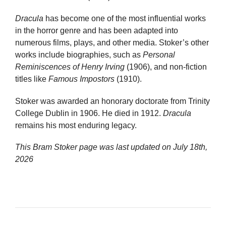
Dracula
has become one of the most influential works
in the horror genre and has been adapted into
numerous films, plays, and other media. Stoker’s other
works include biographies, such as
Personal
Reminiscences of Henry Irving
(1906), and non-fiction
titles like
Famous Impostors
(1910).
Stoker was awarded an honorary doctorate from Trinity
College Dublin in 1906. He died in 1912.
Dracula
remains his most enduring legacy.
This Bram Stoker page was last updated on
July 18th,
2026