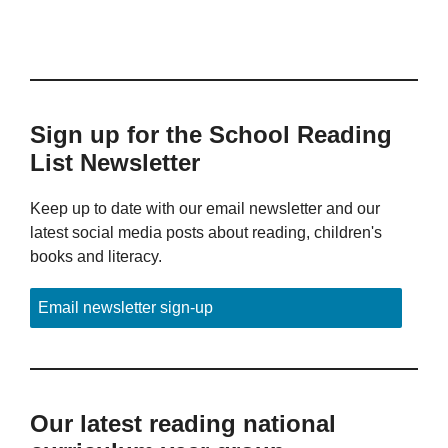
Sign up for the School Reading
List Newsletter
Keep up to date with our email newsletter and our
latest social media posts about reading, children's
books and literacy.
Email newsletter sign-up
Our latest reading national