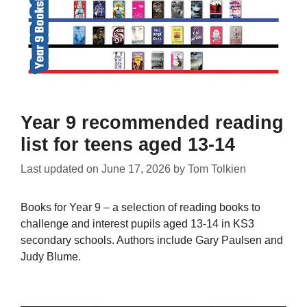
Year 9 recommended reading
list for teens aged 13-14
Last updated on
June 17, 2026
by
Tom Tolkien
Books for Year 9 – a selection of reading books to
challenge and interest pupils aged 13-14 in KS3
secondary schools. Authors include Gary Paulsen and
Judy Blume.