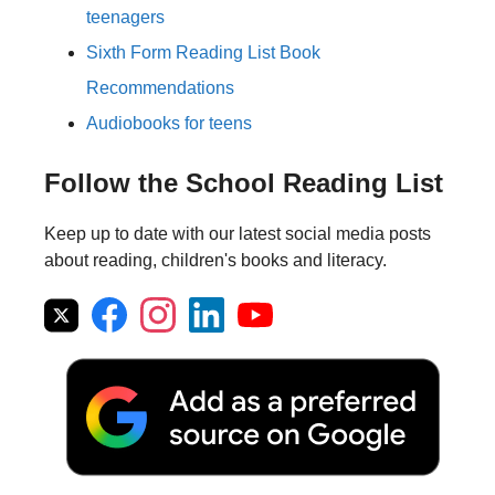
teenagers
Sixth Form Reading List Book
Recommendations
Audiobooks for teens
Follow the School Reading List
Keep up to date with our latest social media posts
about reading, children's books and literacy.