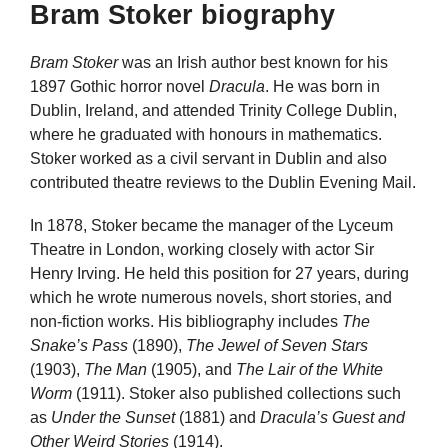
Bram Stoker biography
Bram Stoker
was an Irish author best known for his
1897 Gothic horror novel
Dracula
. He was born in
Dublin, Ireland, and attended Trinity College Dublin,
where he graduated with honours in mathematics.
Stoker worked as a civil servant in Dublin and also
contributed theatre reviews to the Dublin Evening Mail.
In 1878, Stoker became the manager of the Lyceum
Theatre in London, working closely with actor Sir
Henry Irving. He held this position for 27 years, during
which he wrote numerous novels, short stories, and
non-fiction works. His bibliography includes
The
Snake’s Pass
(1890),
The Jewel of Seven Stars
(1903),
The Man
(1905), and
The Lair of the White
Worm
(1911). Stoker also published collections such
as
Under the Sunset
(1881) and
Dracula’s Guest and
Other Weird Stories
(1914).