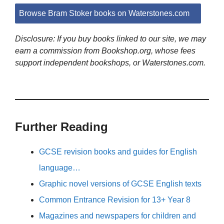
Browse Bram Stoker books on Waterstones.com
Disclosure: If you buy books linked to our site, we may
earn a commission from Bookshop.org, whose fees
support independent bookshops, or Waterstones.com.
Further Reading
GCSE revision books and guides for English
language…
Graphic novel versions of GCSE English texts
Common Entrance Revision for 13+ Year 8
Magazines and newspapers for children and