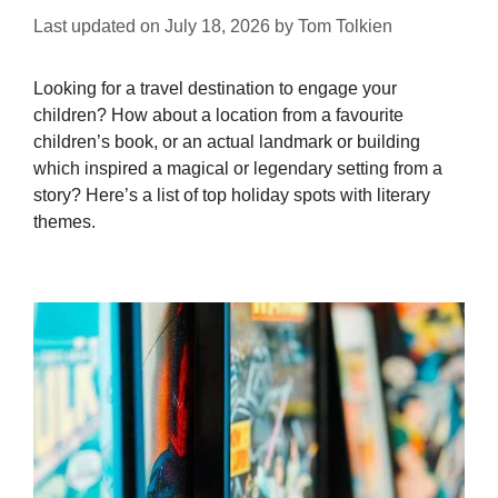
Last updated on
July 18, 2026
by
Tom Tolkien
Looking for a travel destination to engage your
children? How about a location from a favourite
children’s book, or an actual landmark or building
which inspired a magical or legendary setting from a
story? Here’s a list of top holiday spots with literary
themes.