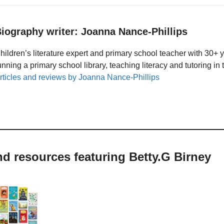
iography writer: Joanna Nance-Phillips
hildren’s literature expert and primary school teacher with 30+ 
unning a primary school library, teaching literacy and tutoring i
rticles and reviews by Joanna Nance-Phillips
nd resources featuring Betty.G Birney