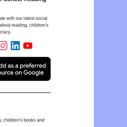
te with our latest social
bout reading, children's
eracy.
g, children's books and