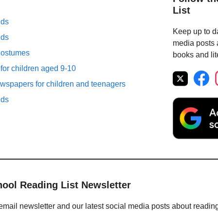
List
lds
Keep up to da
lds
media posts a
Costumes
books and lit
 for children aged 9-10
spapers for children and teenagers
lds
hool Reading List Newsletter
email newsletter and our latest social media posts about readin