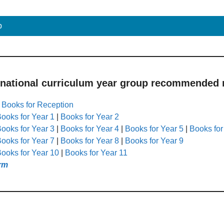
p
 national curriculum year group recommended r
|
Books for Reception
ooks for Year 1
|
Books for Year 2
ooks for Year 3
|
Books for Year 4
|
Books for Year 5
|
Books for
ooks for Year 7
|
Books for Year 8
|
Books for Year 9
ooks for Year 10
|
Books for Year 11
rm