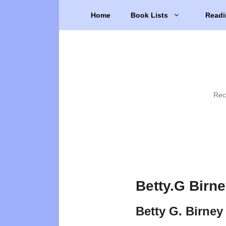
Skip
Home
Book Lists
Readi
to
content
Rec
Betty.G Birn
Betty G. Birney