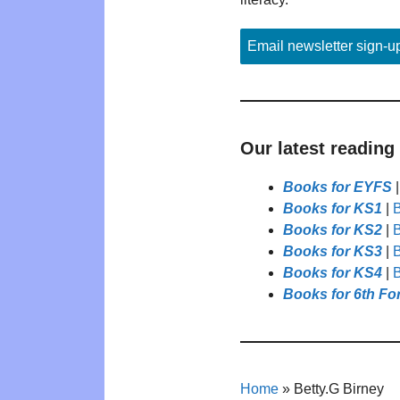
Email newsletter sign-u
Our latest reading
Books for EYFS
Books for KS1
|
B
Books for KS2
|
B
Books for KS3
|
B
Books for KS4
|
B
Books for 6th Fo
Home
»
Betty.G Birney