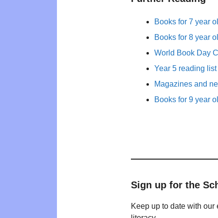
Books for 7 year o
Books for 8 year o
World Book Day 
Year 5 reading list
Magazines and new
Books for 9 year o
Sign up for the Sc
Keep up to date with our 
literacy.