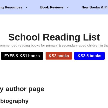
ng Resources
Book Reviews
New Books & Pr
School Reading List
ommended reading books for primary & secondary aged children in th
EYFS & KS1 books
KS2 books
KS3-5 books
ey author page
 biography