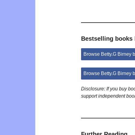
Bestselling books 
Browse Betty.G Birney
Browse Betty.G Birney 
Disclosure: If you buy b
support independent boo
Further Reading