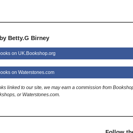
by Betty.G Birney
 books on UK.Bookshop.org
books on Waterstones.com
ooks linked to our site, we may earn a commission from Booksho
kshops, or Waterstones.com.
Follow th