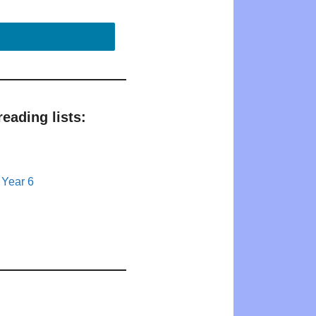
eading lists:
 Year 6