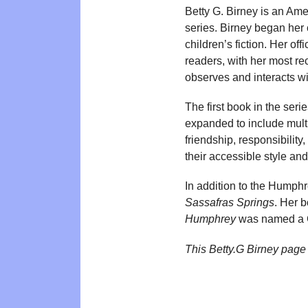
Betty G. Birney is an Ame
series. Birney began her 
children’s fiction. Her o
readers, with her most r
observes and interacts w
The first book in the seri
expanded to include mult
friendship, responsibilit
their accessible style an
In addition to the Humphr
Sassafras Springs
. Her 
Humphrey
was named a C
This Betty.G Birney page