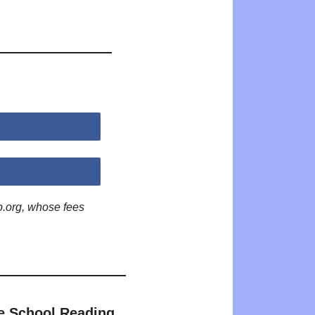
p.org, whose fees
e School Reading