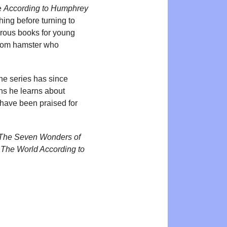
he
According to Humphrey
hing before turning to
merous books for young
room hamster who
he series has since
ns he learns about
 have been praised for
The Seven Wonders of
d
The World According to