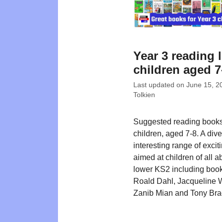
Year 3 reading l
children aged 7
Last updated on
June 15, 2
Tolkien
Suggested reading books
children, aged 7-8. A div
interesting range of exciti
aimed at children of all abi
lower KS2 including boo
Roald Dahl, Jacqueline 
Zanib Mian and Tony Br