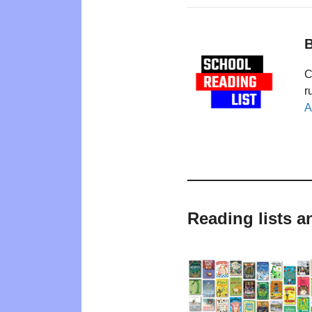
B
C
r
A
Reading lists a