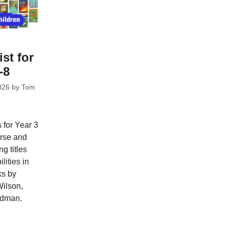
ist for
-8
026
by
Tom
 for Year 3
erse and
ng titles
lities in
ks by
Wilson,
adman.