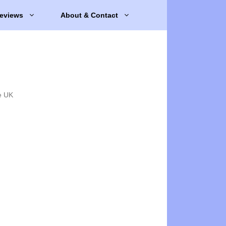
eviews
About & Contact
e UK