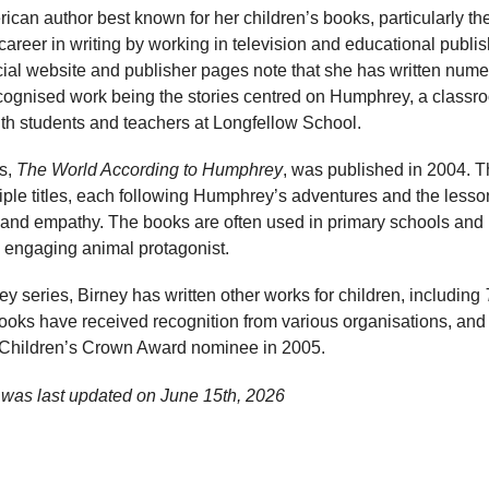
rican author best known for her children’s books, particularly t
career in writing by working in television and educational publis
fficial website and publisher pages note that she has written nu
ecognised work being the stories centred on Humphrey, a class
ith students and teachers at Longfellow School.
es,
The World According to Humphrey
, was published in 2004. T
iple titles, each following Humphrey’s adventures and the lesso
y, and empathy. The books are often used in primary schools and
d engaging animal protagonist.
ey series, Birney has written other works for children, including
books have received recognition from various organisations, an
hildren’s Crown Award nominee in 2005.
 was last updated on
June 15th, 2026