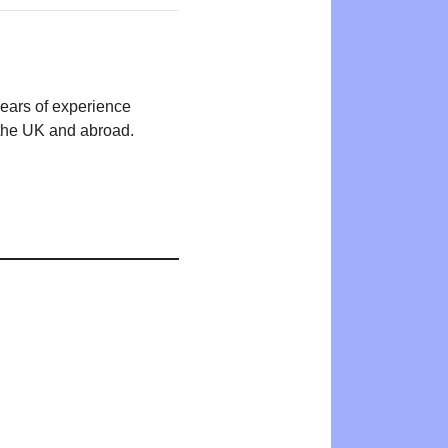
years of experience
n the UK and abroad.