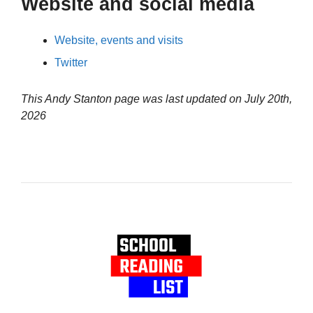
Website and social media
Website, events and visits
Twitter
This Andy Stanton page was last updated on
July 20th,
2026