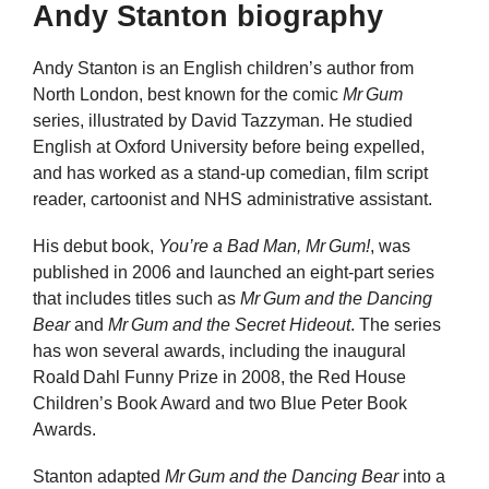
Andy Stanton biography
Andy Stanton is an English children’s author from
North London, best known for the comic
Mr Gum
series, illustrated by David Tazzyman. He studied
English at Oxford University before being expelled,
and has worked as a stand‑up comedian, film script
reader, cartoonist and NHS administrative assistant.
His debut book,
You’re a Bad Man, Mr Gum!
, was
published in 2006 and launched an eight‑part series
that includes titles such as
Mr Gum and the Dancing
Bear
and
Mr Gum and the Secret Hideout
. The series
has won several awards, including the inaugural
Roald Dahl Funny Prize in 2008, the Red House
Children’s Book Award and two Blue Peter Book
Awards.
Stanton adapted
Mr Gum and the Dancing Bear
into a