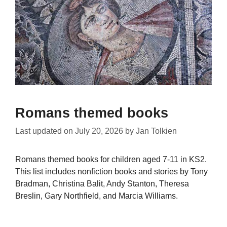
Romans themed books
Last updated on
July 20, 2026
by
Jan Tolkien
Romans themed books for children aged 7-11 in KS2.
This list includes nonfiction books and stories by Tony
Bradman, Christina Balit, Andy Stanton, Theresa
Breslin, Gary Northfield, and Marcia Williams.