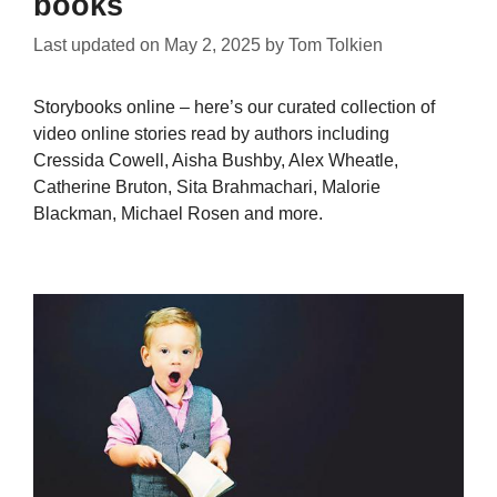
books
Last updated on
May 2, 2025
by
Tom Tolkien
Storybooks online – here’s our curated collection of
video online stories read by authors including
Cressida Cowell, Aisha Bushby, Alex Wheatle,
Catherine Bruton, Sita Brahmachari, Malorie
Blackman, Michael Rosen and more.