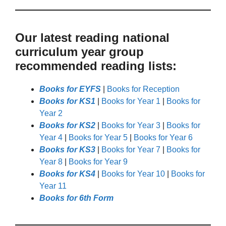
Our latest reading national
curriculum year group
recommended reading lists:
Books for EYFS
|
Books for Reception
Books for KS1
|
Books for Year 1
|
Books for
Year 2
Books for KS2
|
Books for Year 3
|
Books for
Year 4
|
Books for Year 5
|
Books for Year 6
Books for KS3
|
Books for Year 7
|
Books for
Year 8
|
Books for Year 9
Books for KS4
|
Books for Year 10
|
Books for
Year 11
Books for 6th Form