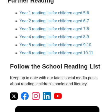
Further Reading
Year 1 reading list for children aged 5-6
Year 2 reading list for children aged 6-7
Year 3 reading list for children aged 7-8
Year 4 reading list for children aged 8-9
Year 5 reading list for children aged 9-10
Year 6 reading list for children aged 10-11
Follow the School Reading List
Keep up to date with our latest social media posts
about reading, children's books and literacy.