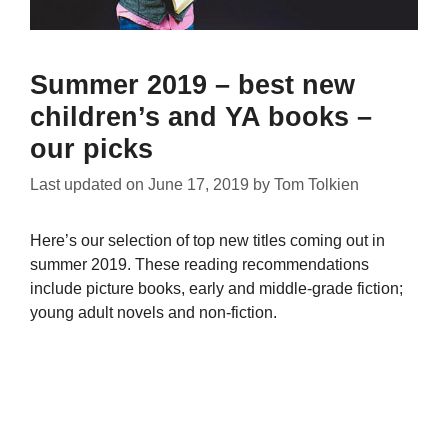
Summer 2019 – best new
children’s and YA books –
our picks
Last updated on
June 17, 2019
by
Tom Tolkien
Here’s our selection of top new titles coming out in
summer 2019. These reading recommendations
include picture books, early and middle-grade fiction;
young adult novels and non-fiction.