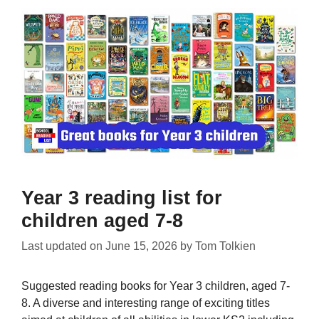
Year 3 reading list for
children aged 7-8
Last updated on
June 15, 2026
by
Tom Tolkien
Suggested reading books for Year 3 children, aged 7-
8. A diverse and interesting range of exciting titles