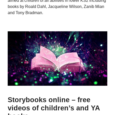
aimed at children of all abilities in lower KS2 including
books by Roald Dahl, Jacqueline Wilson, Zanib Mian
and Tony Bradman.
Storybooks online – free
videos of children’s and YA