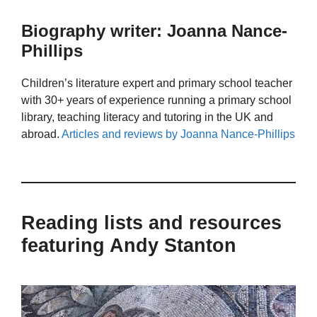
Biography writer: Joanna Nance-
Phillips
Children’s literature expert and primary school teacher
with 30+ years of experience running a primary school
library, teaching literacy and tutoring in the UK and
abroad.
Articles and reviews by Joanna Nance-Phillips
Reading lists and resources
featuring Andy Stanton