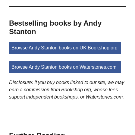
Bestselling books by Andy
Stanton
Browse Andy Stanton books on UK.Bookshop.org
Browse Andy Stanton books on Waterstones.com
Disclosure: If you buy books linked to our site, we may
earn a commission from Bookshop.org, whose fees
support independent bookshops, or Waterstones.com.