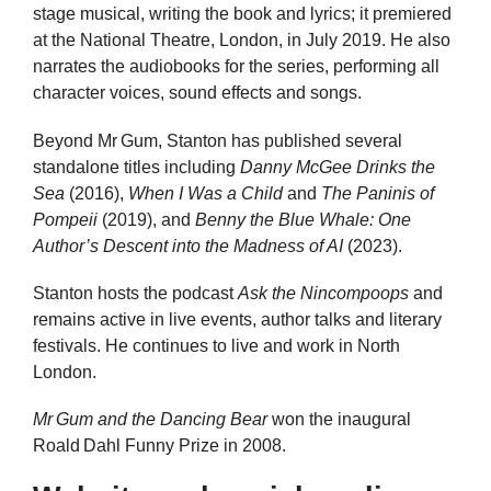
stage musical, writing the book and lyrics; it premiered
at the National Theatre, London, in July 2019. He also
narrates the audiobooks for the series, performing all
character voices, sound effects and songs.
Beyond Mr Gum, Stanton has published several
standalone titles including
Danny McGee Drinks the
Sea
(2016),
When I Was a Child
and
The Paninis of
Pompeii
(2019), and
Benny the Blue Whale: One
Author’s Descent into the Madness of AI
(2023).
Stanton hosts the podcast
Ask the Nincompoops
and
remains active in live events, author talks and literary
festivals. He continues to live and work in North
London.
Mr Gum and the Dancing Bear
won the inaugural
Roald Dahl Funny Prize in 2008.