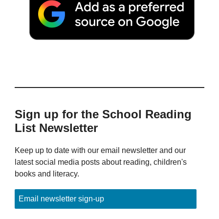
Sign up for the School Reading
List Newsletter
Keep up to date with our email newsletter and our
latest social media posts about reading, children's
books and literacy.
Email newsletter sign-up