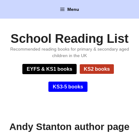
Skip
Menu
to
content
School Reading List
Recommended reading books for primary & secondary aged
children in the UK
EYFS & KS1 books
KS2 books
KS3-5 books
Andy Stanton author page