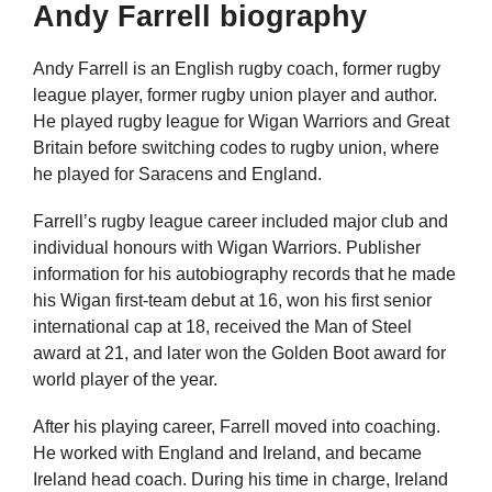
Andy Farrell biography
Andy Farrell is an English rugby coach, former rugby
league player, former rugby union player and author.
He played rugby league for Wigan Warriors and Great
Britain before switching codes to rugby union, where
he played for Saracens and England.
Farrell’s rugby league career included major club and
individual honours with Wigan Warriors. Publisher
information for his autobiography records that he made
his Wigan first-team debut at 16, won his first senior
international cap at 18, received the Man of Steel
award at 21, and later won the Golden Boot award for
world player of the year.
After his playing career, Farrell moved into coaching.
He worked with England and Ireland, and became
Ireland head coach. During his time in charge, Ireland