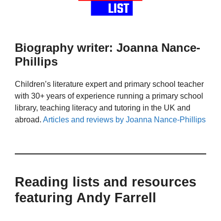
Biography writer: Joanna Nance-
Phillips
Children’s literature expert and primary school teacher
with 30+ years of experience running a primary school
library, teaching literacy and tutoring in the UK and
abroad.
Articles and reviews by Joanna Nance-Phillips
Reading lists and resources
featuring Andy Farrell