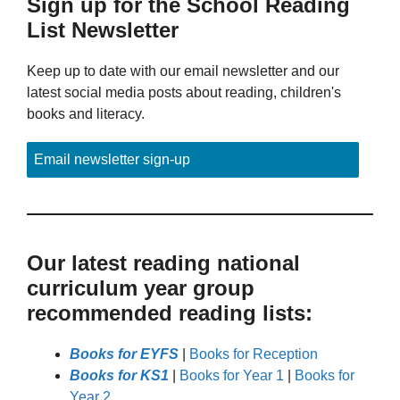
Sign up for the School Reading
List Newsletter
Keep up to date with our email newsletter and our
latest social media posts about reading, children's
books and literacy.
Email newsletter sign-up
Our latest reading national
curriculum year group
recommended reading lists:
Books for EYFS
|
Books for Reception
Books for KS1
|
Books for Year 1
|
Books for
Year 2