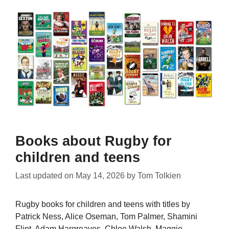
Books about Rugby for
children and teens
Last updated on
May 14, 2026
by
Tom Tolkien
Rugby books for children and teens with titles by
Patrick Ness, Alice Oseman, Tom Palmer, Shamini
Flint, Adam Hargreaves, Chloe Walsh, Maggie