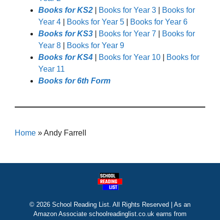
Books for KS2
|
Books for Year 3
|
Books for
Year 4
|
Books for Year 5
|
Books for Year 6
Books for KS3
|
Books for Year 7
|
Books for
Year 8
|
Books for Year 9
Books for KS4
|
Books for Year 10
|
Books for
Year 11
Books for 6th Form
Home
»
Andy Farrell
© 2026 School Reading List. All Rights Reserved | As an
Amazon Associate schoolreadinglist.co.uk earns from