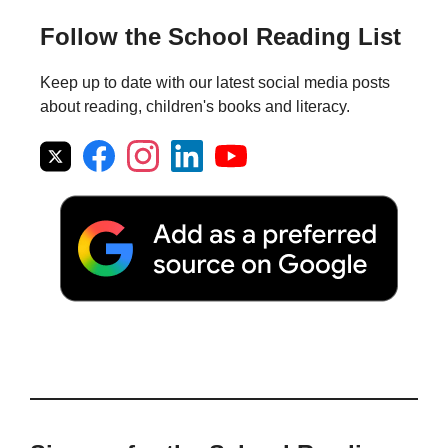
Follow the School Reading List
Keep up to date with our latest social media posts
about reading, children's books and literacy.