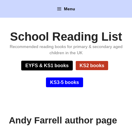
Skip
Menu
to
content
School Reading List
Recommended reading books for primary & secondary aged
children in the UK
EYFS & KS1 books
KS2 books
KS3-5 books
Andy Farrell author page