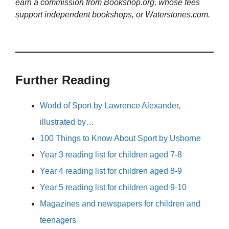
earn a commission from Bookshop.org, whose fees
support independent bookshops, or Waterstones.com.
Further Reading
World of Sport by Lawrence Alexander,
illustrated by…
100 Things to Know About Sport by Usborne
Year 3 reading list for children aged 7-8
Year 4 reading list for children aged 8-9
Year 5 reading list for children aged 9-10
Magazines and newspapers for children and
teenagers