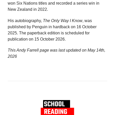
won Six Nations titles and recorded a series win in
New Zealand in 2022.
His autobiography,
The Only Way I Know
, was
published by Penguin in hardback on 16 October
2025. The paperback edition is scheduled for
publication on 15 October 2026.
This Andy Farrell page was last updated on
May 14th,
2026