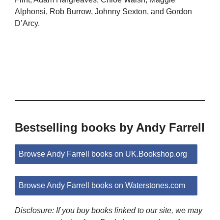
Alphonsi, Rob Burrow, Johnny Sexton, and Gordon
D’Arcy.
Bestselling books by Andy Farrell
Browse Andy Farrell books on UK.Bookshop.org
Browse Andy Farrell books on Waterstones.com
Disclosure: If you buy books linked to our site, we may