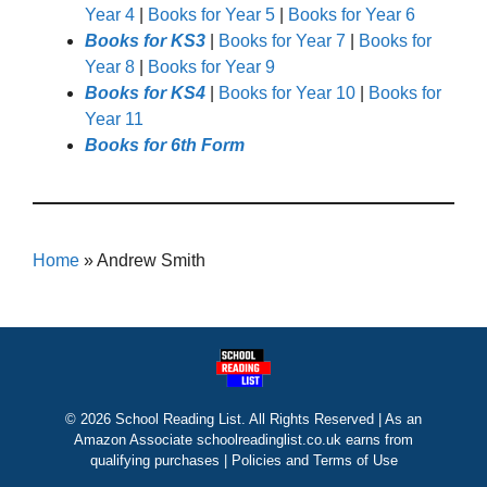
Year 4
|
Books for Year 5
|
Books for Year 6
Books for KS3
|
Books for Year 7
|
Books for
Year 8
|
Books for Year 9
Books for KS4
|
Books for Year 10
|
Books for
Year 11
Books for 6th Form
Home
»
Andrew Smith
© 2026 School Reading List. All Rights Reserved | As an
Amazon Associate schoolreadinglist.co.uk earns from
qualifying purchases |
Policies and Terms of Use