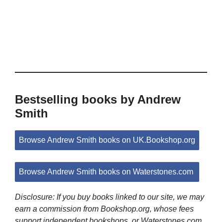
Bestselling books by Andrew
Smith
Browse Andrew Smith books on UK.Bookshop.org
Browse Andrew Smith books on Waterstones.com
Disclosure: If you buy books linked to our site, we may
earn a commission from Bookshop.org, whose fees
support independent bookshops, or Waterstones.com.