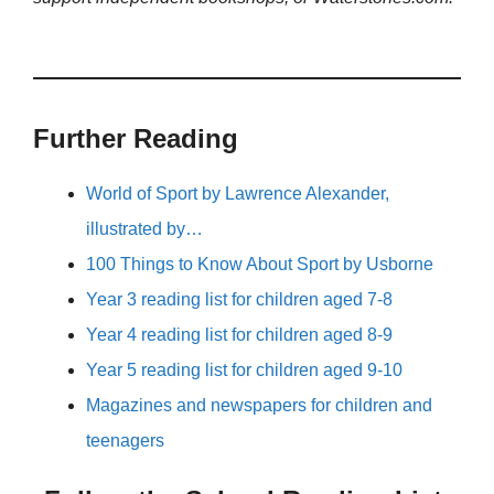
Further Reading
World of Sport by Lawrence Alexander,
illustrated by…
100 Things to Know About Sport by Usborne
Year 3 reading list for children aged 7-8
Year 4 reading list for children aged 8-9
Year 5 reading list for children aged 9-10
Magazines and newspapers for children and
teenagers