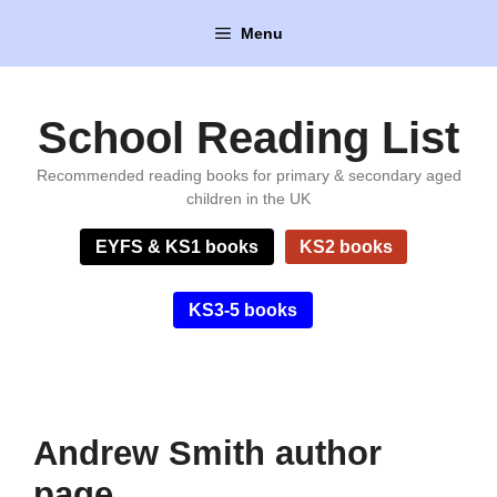
Skip
Menu
to
content
School Reading List
Recommended reading books for primary & secondary aged
children in the UK
EYFS & KS1 books
KS2 books
KS3-5 books
Andrew Smith author
page