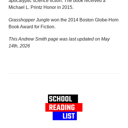
apocalyptic science fiction. The book received a
Michael L. Printz Honor in 2015.
Grasshopper Jungle
won the 2014 Boston Globe-Horn
Book Award for Fiction.
This Andrew Smith page was last updated on
May
14th, 2026