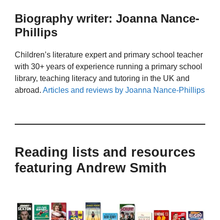
Biography writer: Joanna Nance-
Phillips
Children’s literature expert and primary school teacher
with 30+ years of experience running a primary school
library, teaching literacy and tutoring in the UK and
abroad.
Articles and reviews by Joanna Nance-Phillips
Reading lists and resources
featuring Andrew Smith