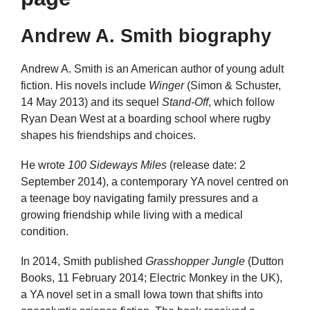
Andrew A. Smith biography
Andrew A. Smith is an American author of young adult
fiction. His novels include
Winger
(Simon & Schuster,
14 May 2013) and its sequel
Stand-Off
, which follow
Ryan Dean West at a boarding school where rugby
shapes his friendships and choices.
He wrote
100 Sideways Miles
(release date: 2
September 2014), a contemporary YA novel centred on
a teenage boy navigating family pressures and a
growing friendship while living with a medical
condition.
In 2014, Smith published
Grasshopper Jungle
(Dutton
Books, 11 February 2014; Electric Monkey in the UK),
a YA novel set in a small Iowa town that shifts into