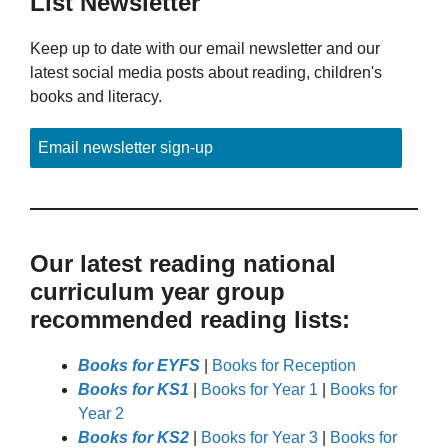
List Newsletter
Keep up to date with our email newsletter and our
latest social media posts about reading, children's
books and literacy.
Email newsletter sign-up
Our latest reading national
curriculum year group
recommended reading lists:
Books for EYFS
|
Books for Reception
Books for KS1
|
Books for Year 1
|
Books for
Year 2
Books for KS2
|
Books for Year 3
|
Books for