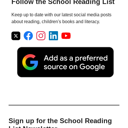
Follow the School Reading List
Keep up to date with our latest social media posts
about reading, children's books and literacy.
Sign up for the School Reading