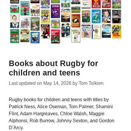
Books about Rugby for
children and teens
Last updated on
May 14, 2026
by
Tom Tolkien
Rugby books for children and teens with titles by
Patrick Ness, Alice Oseman, Tom Palmer, Shamini
Flint, Adam Hargreaves, Chloe Walsh, Maggie
Alphonsi, Rob Burrow, Johnny Sexton, and Gordon
D’Arcy.