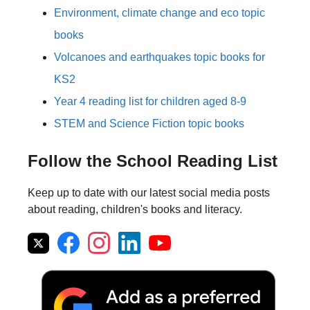
Environment, climate change and eco topic
books
Volcanoes and earthquakes topic books for
KS2
Year 4 reading list for children aged 8-9
STEM and Science Fiction topic books
Follow the School Reading List
Keep up to date with our latest social media posts
about reading, children's books and literacy.