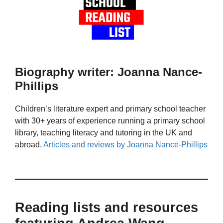
Biography writer: Joanna Nance-
Phillips
Children’s literature expert and primary school teacher
with 30+ years of experience running a primary school
library, teaching literacy and tutoring in the UK and
abroad.
Articles and reviews by Joanna Nance-Phillips
Reading lists and resources