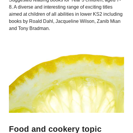
8. A diverse and interesting range of exciting titles
aimed at children of all abilities in lower KS2 including
books by Roald Dahl, Jacqueline Wilson, Zanib Mian
and Tony Bradman.
Food and cookery topic