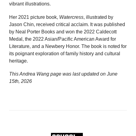
vibrant illustrations.
Her 2021 picture book,
Watercress
, illustrated by
Jason Chin, received critical acclaim. It was published
by Neal Porter Books and won the 2022 Caldecott
Medal, the 2022 Asian/Pacific American Award for
Literature, and a Newbery Honor. The book is noted for
its poignant exploration of family history and cultural
heritage.
This Andrea Wang page was last updated on
June
15th, 2026