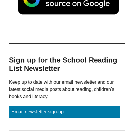
Sign up for the School Reading
List Newsletter
Keep up to date with our email newsletter and our
latest social media posts about reading, children's
books and literacy.
Email newsletter sign-up