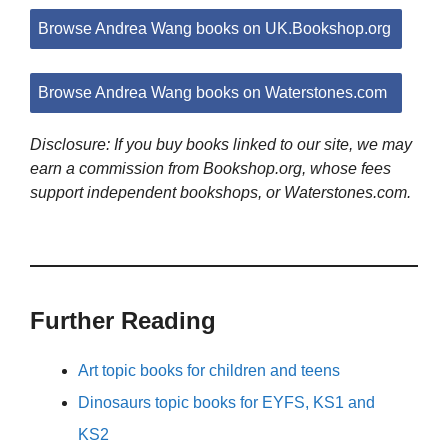
Browse Andrea Wang books on UK.Bookshop.org
Browse Andrea Wang books on Waterstones.com
Disclosure: If you buy books linked to our site, we may
earn a commission from Bookshop.org, whose fees
support independent bookshops, or Waterstones.com.
Further Reading
Art topic books for children and teens
Dinosaurs topic books for EYFS, KS1 and
KS2