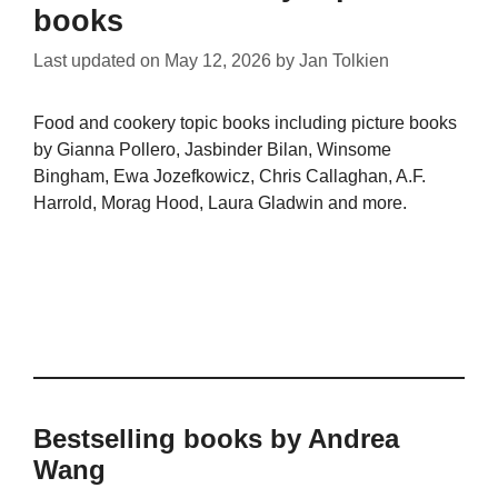
books
Last updated on
May 12, 2026
by
Jan Tolkien
Food and cookery topic books including picture books
by Gianna Pollero, Jasbinder Bilan, Winsome
Bingham, Ewa Jozefkowicz, Chris Callaghan, A.F.
Harrold, Morag Hood, Laura Gladwin and more.
Bestselling books by Andrea
Wang