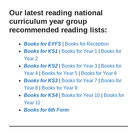
Our latest reading national
curriculum year group
recommended reading lists:
Books for EYFS
|
Books for Reception
Books for KS1
|
Books for Year 1
|
Books for
Year 2
Books for KS2
|
Books for Year 3
|
Books for
Year 4
|
Books for Year 5
|
Books for Year 6
Books for KS3
|
Books for Year 7
|
Books for
Year 8
|
Books for Year 9
Books for KS4
|
Books for Year 10
|
Books for
Year 11
Books for 6th Form