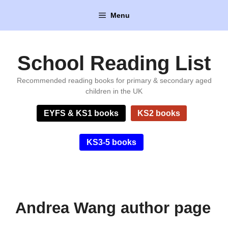
Skip
Menu
to
content
School Reading List
Recommended reading books for primary & secondary aged
children in the UK
EYFS & KS1 books
KS2 books
KS3-5 books
Andrea Wang author page