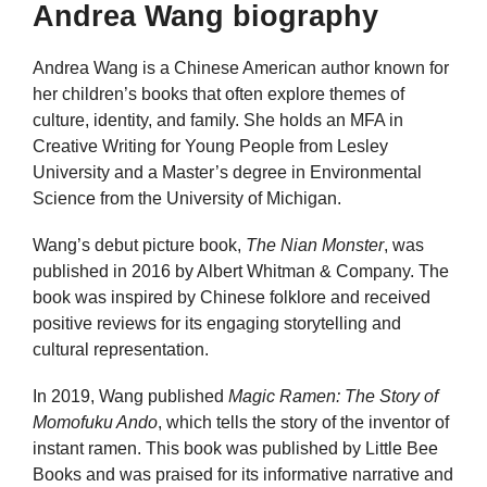
Andrea Wang biography
Andrea Wang is a Chinese American author known for
her children’s books that often explore themes of
culture, identity, and family. She holds an MFA in
Creative Writing for Young People from Lesley
University and a Master’s degree in Environmental
Science from the University of Michigan.
Wang’s debut picture book,
The Nian Monster
, was
published in 2016 by Albert Whitman & Company. The
book was inspired by Chinese folklore and received
positive reviews for its engaging storytelling and
cultural representation.
In 2019, Wang published
Magic Ramen: The Story of
Momofuku Ando
, which tells the story of the inventor of
instant ramen. This book was published by Little Bee
Books and was praised for its informative narrative and