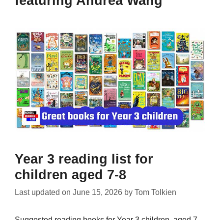
featuring Andrea Wang
Year 3 reading list for
children aged 7-8
Last updated on
June 15, 2026
by
Tom Tolkien
Suggested reading books for Year 3 children, aged 7-