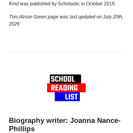
Kind
was published by Scholastic in October 2019.
This Alison Green page was last updated on
July 20th,
2026
Biography writer: Joanna Nance-
Phillips