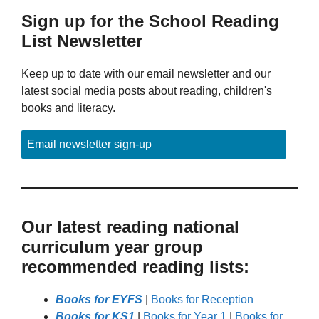
Sign up for the School Reading
List Newsletter
Keep up to date with our email newsletter and our
latest social media posts about reading, children's
books and literacy.
Email newsletter sign-up
Our latest reading national
curriculum year group
recommended reading lists:
Books for EYFS
|
Books for Reception
Books for KS1
|
Books for Year 1
|
Books for