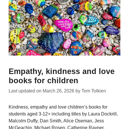
Empathy, kindness and love
books for children
Last updated on
March 26, 2026
by
Tom Tolkien
Kindness, empathy and love children’s books for
students aged 3-12+ including titles by Laura Dockrill,
Malcolm Duffy, Dan Smith, Alice Oseman, Jess
McGeachin, Michael Rosen, Catherine Rayner,