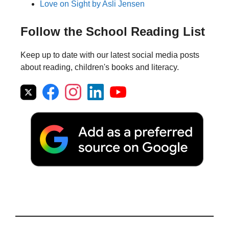
Love on Sight by Asli Jensen
Follow the School Reading List
Keep up to date with our latest social media posts
about reading, children's books and literacy.