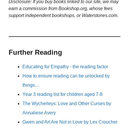
Disclosure: If you buy books linked to our site, we may
earn a commission from Bookshop.org, whose fees
support independent bookshops, or Waterstones.com.
Further Reading
Educating for Empathy - the reading factor
How to ensure reading can be unlocked by
things…
Year 3 reading list for children aged 7-8
The Wycherleys: Love and Other Curses by
Annaliese Avery
Gwen and Art Are Not in Love by Lex Croucher