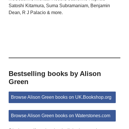
Satoshi Kitamura, Suma Subramaniam, Benjamin
Dean, R J Palacio & more.
Bestselling books by Alison
Green
Browse Alison Green books on UK.Bookshop.org
Browse Alison Green books on Waterstones.com