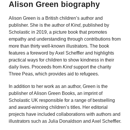
Alison Green biography
Alison Green is a British children’s author and
publisher. She is the author of
Kind
, published by
Scholastic in 2019, a picture book that promotes
empathy and understanding through contributions from
more than thirty well-known illustrators. The book
features a foreword by Axel Scheffler and highlights
practical ways for children to show kindness in their
daily lives. Proceeds from
Kind
support the charity
Three Peas, which provides aid to refugees.
In addition to her work as an author, Green is the
publisher of Alison Green Books, an imprint of
Scholastic UK responsible for a range of bestselling
and award-winning children’s titles. Her editorial
projects have included collaborations with authors and
illustrators such as Julia Donaldson and Axel Scheffler.