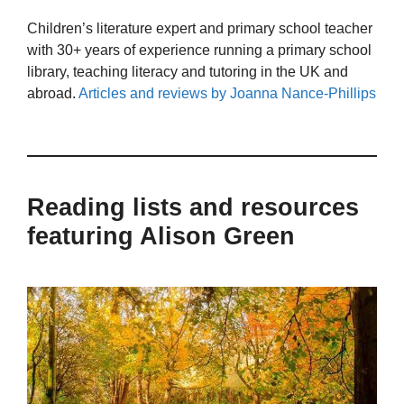
Children’s literature expert and primary school teacher
with 30+ years of experience running a primary school
library, teaching literacy and tutoring in the UK and
abroad.
Articles and reviews by Joanna Nance-Phillips
Reading lists and resources
featuring Alison Green