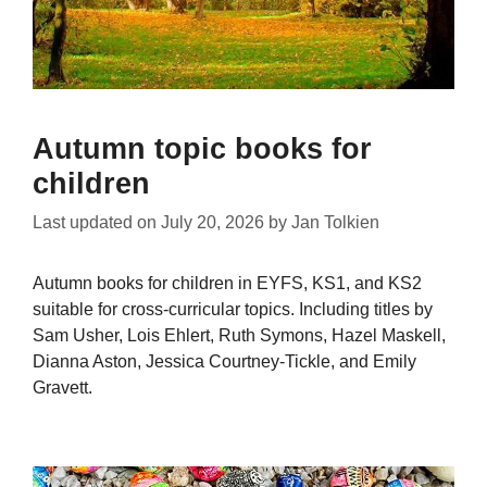
Autumn topic books for
children
Last updated on
July 20, 2026
by
Jan Tolkien
Autumn books for children in EYFS, KS1, and KS2
suitable for cross-curricular topics. Including titles by
Sam Usher, Lois Ehlert, Ruth Symons, Hazel Maskell,
Dianna Aston, Jessica Courtney-Tickle, and Emily
Gravett.