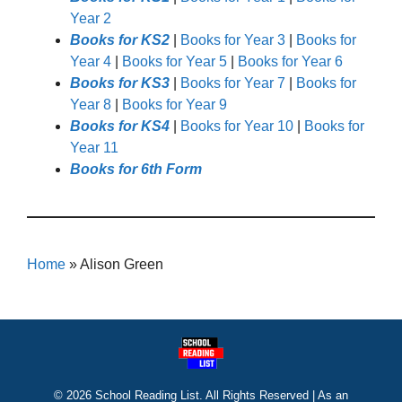
Year 2
Books for KS2
|
Books for Year 3
|
Books for
Year 4
|
Books for Year 5
|
Books for Year 6
Books for KS3
|
Books for Year 7
|
Books for
Year 8
|
Books for Year 9
Books for KS4
|
Books for Year 10
|
Books for
Year 11
Books for 6th Form
Home
»
Alison Green
© 2026 School Reading List. All Rights Reserved | As an