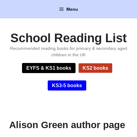
Skip
Menu
to
content
School Reading List
Recommended reading books for primary & secondary aged
children in the UK
EYFS & KS1 books
KS2 books
KS3-5 books
Alison Green author page