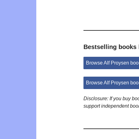
Bestselling books 
Browse Alf Proysen bo
Browse Alf Proysen boo
Disclosure: If you buy b
support independent boo