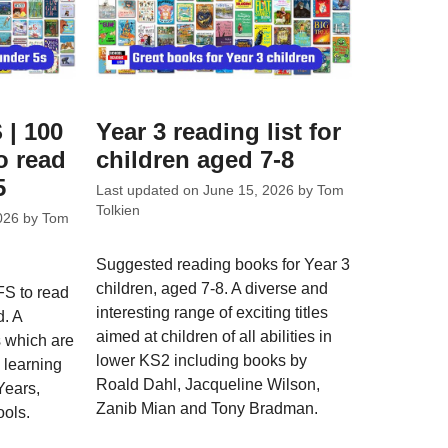
 | 100
Year 3 reading list for
o read
children aged 7-8
5
Last updated on
June 15, 2026
by
Tom
Tolkien
026
by
Tom
Suggested reading books for Year 3
children, aged 7-8. A diverse and
FS to read
interesting range of exciting titles
d. A
aimed at children of all abilities in
s which are
lower KS2 including books by
e learning
Roald Dahl, Jacqueline Wilson,
Years,
Zanib Mian and Tony Bradman.
ools.