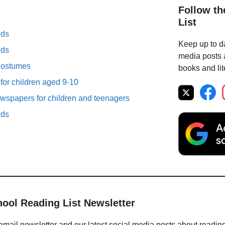
Follow th
List
lds
Keep up to da
lds
media posts a
Costumes
books and lit
 for children aged 9-10
spapers for children and teenagers
lds
hool Reading List Newsletter
email newsletter and our latest social media posts about readin