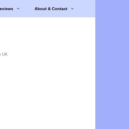
eviews
About & Contact
e UK