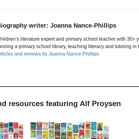
iography writer: Joanna Nance-Phillips
hildren’s literature expert and primary school teacher with 30+ 
unning a primary school library, teaching literacy and tutoring i
rticles and reviews by Joanna Nance-Phillips
nd resources featuring Alf Proysen