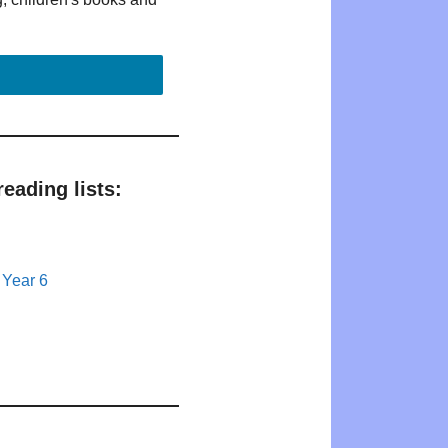
eading lists:
 Year 6