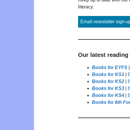
literacy.
Email newsletter sign-u
Our latest reading
Books for EYFS
Books for KS1
|
B
Books for KS2
|
B
Books for KS3
|
B
Books for KS4
|
B
Books for 6th Fo