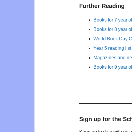
Further Reading
Books for 7 year o
Books for 8 year o
World Book Day 
Year 5 reading list
Magazines and new
Books for 9 year o
Sign up for the Sc
Keep up to date with our 