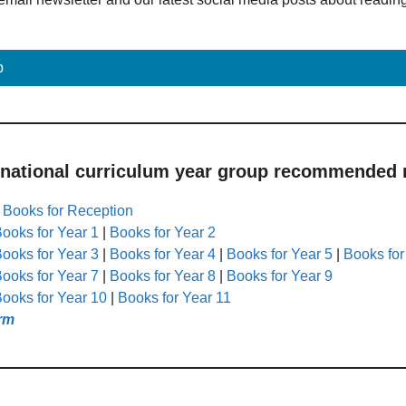
p
 national curriculum year group recommended r
|
Books for Reception
ooks for Year 1
|
Books for Year 2
ooks for Year 3
|
Books for Year 4
|
Books for Year 5
|
Books for
ooks for Year 7
|
Books for Year 8
|
Books for Year 9
ooks for Year 10
|
Books for Year 11
rm