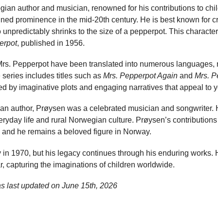
an author and musician, renowned for his contributions to childr
ned prominence in the mid-20th century. He is best known for cr
predictably shrinks to the size of a pepperpot. This character 
erpot
, published in 1956.
Mrs. Pepperpot have been translated into numerous languages,
 series includes titles such as
Mrs. Pepperpot Again
and
Mrs. P
ized by imaginative plots and engaging narratives that appeal to 
s an author, Prøysen was a celebrated musician and songwriter. 
veryday life and rural Norwegian culture. Prøysen’s contributions 
t, and he remains a beloved figure in Norway.
in 1970, but his legacy continues through his enduring works. H
, capturing the imaginations of children worldwide.
as last updated on
June 15th, 2026