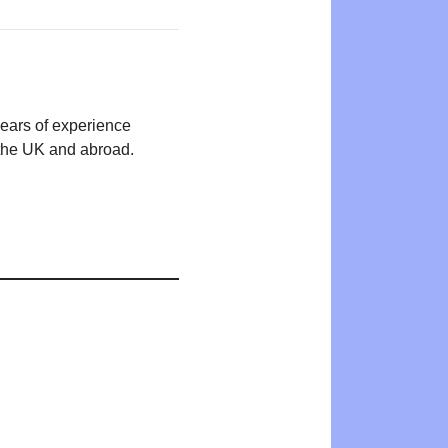
years of experience
n the UK and abroad.