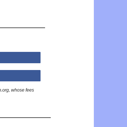
p.org, whose fees