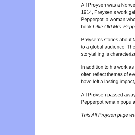
Alf Prøysen was a Norwegi
1914, Prøysen’s work gai
Pepperpot, a woman who un
book
Little Old Mrs. Pepp
Prøysen’s stories about 
to a global audience. The
storytelling is character
In addition to his work a
often reflect themes of e
have left a lasting impac
Alf Prøysen passed away 
Pepperpot remain popular
This Alf Proysen page w