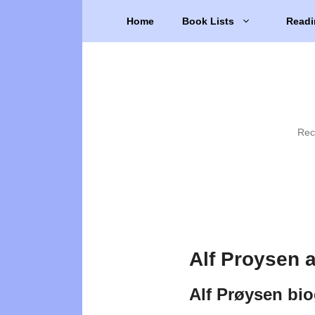
Skip
Home
Book Lists
Readi
to
content
Rec
Alf Proysen 
Alf Prøysen bi