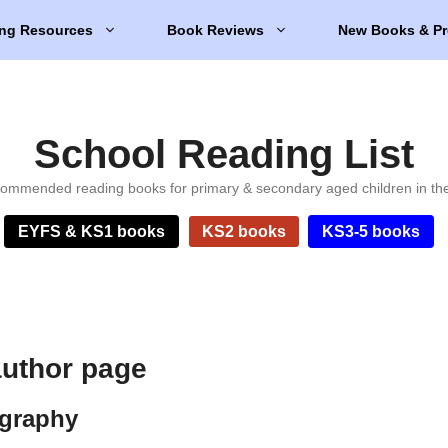
ng Resources
Book Reviews
New Books & Pr
School Reading List
ommended reading books for primary & secondary aged children in th
EYFS & KS1 books
KS2 books
KS3-5 books
author page
ography