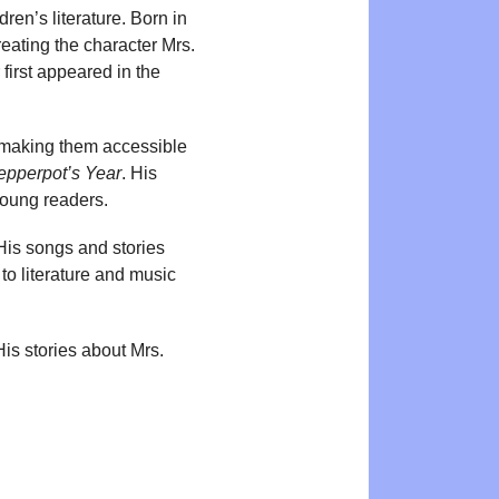
en’s literature. Born in
eating the character Mrs.
first appeared in the
 making them accessible
epperpot’s Year
. His
young readers.
His songs and stories
to literature and music
is stories about Mrs.