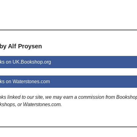
by Alf Proysen
oks on UK.Bookshop.org
ks on Waterstones.com
ooks linked to our site, we may earn a commission from Booksho
kshops, or Waterstones.com.