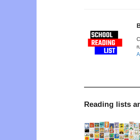
B
C
r
A
Reading lists a