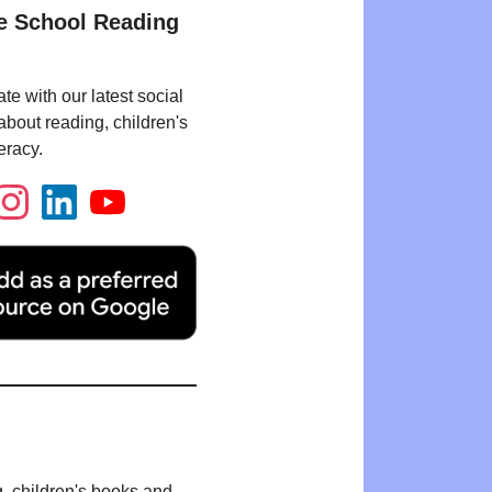
e School Reading
te with our latest social
bout reading, children's
eracy.
g, children's books and