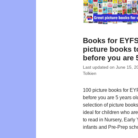
Books for EYFS
picture books t
before you are 
Last updated on
June 15, 2
Tolkien
100 picture books for EY
before you are 5 years ol
selection of picture book
ideal for children who ar
to read in Nursery, Early 
infants and Pre-Prep sch