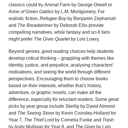
classics could try
Animal Farm
by George Orwell or
Anne of Green Gables
by L.M. Montgomery. For
realistic fiction,
Refugee Boy
by Benjamin Zephaniah
and
The Breadwinner
by Deborah Ellis provide
compelling narratives, while fantasy and sci-fi fans
might prefer
The Giver Quartet
by Lois Lowry.
Beyond genres, good reading choices help students
develop critical thinking – grappling with themes like
identity, justice, and prejudice, analysing characters’
motivations, and seeing the world through different
perspectives. Encouraging them to choose books
based on their interests, whether that’s history,
adventure, or graphic novels, can make all the
difference, especially for reluctant readers. Some great
picks by year group include
Skellig
by David Almond
and
The Seeing Stone
by Kevin Crossley-Holland for
Year 7,
The Thief Lord
by Cornelia Funke and
Trash
by Andy Mulligan for Year 8, and
The Giver
by Lois