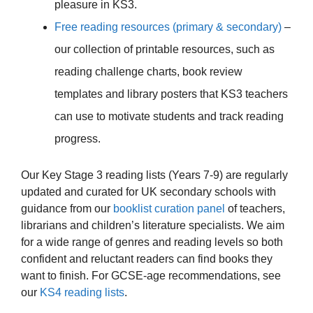
pleasure in KS3.
Free reading resources (primary & secondary)
–
our collection of printable resources, such as
reading challenge charts, book review
templates and library posters that KS3 teachers
can use to motivate students and track reading
progress.
Our Key Stage 3 reading lists (Years 7-9) are regularly
updated and curated for UK secondary schools with
guidance from our
booklist curation panel
of teachers,
librarians and children’s literature specialists. We aim
for a wide range of genres and reading levels so both
confident and reluctant readers can find books they
want to finish. For GCSE-age recommendations, see
our
KS4 reading lists
.