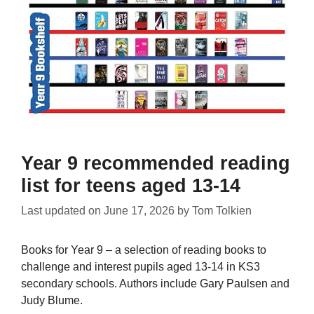
Year 9 recommended reading
list for teens aged 13-14
Last updated on
June 17, 2026
by
Tom Tolkien
Books for Year 9 – a selection of reading books to
challenge and interest pupils aged 13-14 in KS3
secondary schools. Authors include Gary Paulsen and
Judy Blume.