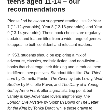
teens aged 11-14 – our
recommendations
Please find below our suggested reading lists for Year
7 (11-12-year-olds), Year 8 (12-13-year-olds), and Year
9 (13-14-year-olds). These book choices are regularly
updated and feature titles from a wide range of genres
to appeal to both confident and reluctant readers.
In KS3, students should be exploring a mix of
adventure, classics, realistic fiction, and non-fiction –
books that challenge their thinking and introduce them
to different perspectives. Standout titles like
The Thief
Lord
by Cornelia Funke,
The Giver
by Lois Lowry,
Wolf
Brother
by Michelle Paver, and
The Diary of a Young
Girl
by Anne Frank offer a great starting point, but
variety is key. Adventure lovers might enjoy
The
London Eye Mystery
by Siobhan Dowd or
The Letter
for the King
by Tonke Dragt, while those drawn to