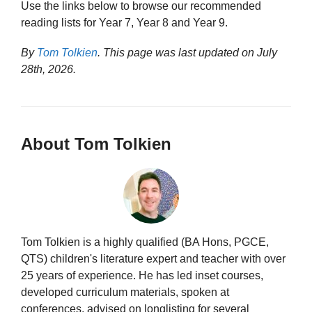
Use the links below to browse our recommended
reading lists for Year 7, Year 8 and Year 9.
By
Tom Tolkien
. This page was last updated on
July
28th, 2026
.
About Tom Tolkien
Tom Tolkien is a highly qualified (BA Hons, PGCE,
QTS) children's literature expert and teacher with over
25 years of experience. He has led inset courses,
developed curriculum materials, spoken at
conferences, advised on longlisting for several