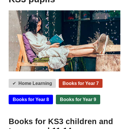
Home Learning
Books for Year 7
Books for Year 8
Books for Year 9
Books for KS3 children and