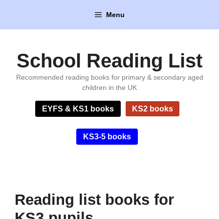
Skip
Menu
to
content
School Reading List
Recommended reading books for primary & secondary aged
children in the UK
EYFS & KS1 books
KS2 books
KS3-5 books
Reading list books for
KS3 pupils