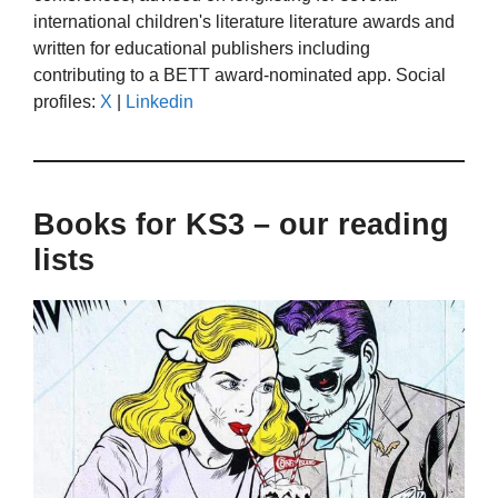
international children's literature literature awards and
written for educational publishers including
contributing to a BETT award-nominated app. Social
profiles:
X
|
Linkedin
Books for KS3 – our reading
lists