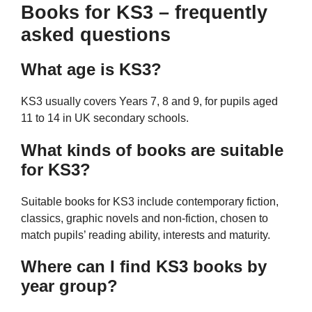
Books for KS3 – frequently
asked questions
What age is KS3?
KS3 usually covers Years 7, 8 and 9, for pupils aged
11 to 14 in UK secondary schools.
What kinds of books are suitable
for KS3?
Suitable books for KS3 include contemporary fiction,
classics, graphic novels and non-fiction, chosen to
match pupils’ reading ability, interests and maturity.
Where can I find KS3 books by
year group?