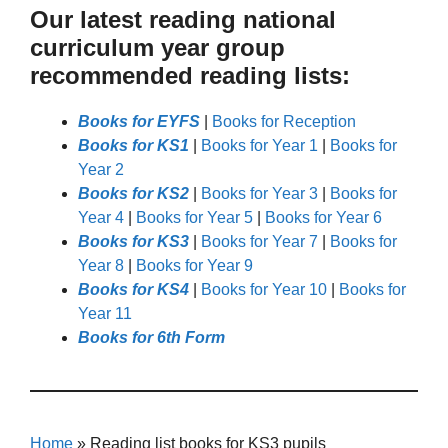
Our latest reading national
curriculum year group
recommended reading lists:
Books for EYFS
|
Books for Reception
Books for KS1
|
Books for Year 1
|
Books for
Year 2
Books for KS2
|
Books for Year 3
|
Books for
Year 4
|
Books for Year 5
|
Books for Year 6
Books for KS3
|
Books for Year 7
|
Books for
Year 8
|
Books for Year 9
Books for KS4
|
Books for Year 10
|
Books for
Year 11
Books for 6th Form
Home
»
Reading list books for KS3 pupils