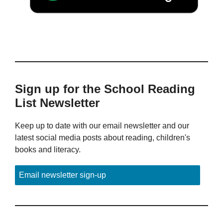
Sign up for the School Reading
List Newsletter
Keep up to date with our email newsletter and our
latest social media posts about reading, children's
books and literacy.
Email newsletter sign-up