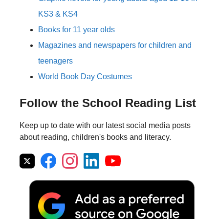
KS3 & KS4
Books for 11 year olds
Magazines and newspapers for children and
teenagers
World Book Day Costumes
Follow the School Reading List
Keep up to date with our latest social media posts
about reading, children's books and literacy.