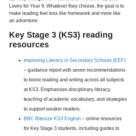
Lowry for Year 9. Whatever they choose, the goal is to
make reading feel less like homework and more like
an adventure.
Key Stage 3 (KS3) reading
resources
Improving Literacy in Secondary Schools (EEF)
– guidance report with seven recommendations
to boost reading and writing across all subjects
at KS3. Emphasises disciplinary literacy,
teaching of academic vocabulary, and strategies
to support weaker readers.
BBC Bitesize KS3 English
– online resources
for Key Stage 3 students, including guides to