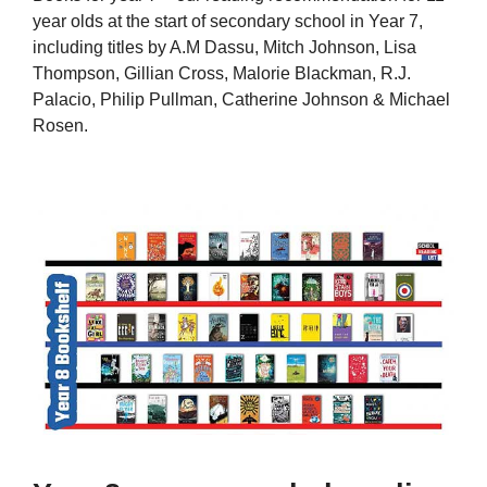
year olds at the start of secondary school in Year 7,
including titles by A.M Dassu, Mitch Johnson, Lisa
Thompson, Gillian Cross, Malorie Blackman, R.J.
Palacio, Philip Pullman, Catherine Johnson & Michael
Rosen.