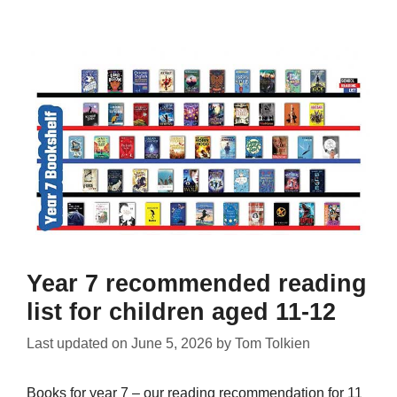
Year 7 recommended reading
list for children aged 11-12
Last updated on
June 5, 2026
by
Tom Tolkien
Books for year 7 – our reading recommendation for 11