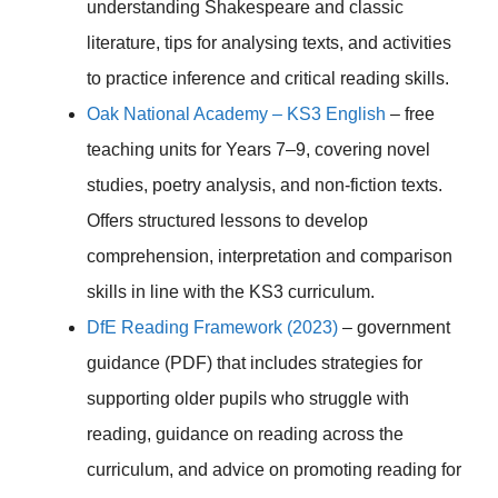
understanding Shakespeare and classic
literature, tips for analysing texts, and activities
to practice inference and critical reading skills.
Oak National Academy – KS3 English
– free
teaching units for Years 7–9, covering novel
studies, poetry analysis, and non-fiction texts.
Offers structured lessons to develop
comprehension, interpretation and comparison
skills in line with the KS3 curriculum.
DfE Reading Framework (2023)
– government
guidance (PDF) that includes strategies for
supporting older pupils who struggle with
reading, guidance on reading across the
curriculum, and advice on promoting reading for