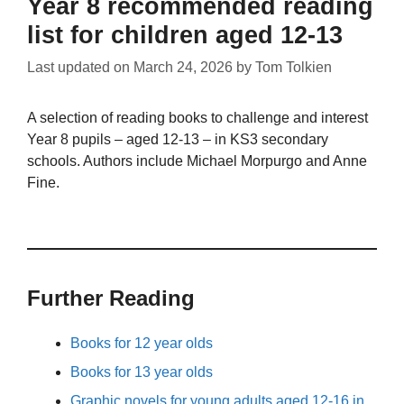
Year 8 recommended reading
list for children aged 12-13
Last updated on
March 24, 2026
by
Tom Tolkien
A selection of reading books to challenge and interest
Year 8 pupils – aged 12-13 – in KS3 secondary
schools. Authors include Michael Morpurgo and Anne
Fine.
Further Reading
Books for 12 year olds
Books for 13 year olds
Graphic novels for young adults aged 12-16 in