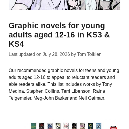
Graphic novels for young
adults aged 12-16 in KS3 &
KS4
Last updated on
July 28, 2026
by
Tom Tolkien
Our recommended graphic novels for teens and young
adults aged 12-16 to appeal to reluctant readers and
able readers alike. This list includes works by Tony
Medina, Stephen Collins, Terri Libenson, Raina
Telgemeier, Meg-John Barker and Neil Gaiman.