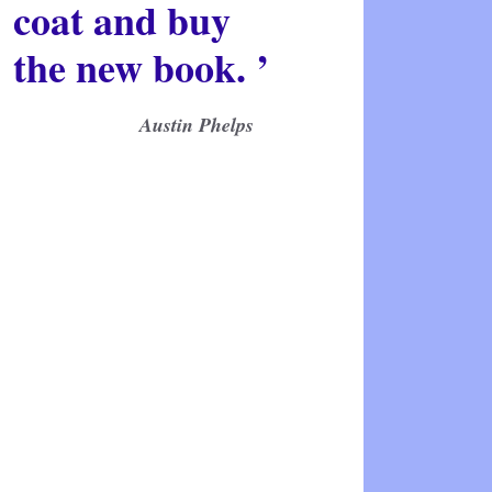
coat and buy
the new book. ’
Austin Phelps