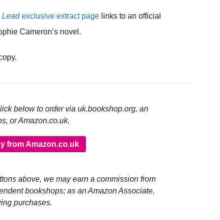
s Lead
exclusive extract page
links to an official
ophie Cameron’s novel.
 copy.
click below to order via uk.bookshop.org, an
ps, or Amazon.co.uk.
y from Amazon.co.uk
buttons above, we may earn a commission from
pendent bookshops; as an Amazon Associate,
ying purchases.