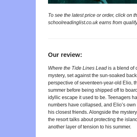
To see the latest price or order, click o
schoolreadinglist.co.uk earns from qualif
Our review:
Where the Tide Lines Lead
is a blend of
mystery, set against the sun-soaked backd
perspective of seventeen-year-old Elio, t
summer before being shipped off to boardi
idyllic escape it used to be. Teenagers h
numbers have collapsed, and Elio’s own fam
his closest friends. Alongside the myster
the resort talks about protecting the isl
another layer of tension to his summer.