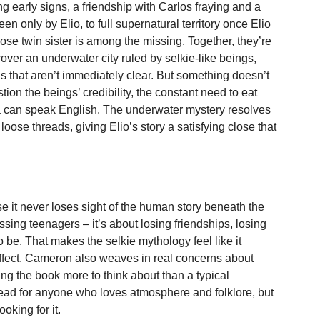
ng early signs, a friendship with Carlos fraying and a
en only by Elio, to full supernatural territory once Elio
se twin sister is among the missing. Together, they’re
over an underwater city ruled by selkie-like beings,
 that aren’t immediately clear. But something doesn’t
tion the beings’ credibility, the constant need to eat
 can speak English. The underwater mystery resolves
loose threads, giving Elio’s story a satisfying close that
 it never loses sight of the human story beneath the
ssing teenagers – it’s about losing friendships, losing
o be. That makes the selkie mythology feel like it
 effect. Cameron also weaves in real concerns about
ing the book more to think about than a typical
r read for anyone who loves atmosphere and folklore, but
ooking for it.