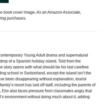
n the book cover image. As an Amazon Associate,
ying purchases.
 contemporary Young Adult drama and supernatural
rop of a Spanish holiday island. Told from the
he story opens with what should be his last carefree
ng school in Switzerland, except the island isn’t the
ave been disappearing without explanation, tourist
ily’s resort has laid off staff, including the parents of
y, Elio also faces pressure from classmates angry that
and’s environment without doing much about it, adding