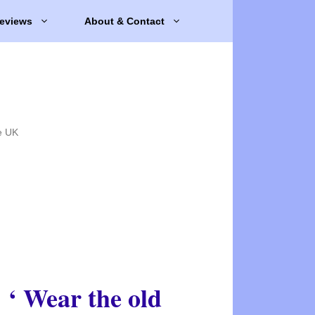
eviews
About & Contact
e UK
‘ Wear the old