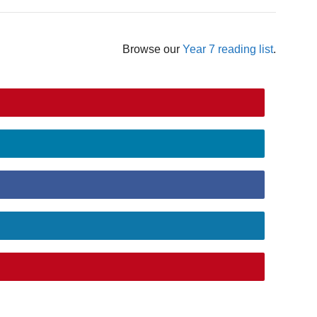
Browse our
Year 7 reading list
.