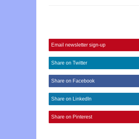
Email newsletter sign-up
Share on Twitter
Share on Facebook
Share on LinkedIn
Share on Pinterest