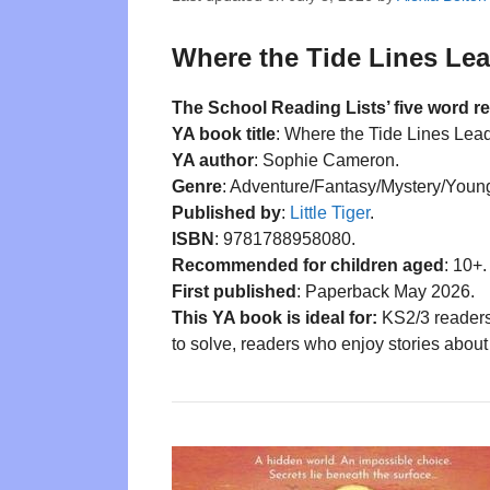
Where the Tide Lines Lea
The School Reading Lists’ five word r
YA book title
: Where the Tide Lines Lead
YA author
: Sophie Cameron.
Genre
: Adventure/Fantasy/Mystery/Young
Published by
:
Little Tiger
.
ISBN
: 9781788958080.
Recommended for children aged
: 10+.
First published
: Paperback May 2026.
This YA book is ideal for:
KS2/3 readers
to solve, readers who enjoy stories about