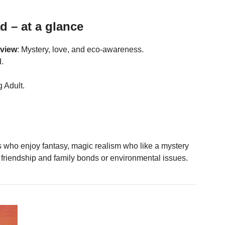
d – at a glance
eview
: Mystery, love, and eco-awareness.
.
 Adult.
 who enjoy fantasy, magic realism who like a mystery
 friendship and family bonds or environmental issues.