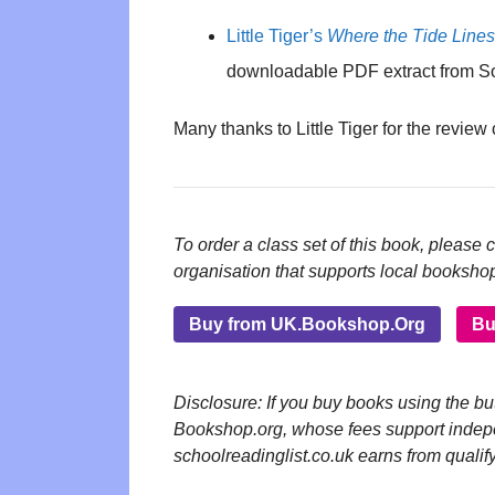
Little Tiger’s
Where the Tide Line
downloadable PDF extract from S
Many thanks to Little Tiger for the review
To order a class set of this book, please 
organisation that supports local booksho
Buy from UK.Bookshop.Org
Bu
Disclosure: If you buy books using the 
Bookshop.org, whose fees support inde
schoolreadinglist.co.uk earns from qualif