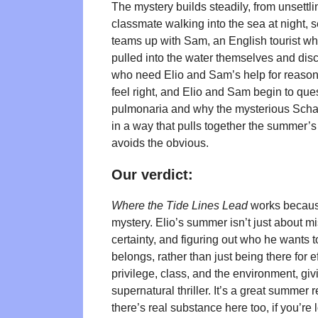
The mystery builds steadily, from unsettli
classmate walking into the sea at night, se
teams up with Sam, an English tourist who
pulled into the water themselves and disc
who need Elio and Sam’s help for reasons
feel right, and Elio and Sam begin to ques
pulmonaria and why the mysterious Scha
in a way that pulls together the summer’s 
avoids the obvious.
Our verdict:
Where the Tide Lines Lead
works because
mystery. Elio’s summer isn’t just about mi
certainty, and figuring out who he wants t
belongs, rather than just being there for
privilege, class, and the environment, giv
supernatural thriller. It’s a great summe
there’s real substance here too, if you’re l