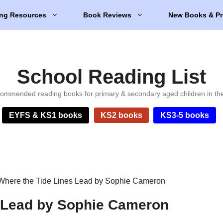
ng Resources
Book Reviews
New Books & Pr
School Reading List
ommended reading books for primary & secondary aged children in th
EYFS & KS1 books
KS2 books
KS3-5 books
Where the Tide Lines Lead by Sophie Cameron
s Lead by Sophie Cameron