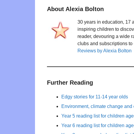
About Alexia Bolton
30 years in education, 17 
inspiring children to disco
reader, devouring a wide 
clubs and subscriptions to
Reviews by Alexia Bolton
Further Reading
Edgy stories for 11-14 year olds
Environment, climate change and 
Year 5 reading list for children ag
Year 6 reading list for children ag