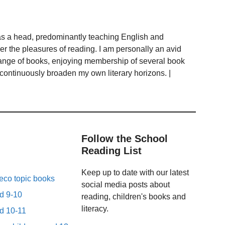
as a head, predominantly teaching English and
ver the pleasures of reading. I am personally an avid
range of books, enjoying membership of several book
 continuously broaden my own literary horizons. |
Follow the School
Reading List
Keep up to date with our latest
eco topic books
social media posts about
ed 9-10
reading, children's books and
literacy.
ed 10-11