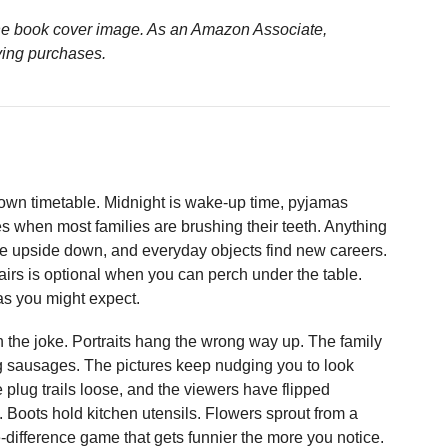
n the book cover image. As an Amazon Associate,
ying purchases.
s own timetable. Midnight is wake-up time, pyjamas
es when most families are brushing their teeth. Anything
o be upside down, and everyday objects find new careers.
airs is optional when you can perch under the table.
as you might expect.
on the joke. Portraits hang the wrong way up. The family
ng sausages. The pictures keep nudging you to look
e plug trails loose, and the viewers have flipped
 Boots hold kitchen utensils. Flowers sprout from a
-difference game that gets funnier the more you notice.