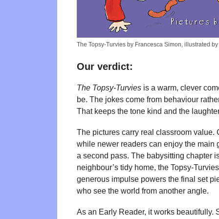
The Topsy-Turvies by Francesca Simon, illustrated b
Our verdict:
The Topsy-Turvies
is a warm, clever come
be. The jokes come from behaviour rather
That keeps the tone kind and the laughter
The pictures carry real classroom value. 
while newer readers can enjoy the main g
a second pass. The babysitting chapter is 
neighbour’s tidy home, the Topsy-Turvies a
generous impulse powers the final set p
who see the world from another angle.
As an Early Reader, it works beautifully. 