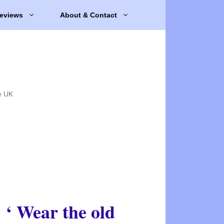
eviews
About & Contact
e UK
‘ Wear the old