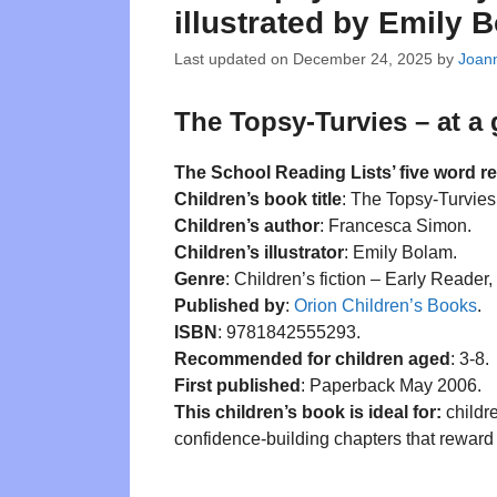
illustrated by Emily 
Last updated on
December 24, 2025
by
Joann
The Topsy-Turvies – at a
The School Reading Lists’ five word r
Children’s book title
: The Topsy-Turvies
Children’s author
: Francesca Simon.
Children’s illustrator
: Emily Bolam.
Genre
: Children’s fiction – Early Reader
Published by
:
Orion Children’s Books
.
ISBN
: 9781842555293.
Recommended for children aged
: 3-8.
First published
: Paperback May 2006.
This children’s book is ideal for:
childre
confidence-building chapters that reward 