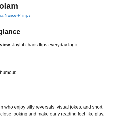
Bolam
a Nance-Phillips
 glance
eview
: Joyful chaos flips everyday logic.
.
, humour.
n who enjoy silly reversals, visual jokes, and short,
close looking and make early reading feel like play.