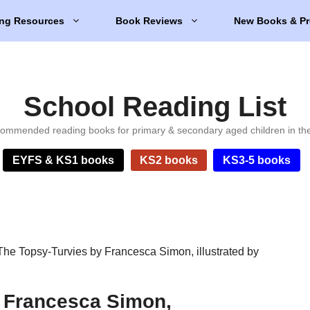
ng Resources
Book Reviews
New Books & Pr
School Reading List
ommended reading books for primary & secondary aged children in th
EYFS & KS1 books
KS2 books
KS3-5 books
The Topsy-Turvies by Francesca Simon, illustrated by
y Francesca Simon,