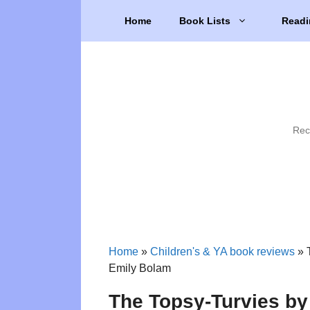
Skip
Home
Book Lists
Readi
to
content
Rec
Home
»
Children's & YA book reviews
»
Emily Bolam
The Topsy-Turvies b