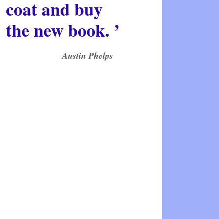
coat and buy
the new book. ’
Austin Phelps