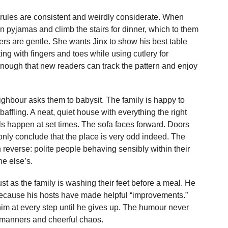
rules are consistent and weirdly considerate. When
in pyjamas and climb the stairs for dinner, which to them
s are gentle. She wants Jinx to show his best table
ng with fingers and toes while using cutlery for
enough that new readers can track the pattern and enjoy
ighbour asks them to babysit. The family is happy to
ffling. A neat, quiet house with everything the right
 happen at set times. The sofa faces forward. Doors
nly conclude that the place is very odd indeed. The
reverse: polite people behaving sensibly within their
ne else’s.
st as the family is washing their feet before a meal. He
because his hosts have made helpful “improvements.”
him at every step until he gives up. The humour never
 manners and cheerful chaos.