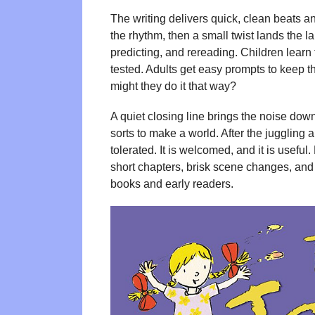
The writing delivers quick, clean beats an
the rhythm, then a small twist lands the l
predicting, and rereading. Children learn 
tested. Adults get easy prompts to keep 
might they do it that way?
A quiet closing line brings the noise down
sorts to make a world. After the juggling an
tolerated. It is welcomed, and it is useful. 
short chapters, brisk scene changes, and
books and early readers.