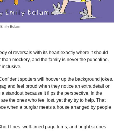
y Emily Bolam
dy of reversals with its heart exactly where it should
 than mockery, and the family is never the punchline.
 inclusive.
Confident spotters will hoover up the background jokes,
ag and feel proud when they notice an extra detail on
a standout because it flips the perspective. In the
re the ones who feel lost, yet they try to help. That
iece when a burglar meets a house arranged by people
Short lines, well-timed page turns, and bright scenes