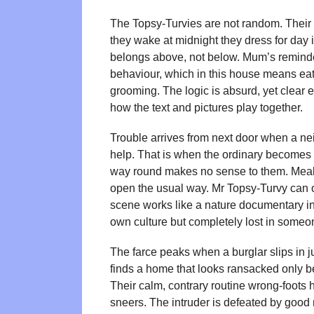
The Topsy-Turvies are not random. Their 
they wake at midnight they dress for day 
belongs above, not below. Mum’s reminder
behaviour, which in this house means eati
grooming. The logic is absurd, yet clear 
how the text and pictures play together.
Trouble arrives from next door when a ne
help. That is when the ordinary becomes ba
way round makes no sense to them. Meals
open the usual way. Mr Topsy-Turvy can o
scene works like a nature documentary in 
own culture but completely lost in someo
The farce peaks when a burglar slips in ju
finds a home that looks ransacked only 
Their calm, contrary routine wrong-foots 
sneers. The intruder is defeated by good