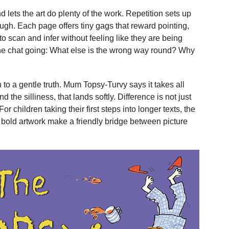
d lets the art do plenty of the work. Repetition sets up
augh. Each page offers tiny gags that reward pointing,
to scan and infer without feeling like they are being
the chat going: What else is the wrong way round? Why
 to a gentle truth. Mum Topsy-Turvy says it takes all
d the silliness, that lands softly. Difference is not just
For children taking their first steps into longer texts, the
 bold artwork make a friendly bridge between picture