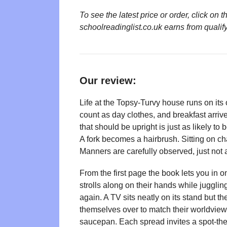
To see the latest price or order, click o
schoolreadinglist.co.uk earns from qualif
Our review:
Life at the Topsy-Turvy house runs on it
count as day clothes, and breakfast arriv
that should be upright is just as likely t
A fork becomes a hairbrush. Sitting on ch
Manners are carefully observed, just not 
From the first page the book lets you in 
strolls along on their hands while juggli
again. A TV sits neatly on its stand but th
themselves over to match their worldview.
saucepan. Each spread invites a spot-the