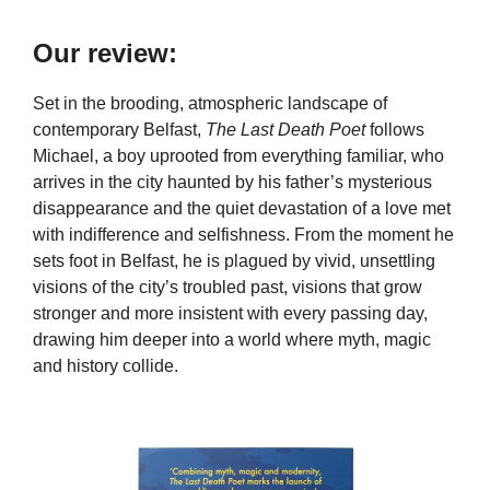
Our review:
Set in the brooding, atmospheric landscape of
contemporary Belfast,
The Last Death Poet
follows
Michael, a boy uprooted from everything familiar, who
arrives in the city haunted by his father’s mysterious
disappearance and the quiet devastation of a love met
with indifference and selfishness. From the moment he
sets foot in Belfast, he is plagued by vivid, unsettling
visions of the city’s troubled past, visions that grow
stronger and more insistent with every passing day,
drawing him deeper into a world where myth, magic
and history collide.