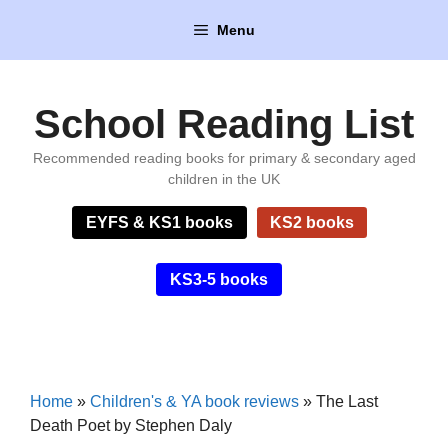
Skip
Menu
to
content
School Reading List
Recommended reading books for primary & secondary aged
children in the UK
EYFS & KS1 books
KS2 books
KS3-5 books
Home
»
Children's & YA book reviews
»
The Last
Death Poet by Stephen Daly