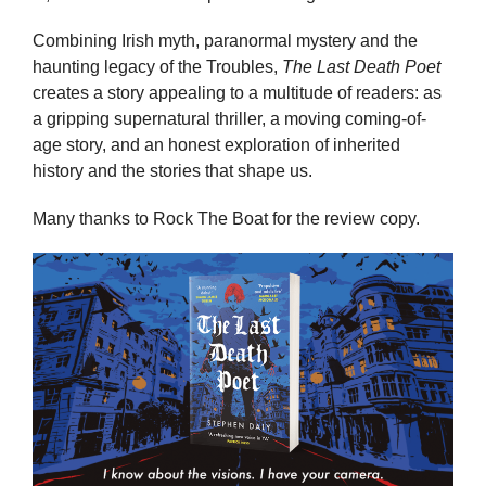
Combining Irish myth, paranormal mystery and the
haunting legacy of the Troubles,
The Last Death Poet
creates a story appealing to a multitude of readers: as
a gripping supernatural thriller, a moving coming-of-
age story, and an honest exploration of inherited
history and the stories that shape us.
Many thanks to Rock The Boat for the review copy.