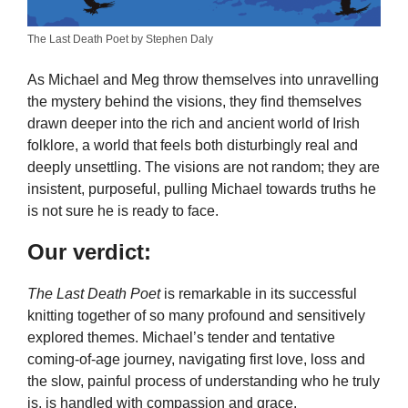
The Last Death Poet by Stephen Daly
As Michael and Meg throw themselves into unravelling
the mystery behind the visions, they find themselves
drawn deeper into the rich and ancient world of Irish
folklore, a world that feels both disturbingly real and
deeply unsettling. The visions are not random; they are
insistent, purposeful, pulling Michael towards truths he
is not sure he is ready to face.
Our verdict:
The Last Death Poet
is remarkable in its successful
knitting together of so many profound and sensitively
explored themes. Michael’s tender and tentative
coming-of-age journey, navigating first love, loss and
the slow, painful process of understanding who he truly
is, is handled with compassion and grace.