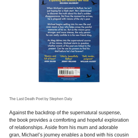
The Last Death Poet by Stephen Daly
Against the backdrop of the supernatural suspense,
the book provides a comforting and hopeful exploration
of relationships. Aside from his mum and adorable
gran, Michael’s journey enables a bond with his cousin