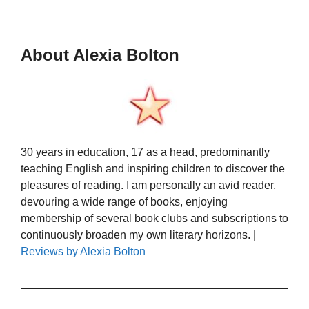
About Alexia Bolton
30 years in education, 17 as a head, predominantly
teaching English and inspiring children to discover the
pleasures of reading. I am personally an avid reader,
devouring a wide range of books, enjoying
membership of several book clubs and subscriptions to
continuously broaden my own literary horizons. |
Reviews by Alexia Bolton