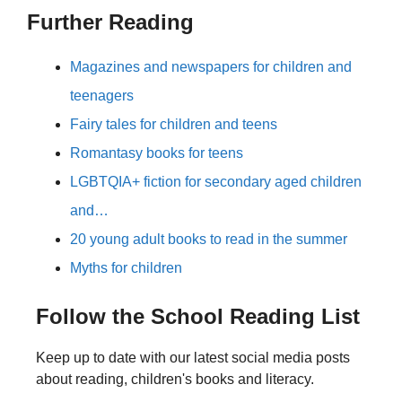
Further Reading
Magazines and newspapers for children and
teenagers
Fairy tales for children and teens
Romantasy books for teens
LGBTQIA+ fiction for secondary aged children
and…
20 young adult books to read in the summer
Myths for children
Follow the School Reading List
Keep up to date with our latest social media posts
about reading, children's books and literacy.