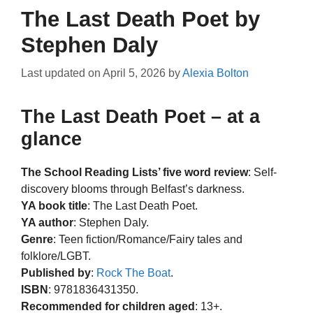
The Last Death Poet by
Stephen Daly
Last updated on
April 5, 2026
by
Alexia Bolton
The Last Death Poet – at a
glance
The School Reading Lists’ five word review
: Self-
discovery blooms through Belfast’s darkness.
YA book title
: The Last Death Poet.
YA author
: Stephen Daly.
Genre
: Teen fiction/Romance/Fairy tales and
folklore/LGBT.
Published by
:
Rock The Boat
.
ISBN
: 9781836431350.
Recommended for children aged
: 13+.