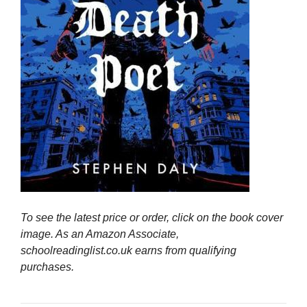
To see the latest price or order, click on the book cover
image. As an Amazon Associate,
schoolreadinglist.co.uk earns from qualifying
purchases.