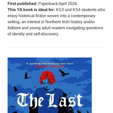
First published
: Paperback April 2026.
This YA book is ideal for:
KS3 and KS4 students who
enjoy historical fiction woven into a contemporary
setting, an interest in Northern Irish history and/or
folklore and young adult readers navigating questions
of identity and self-discovery.