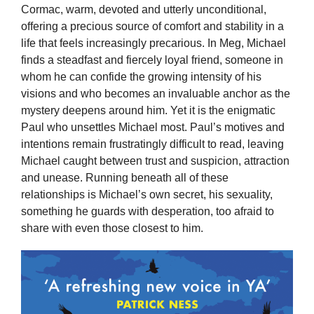
Cormac, warm, devoted and utterly unconditional,
offering a precious source of comfort and stability in a
life that feels increasingly precarious. In Meg, Michael
finds a steadfast and fiercely loyal friend, someone in
whom he can confide the growing intensity of his
visions and who becomes an invaluable anchor as the
mystery deepens around him. Yet it is the enigmatic
Paul who unsettles Michael most. Paul’s motives and
intentions remain frustratingly difficult to read, leaving
Michael caught between trust and suspicion, attraction
and unease. Running beneath all of these
relationships is Michael’s own secret, his sexuality,
something he guards with desperation, too afraid to
share with even those closest to him.