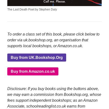
The Last Death Poet by Stephen Daly
To order a class set of this book, please click below to
order via uk.bookshop.org, an organisation that
supports local bookshops, or Amazon.co.uk.
Buy from UK.Bookshop.Org
Buy from Amazon.co.uk
Disclosure: If you buy books using the buttons above,
we may earn a commission from Bookshop.org, whose
fees support independent bookshops; as an Amazon
Associate, schoolreadinglist.co.uk earns from