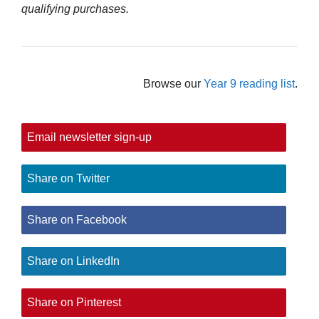
qualifying purchases.
Browse our
Year 9 reading list
.
Email newsletter sign-up
Share on Twitter
Share on Facebook
Share on LinkedIn
Share on Pinterest