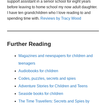
support assistant in a senior school for eight years
before leaving to home school my now adult daughter.
I have ten grandchildren who I love reading to and
spending time with.
Reviews by Tracy Wood
Further Reading
Magazines and newspapers for children and
teenagers
Audiobooks for children
Codes, puzzles, secrets and spies
Adventure Stories for Children and Teens
Seaside books for children
The Time Travellers: Secrets and Spies by