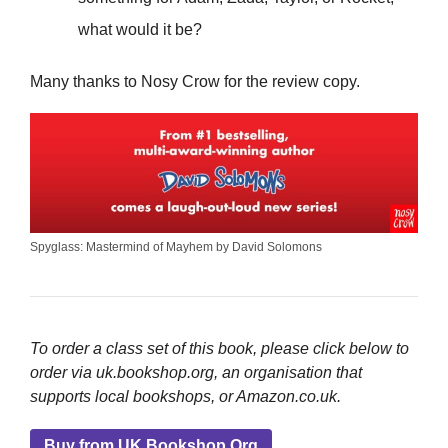
what would it be?
Many thanks to Nosy Crow for the review copy.
Spyglass: Mastermind of Mayhem by David Solomons
To order a class set of this book, please click below to
order via uk.bookshop.org, an organisation that
supports local bookshops, or Amazon.co.uk.
Buy from UK.Bookshop.Org