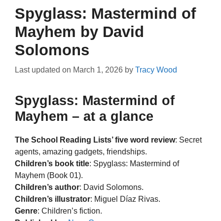
Spyglass: Mastermind of
Mayhem by David
Solomons
Last updated on
March 1, 2026
by
Tracy Wood
Spyglass: Mastermind of
Mayhem – at a glance
The School Reading Lists’ five word review
: Secret
agents, amazing gadgets, friendships.
Children’s book title
: Spyglass: Mastermind of
Mayhem (Book 01).
Children’s author
: David Solomons.
Children’s illustrator
: Miguel Díaz Rivas.
Genre
: Children’s fiction.