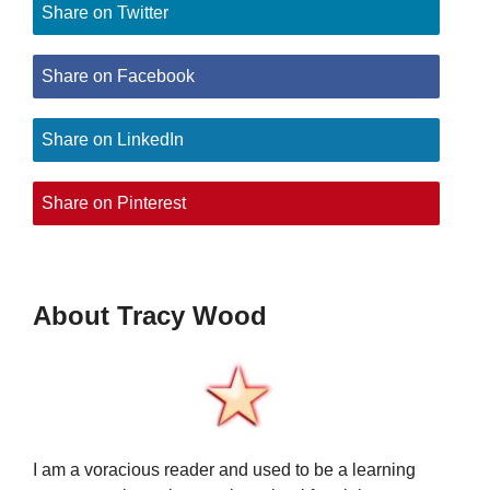
Share on Twitter
Share on Facebook
Share on LinkedIn
Share on Pinterest
About Tracy Wood
I am a voracious reader and used to be a learning