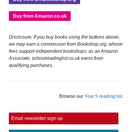
Buy from Amazon.co.uk
Disclosure: If you buy books using the buttons above,
we may earn a commission from Bookshop.org, whose
fees support independent bookshops; as an Amazon
Associate, schoolreadinglist.co.uk earns from
qualifying purchases.
Browse our
Year 5 reading list
.
Email newsletter sign-up