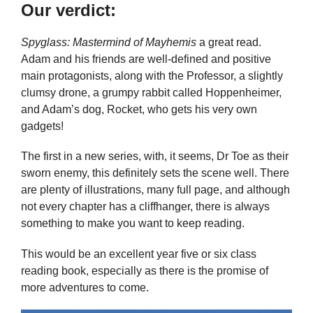
Our verdict:
Spyglass: Mastermind of Mayhemis
a great read.
Adam and his friends are well-defined and positive
main protagonists, along with the Professor, a slightly
clumsy drone, a grumpy rabbit called Hoppenheimer,
and Adam’s dog, Rocket, who gets his very own
gadgets!
The first in a new series, with, it seems, Dr Toe as their
sworn enemy, this definitely sets the scene well. There
are plenty of illustrations, many full page, and although
not every chapter has a cliffhanger, there is always
something to make you want to keep reading.
This would be an excellent year five or six class
reading book, especially as there is the promise of
more adventures to come.