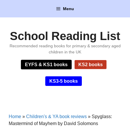
Skip
Menu
to
content
School Reading List
Recommended reading books for primary & secondary aged
children in the UK
EYFS & KS1 books
KS2 books
KS3-5 books
Home
»
Children's & YA book reviews
»
Spyglass:
Mastermind of Mayhem by David Solomons