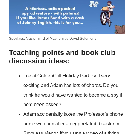
Spyglass: Mastermind of Mayhem by David Solomons
Teaching points and book club
discussion ideas:
Life at GoldenCliff Holiday Park isn’t very
exciting and Adam has lots of chores. Do you
think he would have wanted to become a spy if
he’d been asked?
Adam accidentally takes the Professor’s phone
home with him after an egg related disaster in
Spyglass Manor. If you saw a video of a flying