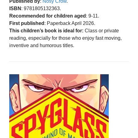
Published by
:
Nosy Crow
.
ISBN
: 9781805132363.
Recommended for children aged
: 9-11.
First published
: Paperback April 2026.
This children’s book is ideal for:
Class or private
reading, especially for those who enjoy fast moving,
inventive and humorous titles.