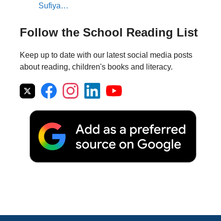
Sufiya…
Follow the School Reading List
Keep up to date with our latest social media posts
about reading, children's books and literacy.