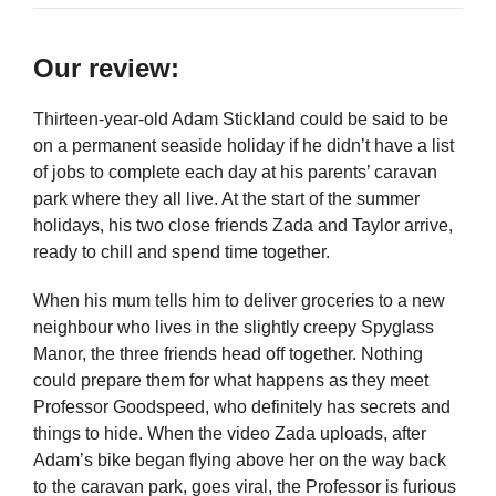
Our review:
Thirteen-year-old Adam Stickland could be said to be
on a permanent seaside holiday if he didn’t have a list
of jobs to complete each day at his parents’ caravan
park where they all live. At the start of the summer
holidays, his two close friends Zada and Taylor arrive,
ready to chill and spend time together.
When his mum tells him to deliver groceries to a new
neighbour who lives in the slightly creepy Spyglass
Manor, the three friends head off together. Nothing
could prepare them for what happens as they meet
Professor Goodspeed, who definitely has secrets and
things to hide. When the video Zada uploads, after
Adam’s bike began flying above her on the way back
to the caravan park, goes viral, the Professor is furious