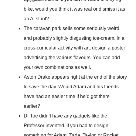
bike, would you think it was real or dismiss it as
an AI stunt?
The caravan park sells some seriously weird
and probably slightly disgusting ice-cream. In a
cross-curricular activity with art, design a poster
advertising the various flavours. You can add
your own combinations as well.
Aston Drake appears right at the end of the story
to save the day. Would Adam and his friends
have had an easier time if he’d got there
earlier?
Dr Toe didn’t have any gadgets like the
Professor invented. If you had to design
something for Adam, Zada, Taylor, or Rocket,