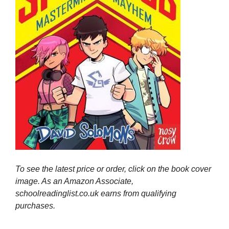
To see the latest price or order, click on the book cover
image. As an Amazon Associate,
schoolreadinglist.co.uk earns from qualifying
purchases.