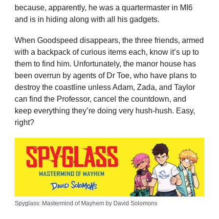
because, apparently, he was a quartermaster in MI6
and is in hiding along with all his gadgets.
When Goodspeed disappears, the three friends, armed
with a backpack of curious items each, know it’s up to
them to find him. Unfortunately, the manor house has
been overrun by agents of Dr Toe, who have plans to
destroy the coastline unless Adam, Zada, and Taylor
can find the Professor, cancel the countdown, and
keep everything they’re doing very hush-hush. Easy,
right?
Spyglass: Mastermind of Mayhem by David Solomons