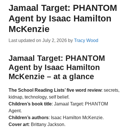
Jamaal Target: PHANTOM
Agent by Isaac Hamilton
McKenzie
Last updated on
July 2, 2026
by
Tracy Wood
Jamaal Target: PHANTOM
Agent by Isaac Hamilton
McKenzie – at a glance
The School Reading Lists’ five word review
: secrets,
kidnap, technology, self belief.
Children’s book title
: Jamaal Target: PHANTOM
Agent.
Children’s authors
: Isaac Hamilton McKenzie.
Cover art
: Brittany Jackson.