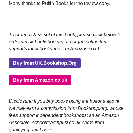
Many thanks to Puffin Books for the review copy.
To order a class set of this book, please click below to
order via uk.bookshop.org, an organisation that
supports local bookshops, or Amazon.co.uk.
Buy from UK.Bookshop.Org
Buy from Amazon.co.uk
Disclosure: If you buy books using the buttons above,
we may earn a commission from Bookshop.org, whose
fees support independent bookshops; as an Amazon
Associate, schoolreadinglist.co.uk earns from
qualifying purchases.