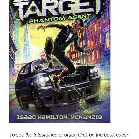
To see the latest price or order, click on the book cover