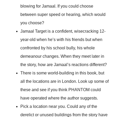
blowing for Jamaal. If you could choose
between super speed or hearing, which would
you choose?
Jamaal Target is a confident, wisecracking 12-
year-old when he’s with his friends but when
confronted by his school bully, his whole
demeanour changes. When they meet later in
the story, how are Jamaal’s reactions different?
There is some world-building in this book, but
all the locations are in London. Look up some of
these and see if you think PHANTOM could
have operated where the author suggests.
Pick a location near you. Could any of the
derelict or unused buildings from the story have