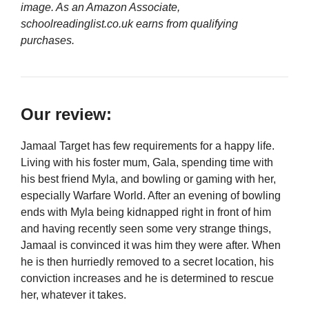
image. As an Amazon Associate,
schoolreadinglist.co.uk earns from qualifying
purchases.
Our review:
Jamaal Target has few requirements for a happy life.
Living with his foster mum, Gala, spending time with
his best friend Myla, and bowling or gaming with her,
especially Warfare World. After an evening of bowling
ends with Myla being kidnapped right in front of him
and having recently seen some very strange things,
Jamaal is convinced it was him they were after. When
he is then hurriedly removed to a secret location, his
conviction increases and he is determined to rescue
her, whatever it takes.