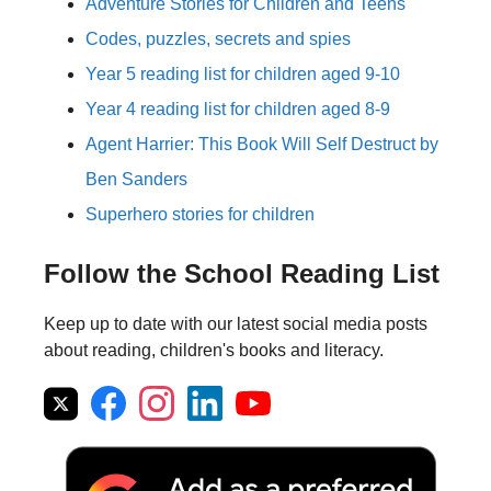
Adventure Stories for Children and Teens
Codes, puzzles, secrets and spies
Year 5 reading list for children aged 9-10
Year 4 reading list for children aged 8-9
Agent Harrier: This Book Will Self Destruct by
Ben Sanders
Superhero stories for children
Follow the School Reading List
Keep up to date with our latest social media posts
about reading, children's books and literacy.