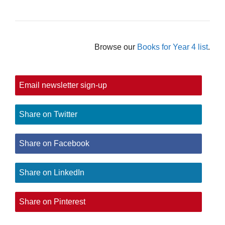
Browse our
Books for Year 4 list
.
Email newsletter sign-up
Share on Twitter
Share on Facebook
Share on LinkedIn
Share on Pinterest