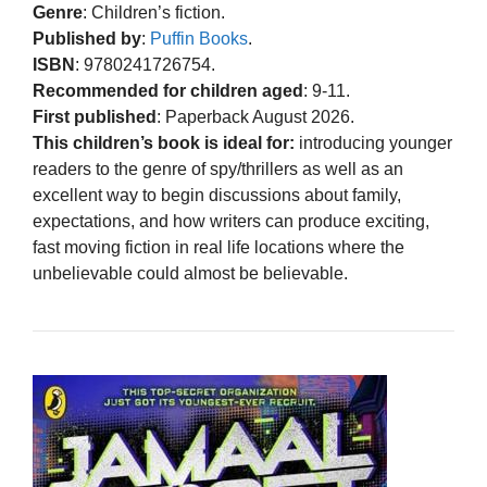
Genre
: Children’s fiction.
Published by
:
Puffin Books
.
ISBN
: 9780241726754.
Recommended for children aged
: 9-11.
First published
: Paperback August 2026.
This children’s book is ideal for:
introducing younger
readers to the genre of spy/thrillers as well as an
excellent way to begin discussions about family,
expectations, and how writers can produce exciting,
fast moving fiction in real life locations where the
unbelievable could almost be believable.