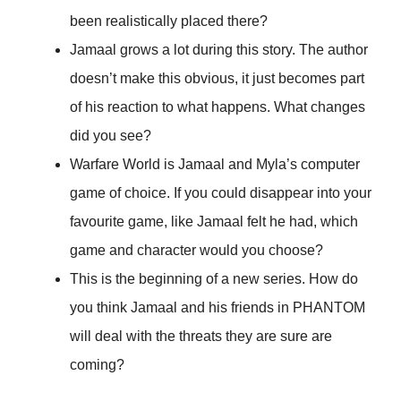
been realistically placed there?
Jamaal grows a lot during this story. The author
doesn’t make this obvious, it just becomes part
of his reaction to what happens. What changes
did you see?
Warfare World is Jamaal and Myla’s computer
game of choice. If you could disappear into your
favourite game, like Jamaal felt he had, which
game and character would you choose?
This is the beginning of a new series. How do
you think Jamaal and his friends in PHANTOM
will deal with the threats they are sure are
coming?