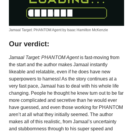
Jamaal Target: PHANTOM Agent by Isaac Hamilton McKenzie
Our verdict:
Jamaal Target: PHANTOM Agent
is fast-moving from
the start and the author makes Jamaal instantly
likeable and relatable, even if he does have new
superpowers to harness! As the story continues at a
very fast pace, Jamaal has to deal with his whole life
changing. People he thought he knew turn out to be far
more complicated and secretive than he would ever
have guessed, and even those working for PHANTOM
aren’t at all what they initially seemed. The author
makes all of this realistic, from Jamaal’s uncertainty
and stubbornness through to his super speed and