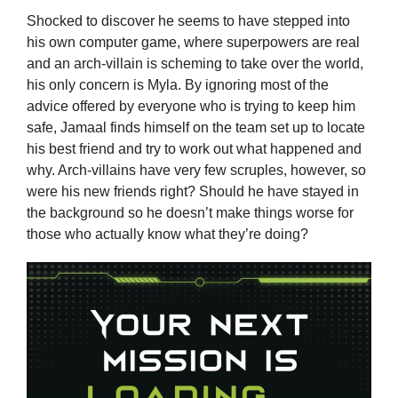
Shocked to discover he seems to have stepped into
his own computer game, where superpowers are real
and an arch-villain is scheming to take over the world,
his only concern is Myla. By ignoring most of the
advice offered by everyone who is trying to keep him
safe, Jamaal finds himself on the team set up to locate
his best friend and try to work out what happened and
why. Arch-villains have very few scruples, however, so
were his new friends right? Should he have stayed in
the background so he doesn’t make things worse for
those who actually know what they’re doing?