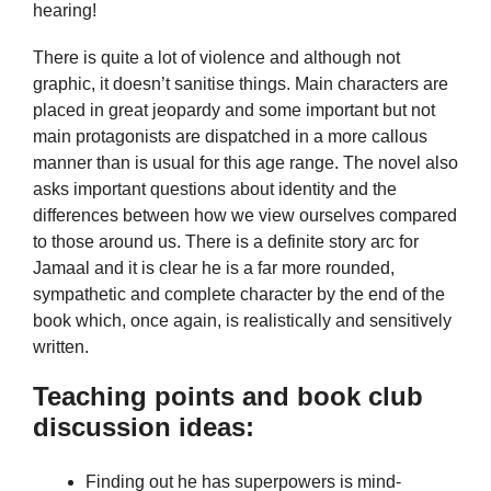
hearing!
There is quite a lot of violence and although not
graphic, it doesn’t sanitise things. Main characters are
placed in great jeopardy and some important but not
main protagonists are dispatched in a more callous
manner than is usual for this age range. The novel also
asks important questions about identity and the
differences between how we view ourselves compared
to those around us. There is a definite story arc for
Jamaal and it is clear he is a far more rounded,
sympathetic and complete character by the end of the
book which, once again, is realistically and sensitively
written.
Teaching points and book club
discussion ideas:
Finding out he has superpowers is mind-