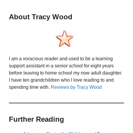
About Tracy Wood
I am a voracious reader and used to be a learning
support assistant in a senior school for eight years
before leaving to home school my now adult daughter.
I have ten grandchildren who I love reading to and
spending time with.
Reviews by Tracy Wood
Further Reading