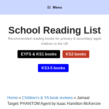
Skip
Menu
to
content
School Reading List
Recommended reading books for primary & secondary aged
children in the UK
EYFS & KS1 books
KS2 books
KS3-5 books
Home
»
Children's & YA book reviews
»
Jamaal
Target: PHANTOM Agent by Isaac Hamilton McKenzie