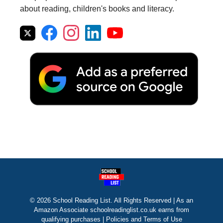
about reading, children's books and literacy.
© 2026 School Reading List. All Rights Reserved | As an
Amazon Associate schoolreadinglist.co.uk earns from
qualifying purchases |
Policies and Terms of Use