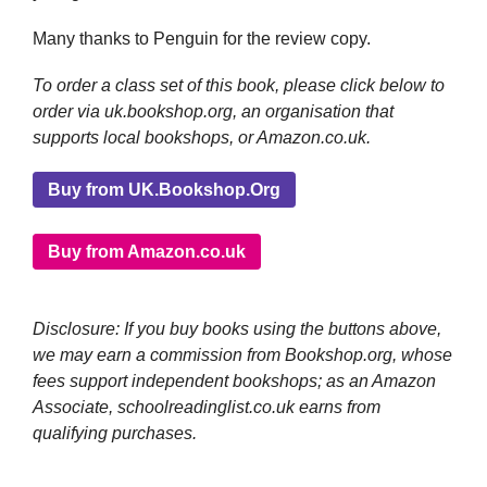
Many thanks to Penguin for the review copy.
To order a class set of this book, please click below to
order via uk.bookshop.org, an organisation that
supports local bookshops, or Amazon.co.uk.
Buy from UK.Bookshop.Org
Buy from Amazon.co.uk
Disclosure: If you buy books using the buttons above,
we may earn a commission from Bookshop.org, whose
fees support independent bookshops; as an Amazon
Associate, schoolreadinglist.co.uk earns from
qualifying purchases.