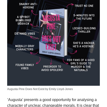
Augusta Pine Does Not Exist by Emily Lloyd-Jones
‘Augusta’ presents a good opportunity for analysing a
character of unclear, changeable morals. It is clear that