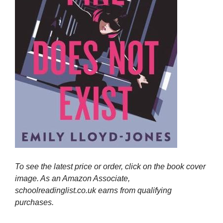
To see the latest price or order, click on the book cover
image. As an Amazon Associate,
schoolreadinglist.co.uk earns from qualifying
purchases.