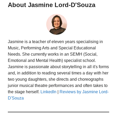
About Jasmine Lord-D'Souza
Jasmine is a teacher of eleven years specialising in
Music, Performing Arts and Special Educational
Needs. She currently works in an SEMH (Social,
Emotional and Mental Health) specialist school.
Jasmine is passionate about storytelling in all it's forms
and, in addition to reading several times a day with her
two young daughters, she directs and choreographs
junior musical theatre performances and often takes to
the stage herself.
LinkedIn
|
Reviews by Jasmine Lord-
D'Souza