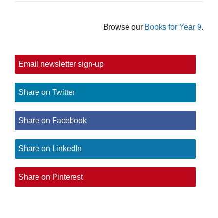
Browse our
Books for Year 9
.
Email newsletter sign-up
Share on Twitter
Share on Facebook
Share on LinkedIn
Share on Pinterest