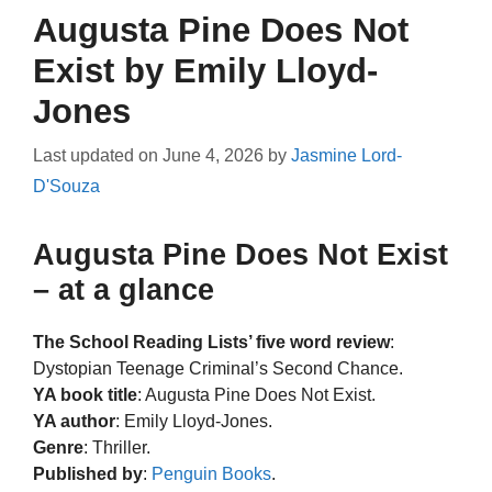
Augusta Pine Does Not
Exist by Emily Lloyd-
Jones
Last updated on
June 4, 2026
by
Jasmine Lord-
D'Souza
Augusta Pine Does Not Exist
– at a glance
The School Reading Lists’ five word review
:
Dystopian Teenage Criminal’s Second Chance.
YA book title
: Augusta Pine Does Not Exist.
YA author
: Emily Lloyd-Jones.
Genre
: Thriller.
Published by
:
Penguin Books
.