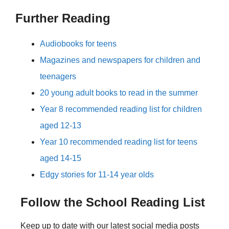
Further Reading
Audiobooks for teens
Magazines and newspapers for children and
teenagers
20 young adult books to read in the summer
Year 8 recommended reading list for children
aged 12-13
Year 10 recommended reading list for teens
aged 14-15
Edgy stories for 11-14 year olds
Follow the School Reading List
Keep up to date with our latest social media posts