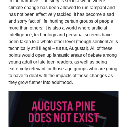
in the narrative. The story is set in a world where
climate change has been allowed to run rampant and
has not been effectively tackled. It has become a sad
and sorry fact of life, hurting certain groups of people
more than others. It is also a world where artificial
intelligence, technology and personal screens have
been taken to a whole other level (though sentient AI is
technically still illegal – tut tut, Augusta!). All of these
points would open up fantastic areas of debate among
young adult or late teen readers, as well as being
extremely relevant for those age groups who are going
to have to deal with the impacts of these changes as
they grow further into adulthood.