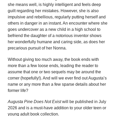
she means well, is highly intelligent and feels deep
guilt regarding her mistakes. However, she is also
impulsive and rebellious, regularly putting herself and
others in danger in an instant. An encounter where she
goes undercover as a new child in a high school to
befriend the daughter of a notorious inventor shows
her wonderfully humane and caring side, as does her
precarious pursuit of her Nonna.
Without giving too much away, the book ends with
more than a few loose ends, leading the reader to
assume that one or two sequels may be around the
corner (hopefully!). And will we ever find out Augusta’s
name or any more than a few sparse details about her
former life?
Augusta Pine Does Not Exist
will be published in July
2026 and is a must-have addition to your older teen or
young adult book collection.