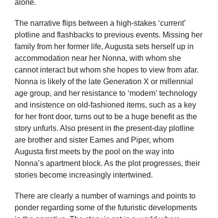
alone.
The narrative flips between a high-stakes ‘current’
plotline and flashbacks to previous events. Missing her
family from her former life, Augusta sets herself up in
accommodation near her Nonna, with whom she
cannot interact but whom she hopes to view from afar.
Nonna is likely of the late Generation X or millennial
age group, and her resistance to ‘modern’ technology
and insistence on old-fashioned items, such as a key
for her front door, turns out to be a huge benefit as the
story unfurls. Also present in the present-day plotline
are brother and sister Eames and Piper, whom
Augusta first meets by the pool on the way into
Nonna’s apartment block. As the plot progresses, their
stories become increasingly intertwined.
There are clearly a number of warnings and points to
ponder regarding some of the futuristic developments