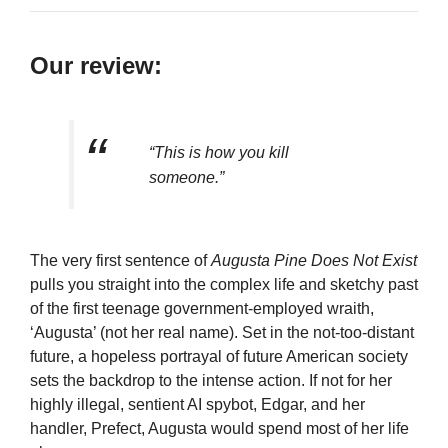
Our review:
“This is how you kill
someone.”
The very first sentence of
Augusta Pine Does Not Exist
pulls you straight into the complex life and sketchy past
of the first teenage government-employed wraith,
‘Augusta’ (not her real name). Set in the not-too-distant
future, a hopeless portrayal of future American society
sets the backdrop to the intense action. If not for her
highly illegal, sentient AI spybot, Edgar, and her
handler, Prefect, Augusta would spend most of her life