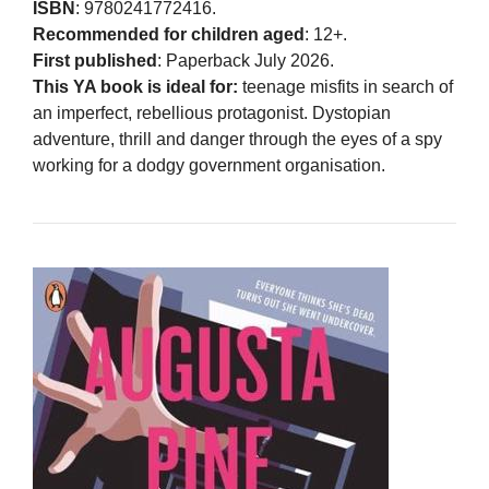
ISBN
: 9780241772416.
Recommended for children aged
: 12+.
First published
: Paperback July 2026.
This YA book is ideal for:
teenage misfits in search of
an imperfect, rebellious protagonist. Dystopian
adventure, thrill and danger through the eyes of a spy
working for a dodgy government organisation.