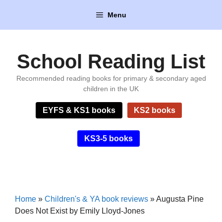
Skip
Menu
to
content
School Reading List
Recommended reading books for primary & secondary aged
children in the UK
EYFS & KS1 books
KS2 books
KS3-5 books
Home
»
Children's & YA book reviews
»
Augusta Pine
Does Not Exist by Emily Lloyd-Jones