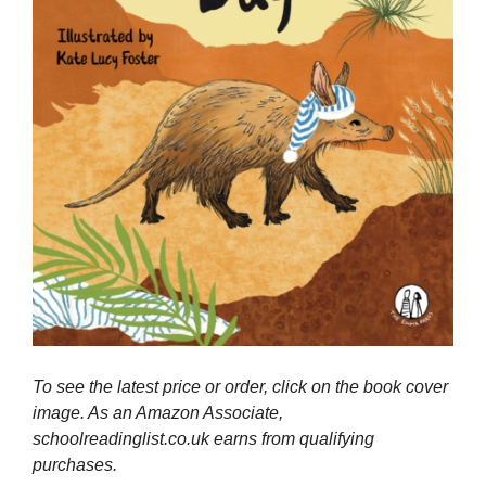
To see the latest price or order, click on the book cover
image. As an Amazon Associate,
schoolreadinglist.co.uk earns from qualifying
purchases.