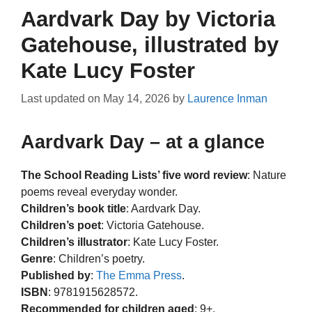
Aardvark Day by Victoria
Gatehouse, illustrated by
Kate Lucy Foster
Last updated on
May 14, 2026
by
Laurence Inman
Aardvark Day – at a glance
The School Reading Lists’ five word review
: Nature
poems reveal everyday wonder.
Children’s book title
: Aardvark Day.
Children’s poet
: Victoria Gatehouse.
Children’s illustrator
: Kate Lucy Foster.
Genre
: Children’s poetry.
Published by
:
The Emma Press
.
ISBN
: 9781915628572.
Recommended for children aged
: 9+.