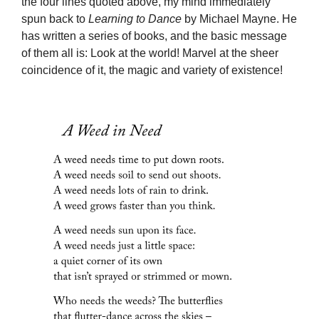
the four lines quoted above, my mind immediately
spun back to
Learning to Dance
by Michael Mayne. He
has written a series of books, and the basic message
of them all is: Look at the world! Marvel at the sheer
coincidence of it, the magic and variety of existence!