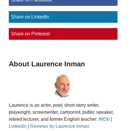
Share on LinkedIn
Share on Pinterest
About Laurence Inman
Laurence is an actor, poet, short-story writer,
playwright, screenwriter, cartoonist, public speaker,
retired lecturer, and former English teacher.
IMDb
|
Linkedin
|
Reviews by Laurence Inman