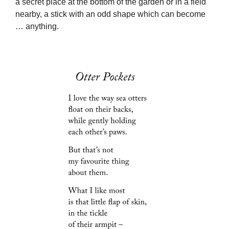
a secret place at the bottom of the garden or in a field
nearby, a stick with an odd shape which can become
… anything.