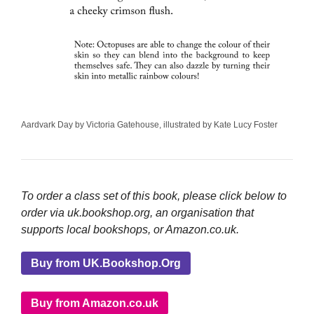
Aardvark Day by Victoria Gatehouse, illustrated by Kate Lucy Foster
To order a class set of this book, please click below to
order via uk.bookshop.org, an organisation that
supports local bookshops, or Amazon.co.uk.
Buy from UK.Bookshop.Org
Buy from Amazon.co.uk