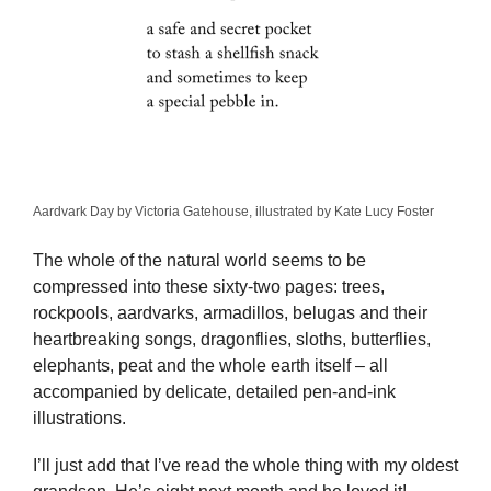
Aardvark Day by Victoria Gatehouse, illustrated by Kate Lucy Foster
The whole of the natural world seems to be
compressed into these sixty-two pages: trees,
rockpools, aardvarks, armadillos, belugas and their
heartbreaking songs, dragonflies, sloths, butterflies,
elephants, peat and the whole earth itself – all
accompanied by delicate, detailed pen-and-ink
illustrations.
I’ll just add that I’ve read the whole thing with my oldest