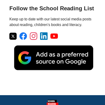
Follow the School Reading List
Keep up to date with our latest social media posts
about reading, children's books and literacy.