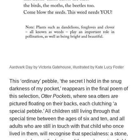
Aardvark Day by Victoria Gatehouse, illustrated by Kate Lucy Foster
This ‘ordinary’ pebble, ‘the secret I hold in the snug
darkness of my pocket,’ reappears in the final poem of
this selection,
Otter Pockets
, where sea otters are
pictured floating on their backs, each clutching ‘a
special pebble.’ All children still living through that
special time between the ages of six and ten, and all
adults who are still in touch with that child who once
lived in them, will recognise that specialness: a stone,