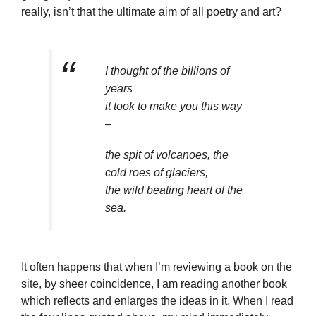
really, isn’t that the ultimate aim of all poetry and art?
I thought of the billions of
years
it took to make you this way
–
the spit of volcanoes, the
cold roes of glaciers,
the wild beating heart of the
sea.
It often happens that when I’m reviewing a book on the
site, by sheer coincidence, I am reading another book
which reflects and enlarges the ideas in it. When I read