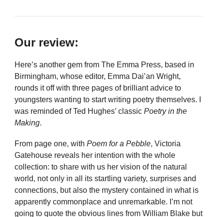
Our review:
Here’s another gem from The Emma Press, based in
Birmingham, whose editor, Emma Dai’an Wright,
rounds it off with three pages of brilliant advice to
youngsters wanting to start writing poetry themselves. I
was reminded of Ted Hughes’ classic
Poetry in the
Making
.
From page one, with
Poem for a Pebble
, Victoria
Gatehouse reveals her intention with the whole
collection: to share with us her vision of the natural
world, not only in all its startling variety, surprises and
connections, but also the mystery contained in what is
apparently commonplace and unremarkable. I’m not
going to quote the obvious lines from William Blake but