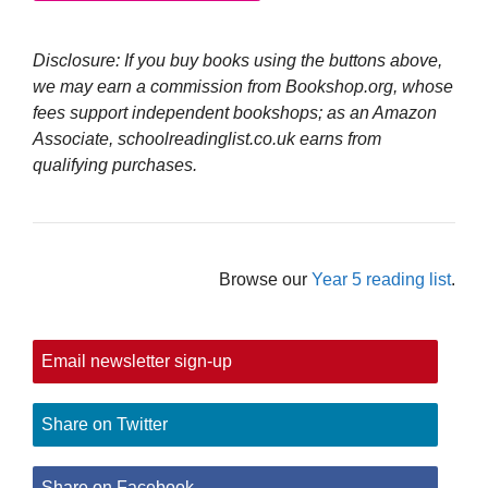
Disclosure: If you buy books using the buttons above,
we may earn a commission from Bookshop.org, whose
fees support independent bookshops; as an Amazon
Associate, schoolreadinglist.co.uk earns from
qualifying purchases.
Browse our
Year 5 reading list
.
Email newsletter sign-up
Share on Twitter
Share on Facebook