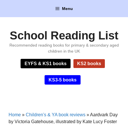
Skip
Menu
to
content
School Reading List
Recommended reading books for primary & secondary aged
children in the UK
EYFS & KS1 books
KS2 books
KS3-5 books
Home
»
Children's & YA book reviews
»
Aardvark Day
by Victoria Gatehouse, illustrated by Kate Lucy Foster