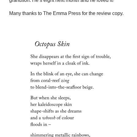
grandson. He’s eight next month and he loved it!
Many thanks to The Emma Press for the review copy.