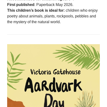
First published
: Paperback May 2026.
This children’s book is ideal for:
children who enjoy
poetry about animals, plants, rockpools, pebbles and
the mystery of the natural world.