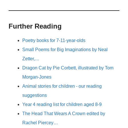
Further Reading
Poetry books for 7-11-year-olds
Small Poems for Big Imaginations by Neal
Zetter,…
Dragon Cat by Pie Corbett, illustrated by Tom
Morgan-Jones
Animal stories for children - our reading
suggestions
Year 4 reading list for children aged 8-9
The Head That Wears A Crown edited by
Rachel Piercey…