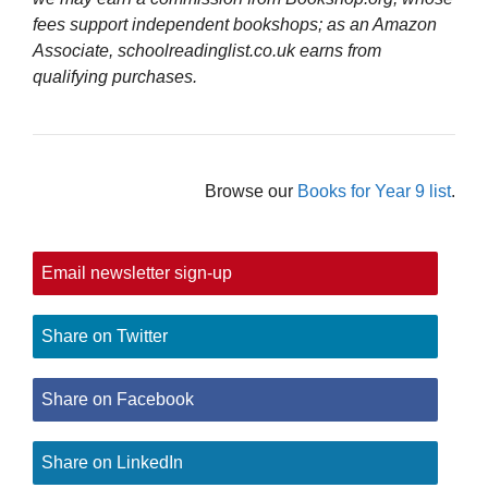
fees support independent bookshops; as an Amazon
Associate, schoolreadinglist.co.uk earns from
qualifying purchases.
Browse our
Books for Year 9 list
.
Email newsletter sign-up
Share on Twitter
Share on Facebook
Share on LinkedIn