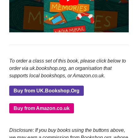
To order a class set of this book, please click below to
order via uk.bookshop.org, an organisation that
supports local bookshops, or Amazon.co.uk.
Buy from UK.Bookshop.Org
Buy from Amazon.co.uk
Disclosure: If you buy books using the buttons above,
we may earn a commission from Bookshop.org, whose