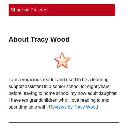
Share on Pinterest
About Tracy Wood
I am a voracious reader and used to be a learning
support assistant in a senior school for eight years
before leaving to home school my now adult daughter.
I have ten grandchildren who I love reading to and
spending time with.
Reviews by Tracy Wood