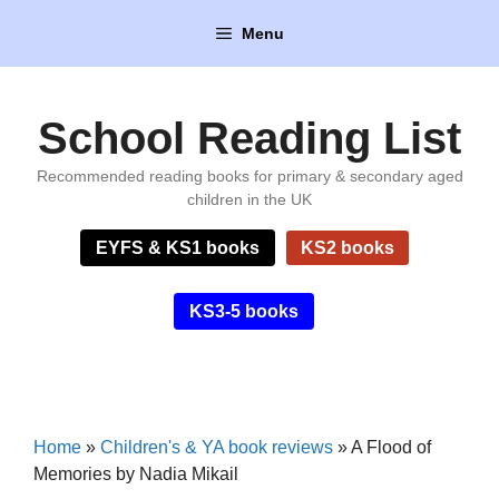
Skip
Menu
to
content
School Reading List
Recommended reading books for primary & secondary aged
children in the UK
EYFS & KS1 books
KS2 books
KS3-5 books
Home
»
Children's & YA book reviews
»
A Flood of
Memories by Nadia Mikail