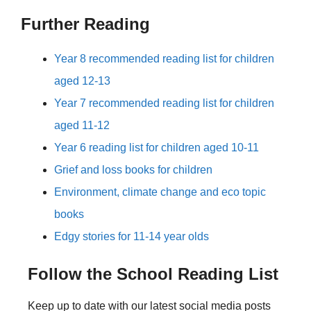
Further Reading
Year 8 recommended reading list for children
aged 12-13
Year 7 recommended reading list for children
aged 11-12
Year 6 reading list for children aged 10-11
Grief and loss books for children
Environment, climate change and eco topic
books
Edgy stories for 11-14 year olds
Follow the School Reading List
Keep up to date with our latest social media posts