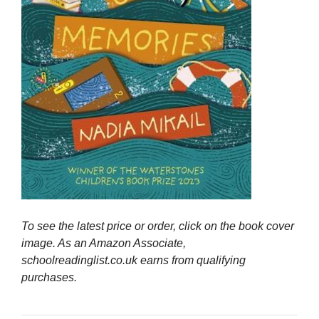
To see the latest price or order, click on the book cover
image. As an Amazon Associate,
schoolreadinglist.co.uk earns from qualifying
purchases.