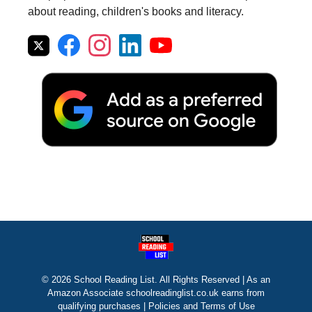
about reading, children's books and literacy.
© 2026 School Reading List. All Rights Reserved | As an
Amazon Associate schoolreadinglist.co.uk earns from
qualifying purchases |
Policies and Terms of Use