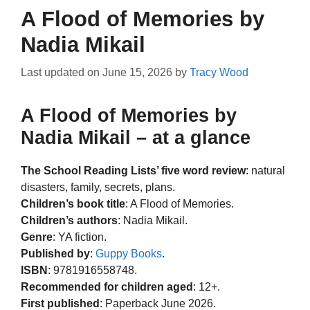
A Flood of Memories by
Nadia Mikail
Last updated on
June 15, 2026
by
Tracy Wood
A Flood of Memories by
Nadia Mikail – at a glance
The School Reading Lists’ five word review
: natural
disasters, family, secrets, plans.
Children’s book title
: A Flood of Memories.
Children’s authors
: Nadia Mikail.
Genre
: YA fiction.
Published by
:
Guppy Books
.
ISBN
: 9781916558748.
Recommended for children aged
: 12+.
First published
: Paperback June 2026.