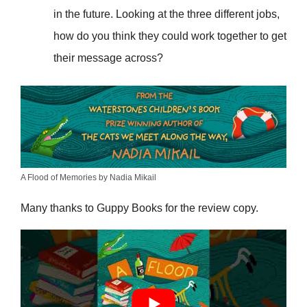
in the future. Looking at the three different jobs,
how do you think they could work together to get
their message across?
A Flood of Memories by Nadia Mikail
Many thanks to Guppy Books for the review copy.