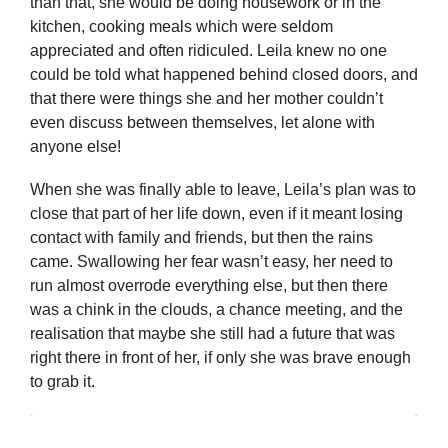
than that, she would be doing housework or in the
kitchen, cooking meals which were seldom
appreciated and often ridiculed. Leila knew no one
could be told what happened behind closed doors, and
that there were things she and her mother couldn’t
even discuss between themselves, let alone with
anyone else!
When she was finally able to leave, Leila’s plan was to
close that part of her life down, even if it meant losing
contact with family and friends, but then the rains
came. Swallowing her fear wasn’t easy, her need to
run almost overrode everything else, but then there
was a chink in the clouds, a chance meeting, and the
realisation that maybe she still had a future that was
right there in front of her, if only she was brave enough
to grab it.