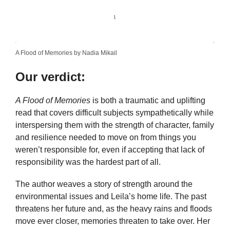
A Flood of Memories by Nadia Mikail
Our verdict:
A Flood of Memories
is both a traumatic and uplifting
read that covers difficult subjects sympathetically while
interspersing them with the strength of character, family
and resilience needed to move on from things you
weren’t responsible for, even if accepting that lack of
responsibility was the hardest part of all.
The author weaves a story of strength around the
environmental issues and Leila’s home life. The past
threatens her future and, as the heavy rains and floods
move ever closer, memories threaten to take over. Her