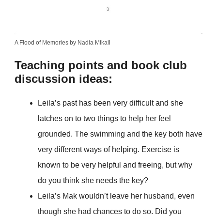
A Flood of Memories by Nadia Mikail
Teaching points and book club
discussion ideas:
Leila’s past has been very difficult and she
latches on to two things to help her feel
grounded. The swimming and the key both have
very different ways of helping. Exercise is
known to be very helpful and freeing, but why
do you think she needs the key?
Leila’s Mak wouldn’t leave her husband, even
though she had chances to do so. Did you