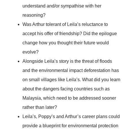
understand and/or sympathise with her
reasoning?
Was Arthur tolerant of Leila’s reluctance to
accept his offer of friendship? Did the epilogue
change how you thought their future would
evolve?
Alongside Leila’s story is the threat of floods
and the environmental impact deforestation has
on small villages like Leila’s. What did you learn
about the dangers facing countries such as
Malaysia, which need to be addressed sooner
rather than later?
Leila’s, Poppy’s and Arthur’s career plans could
provide a blueprint for environmental protection