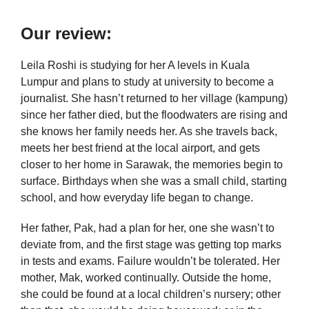
Our review:
Leila Roshi is studying for her A levels in Kuala
Lumpur and plans to study at university to become a
journalist. She hasn’t returned to her village (kampung)
since her father died, but the floodwaters are rising and
she knows her family needs her. As she travels back,
meets her best friend at the local airport, and gets
closer to her home in Sarawak, the memories begin to
surface. Birthdays when she was a small child, starting
school, and how everyday life began to change.
Her father, Pak, had a plan for her, one she wasn’t to
deviate from, and the first stage was getting top marks
in tests and exams. Failure wouldn’t be tolerated. Her
mother, Mak, worked continually. Outside the home,
she could be found at a local children’s nursery; other