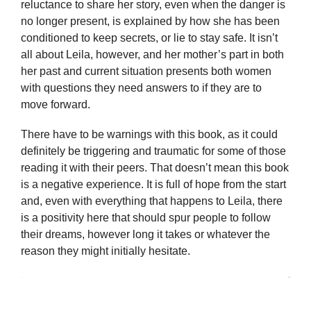
reluctance to share her story, even when the danger is
no longer present, is explained by how she has been
conditioned to keep secrets, or lie to stay safe. It isn’t
all about Leila, however, and her mother’s part in both
her past and current situation presents both women
with questions they need answers to if they are to
move forward.
There have to be warnings with this book, as it could
definitely be triggering and traumatic for some of those
reading it with their peers. That doesn’t mean this book
is a negative experience. It is full of hope from the start
and, even with everything that happens to Leila, there
is a positivity here that should spur people to follow
their dreams, however long it takes or whatever the
reason they might initially hesitate.