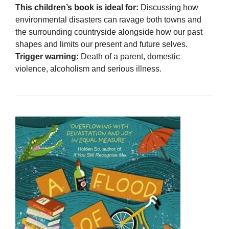
This children’s book is ideal for:
Discussing how
environmental disasters can ravage both towns and
the surrounding countryside alongside how our past
shapes and limits our present and future selves.
Trigger warning:
Death of a parent, domestic
violence, alcoholism and serious illness.