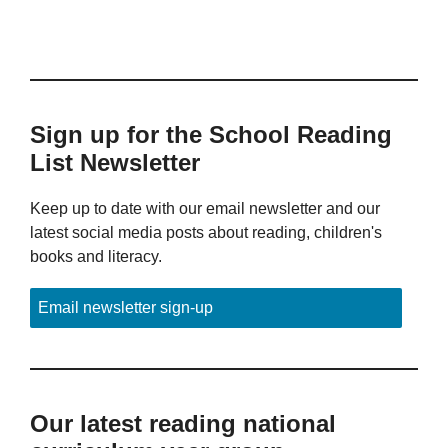
Sign up for the School Reading
List Newsletter
Keep up to date with our email newsletter and our
latest social media posts about reading, children's
books and literacy.
Email newsletter sign-up
Our latest reading national