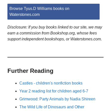
Browse Tyus.D Williams books on
Waterstones.com
Disclosure: If you buy books linked to our site, we may
earn a commission from Bookshop.org, whose fees
support independent bookshops, or Waterstones.com.
Further Reading
Castles - children's nonfiction books
Year 2 reading list for children aged 6-7
Grimwood: Party Animals by Nadia Shireen
The Wild Life of Dinosaurs and Other