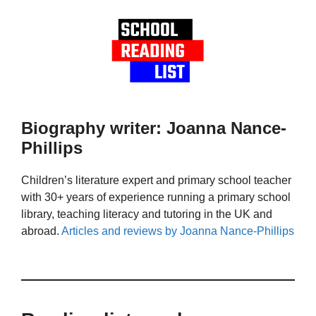
Biography writer: Joanna Nance-
Phillips
Children’s literature expert and primary school teacher
with 30+ years of experience running a primary school
library, teaching literacy and tutoring in the UK and
abroad.
Articles and reviews by Joanna Nance-Phillips