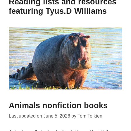
Reading lists and resources
featuring Tyus.D Williams
Animals nonfiction books
Last updated on
June 5, 2026
by
Tom Tolkien