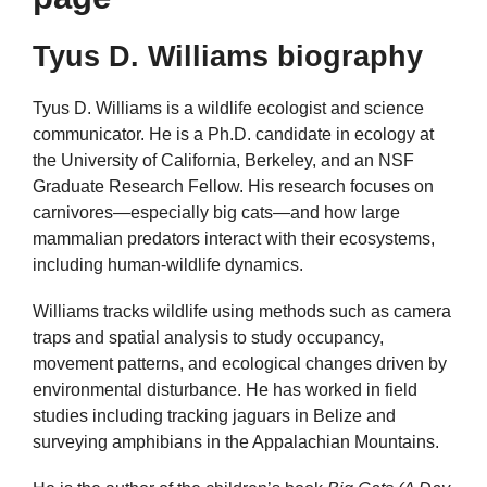
Tyus D. Williams biography
Tyus D. Williams is a wildlife ecologist and science
communicator. He is a Ph.D. candidate in ecology at
the University of California, Berkeley, and an NSF
Graduate Research Fellow. His research focuses on
carnivores—especially big cats—and how large
mammalian predators interact with their ecosystems,
including human-wildlife dynamics.
Williams tracks wildlife using methods such as camera
traps and spatial analysis to study occupancy,
movement patterns, and ecological changes driven by
environmental disturbance. He has worked in field
studies including tracking jaguars in Belize and
surveying amphibians in the Appalachian Mountains.