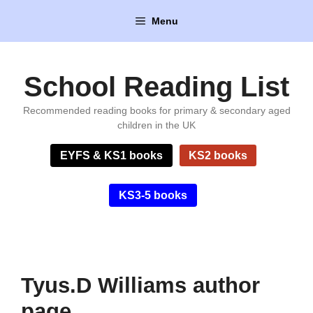
Skip
Menu
to
content
School Reading List
Recommended reading books for primary & secondary aged
children in the UK
EYFS & KS1 books
KS2 books
KS3-5 books
Tyus.D Williams author
page