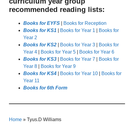
curriculum year group
recommended reading lists:
Books for EYFS
|
Books for Reception
Books for KS1
|
Books for Year 1
|
Books for
Year 2
Books for KS2
|
Books for Year 3
|
Books for
Year 4
|
Books for Year 5
|
Books for Year 6
Books for KS3
|
Books for Year 7
|
Books for
Year 8
|
Books for Year 9
Books for KS4
|
Books for Year 10
|
Books for
Year 11
Books for 6th Form
Home
»
Tyus.D Williams