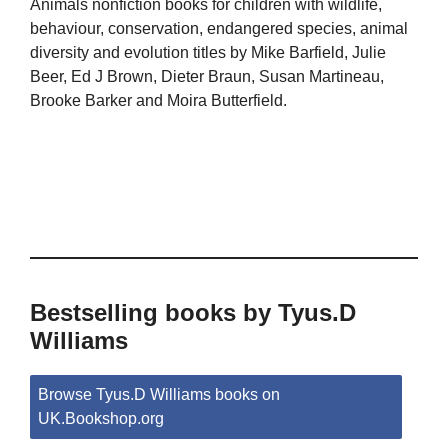
Animals nonfiction books for children with wildlife,
behaviour, conservation, endangered species, animal
diversity and evolution titles by Mike Barfield, Julie
Beer, Ed J Brown, Dieter Braun, Susan Martineau,
Brooke Barker and Moira Butterfield.
Bestselling books by Tyus.D
Williams
Browse Tyus.D Williams books on
UK.Bookshop.org