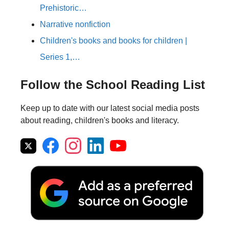
Prehistoric…
Narrative nonfiction
Children's books and books for children |
Series 1,…
Follow the School Reading List
Keep up to date with our latest social media posts
about reading, children's books and literacy.