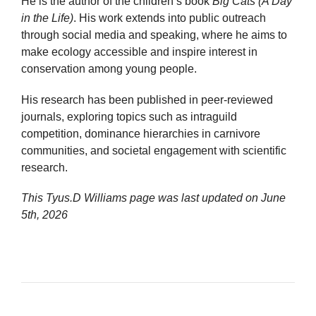
He is the author of the children’s book
Big Cats (A Day
in the Life)
. His work extends into public outreach
through social media and speaking, where he aims to
make ecology accessible and inspire interest in
conservation among young people.
His research has been published in peer-reviewed
journals, exploring topics such as intraguild
competition, dominance hierarchies in carnivore
communities, and societal engagement with scientific
research.
This Tyus.D Williams page was last updated on
June
5th, 2026