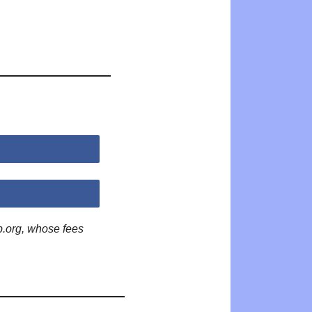
p.org, whose fees