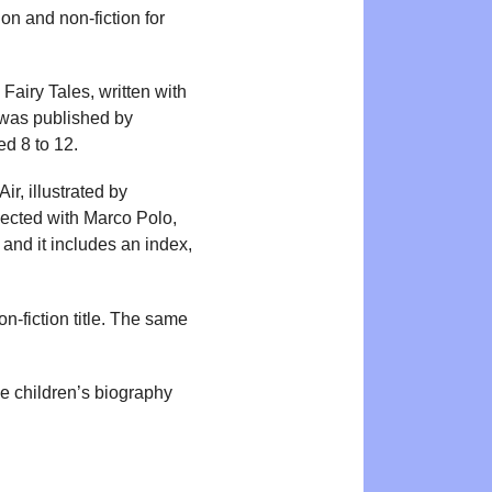
ion and non-fiction for
Fairy Tales, written with
was published by
d 8 to 12.
, illustrated by
nected with Marco Polo,
and it includes an index,
-fiction title. The same
ge children’s biography