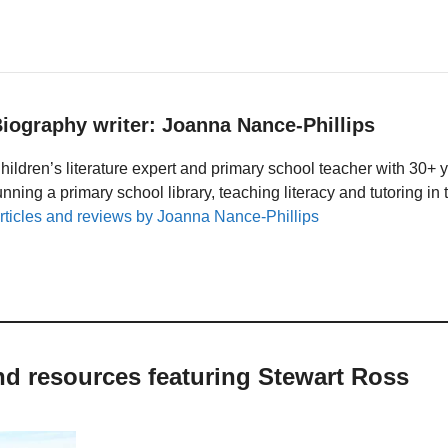
iography writer: Joanna Nance-Phillips
hildren’s literature expert and primary school teacher with 30+ 
unning a primary school library, teaching literacy and tutoring i
rticles and reviews by Joanna Nance-Phillips
nd resources featuring Stewart Ross