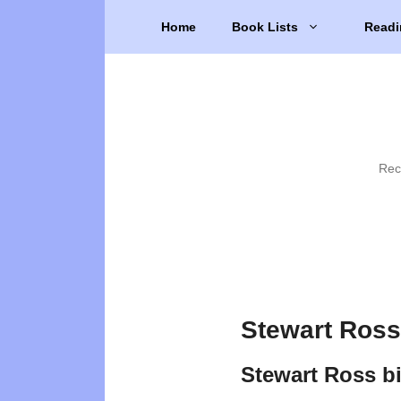
Skip
Home
Book Lists
Readi
to
content
Rec
Stewart Ross
Stewart Ross b