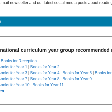
email newsletter and our latest social media posts about readin
p
 national curriculum year group recommended r
|
Books for Reception
ooks for Year 1
|
Books for Year 2
ooks for Year 3
|
Books for Year 4
|
Books for Year 5
|
Books for
ooks for Year 7
|
Books for Year 8
|
Books for Year 9
ooks for Year 10
|
Books for Year 11
rm