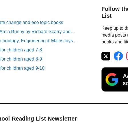
Follow th
List
ate change and eco topic books
Keep up to da
I Am a Bunny by Richard Scarry and…
media posts a
chnology, Engineering & Maths toys…
books and lit
 for children aged 7-8
 for children aged 8-9
 for children aged 9-10
hool Reading List Newsletter