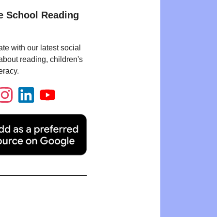
e School Reading
te with our latest social
bout reading, children's
eracy.