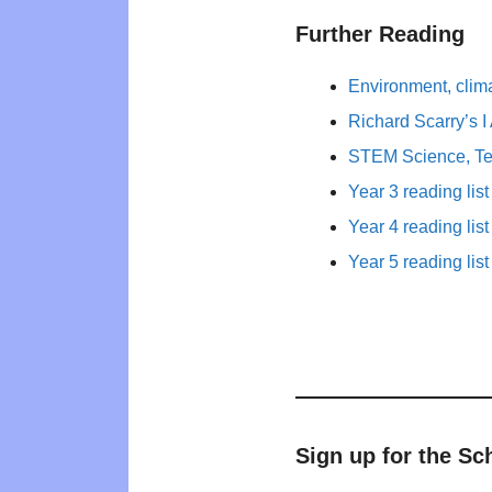
Further Reading
Environment, clim
Richard Scarry’s 
STEM Science, Te
Year 3 reading list
Year 4 reading list
Year 5 reading list
Sign up for the Sc