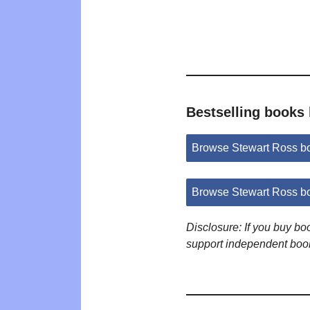
Bestselling books
Browse Stewart Ross b
Browse Stewart Ross b
Disclosure: If you buy b
support independent boo