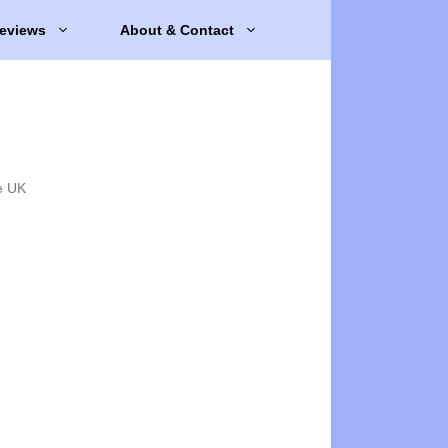
eviews
About & Contact
e UK