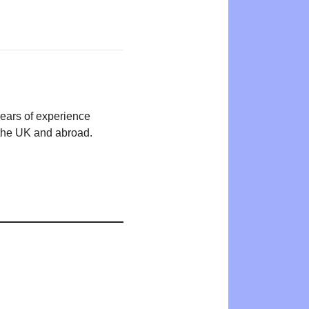
years of experience
n the UK and abroad.