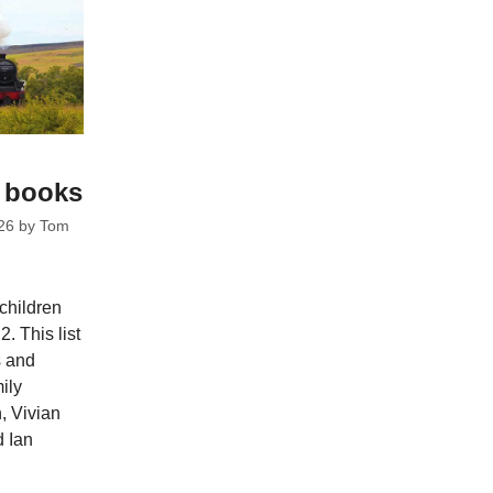
c books
26
by
Tom
 children
. This list
s and
ily
, Vivian
d Ian