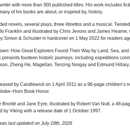
writer with more than 300 published titles. His work includes fict
any of his books are about, or inspired by, history.
ded novels, several plays, three librettos and a musical. Twisted 
Franklin and illustrated by Chris Jevons and James Hearne, 
 by Simon & Schuster in hardcover on 1 May 2022 for readers age
own: How Great Explorers Found Their Way by Land, Sea, and Air
 presents fourteen historic journeys, including expeditions con
ksson, Zheng He, Magellan, Tenzing Norgay and Edmund Hillary, 
eased by Candlewick on 1 April 2011 as a 96-page children’s non
Globe–Horn Book Honor.
 Brontë and Jane Eyre, illustrated by Robert Van Nutt, a 48-pa
d by Viking with a release date of 1 October 1997.
was last updated on
July 18th, 2026