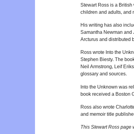
Stewart Ross is a British 
children and adults, and m
His writing has also inclu
Samantha Newman and Jo 
Arcturus and distributed
Ross wrote Into the Unkn
Stephen Biesty. The book
Neil Armstrong, Leif Eri
glossary and sources.
Into the Unknown was rel
book received a Boston 
Ross also wrote Charlotte
and memoir title publishe
This Stewart Ross page 