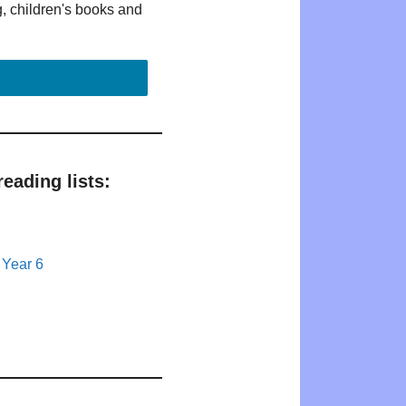
g, children's books and
eading lists:
 Year 6