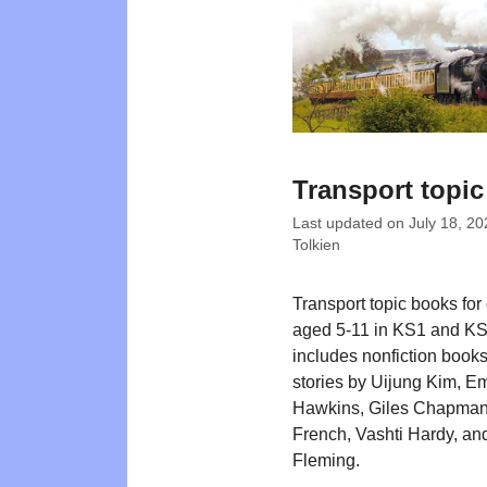
Transport topi
Last updated on
July 18, 20
Tolkien
Transport topic books for
aged 5-11 in KS1 and KS2
includes nonfiction book
stories by Uijung Kim, Em
Hawkins, Giles Chapman
French, Vashti Hardy, an
Fleming.