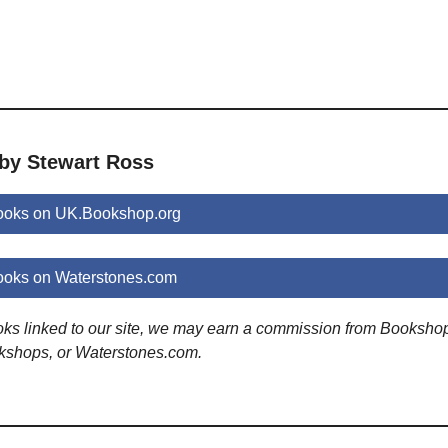
 by Stewart Ross
ooks on UK.Bookshop.org
ooks on Waterstones.com
ooks linked to our site, we may earn a commission from Booksho
kshops, or Waterstones.com.