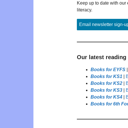
Keep up to date with our 
literacy.
Email newsletter sign-u
Our latest reading
Books for EYFS
Books for KS1
|
B
Books for KS2
|
B
Books for KS3
|
B
Books for KS4
|
B
Books for 6th Fo