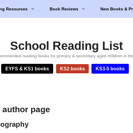
ng Resources
Book Reviews
New Books & Pr
School Reading List
ommended reading books for primary & secondary aged children in th
EYFS & KS1 books
KS2 books
KS3-5 books
 author page
iography