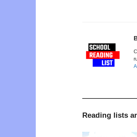
B
C
r
A
Reading lists a