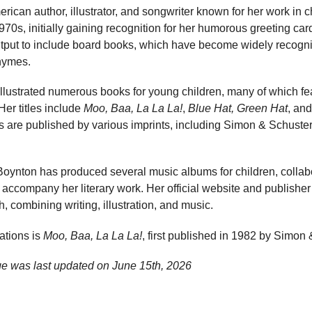
ican author, illustrator, and songwriter known for her work in ch
970s, initially gaining recognition for her humorous greeting car
put to include board books, which have become widely recognise
rhymes.
illustrated numerous books for young children, many of which fe
Her titles include
Moo, Baa, La La La!
,
Blue Hat, Green Hat
, an
s are published by various imprints, including Simon & Schus
 Boynton has produced several music albums for children, collab
t accompany her literary work. Her official website and publisher
, combining writing, illustration, and music.
ations is
Moo, Baa, La La La!
, first published in 1982 by Simon 
e was last updated on
June 15th, 2026