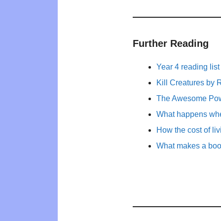
Further Reading
Year 4 reading list
Kill Creatures by
The Awesome Powe
What happens whe
How the cost of li
What makes a book