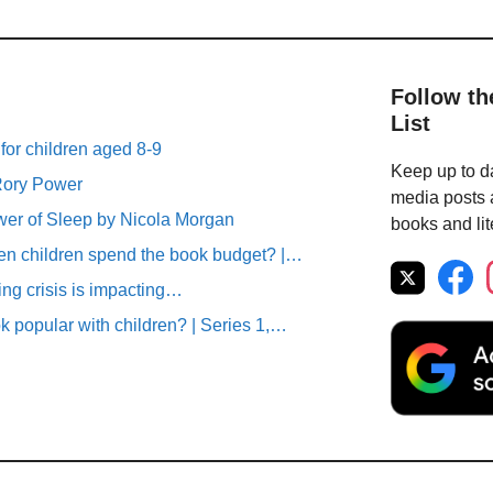
Follow th
List
 for children aged 8-9
Keep up to da
 Rory Power
media posts a
r of Sleep by Nicola Morgan
books and lit
n children spend the book budget? |…
ving crisis is impacting…
 popular with children? | Series 1,…