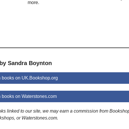
more.
 by Sandra Boynton
 books on UK.Bookshop.org
 books on Waterstones.com
ooks linked to our site, we may earn a commission from Booksho
kshops, or Waterstones.com.