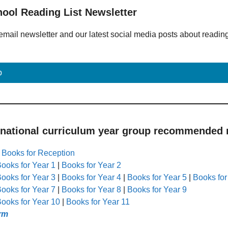
hool Reading List Newsletter
email newsletter and our latest social media posts about readin
p
 national curriculum year group recommended r
|
Books for Reception
ooks for Year 1
|
Books for Year 2
ooks for Year 3
|
Books for Year 4
|
Books for Year 5
|
Books for
ooks for Year 7
|
Books for Year 8
|
Books for Year 9
ooks for Year 10
|
Books for Year 11
rm