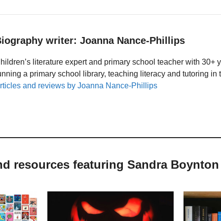
iography writer: Joanna Nance-Phillips
hildren’s literature expert and primary school teacher with 30+ 
unning a primary school library, teaching literacy and tutoring i
rticles and reviews by Joanna Nance-Phillips
and resources featuring Sandra Boynton