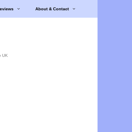
eviews
About & Contact
e UK