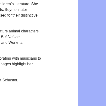
ildren’s literature. She
ds. Boynton later
d for their distinctive
ature animal characters
d
But Not the
ter and Workman
orating with musicians to
 pages highlight her
& Schuster.