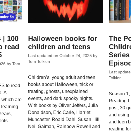
 | 100
Halloween books for
The Po
o read
children and teens
Childr
5
Series 
Last updated on
October 24, 2025
by
Episod
Tom Tolkien
026
by
Tom
Last updat
Children’s, young adult and teen
Tolkien
books about Halloween, trick or
FS to read
treating, ghosts, unexplained
d. A
Season 1, 
events, and dark spooky nights.
s which are
Reading L
With books by Oliver Jeffers, Julia
e learning
post, 30 g
Donaldson, Eric Carle, Harriet
Years,
and using 
Muncaster, Roald Dahl, Susan Hill,
ools.
and teen bo
Neil Gaiman, Rainbow Rowell and
reading fo