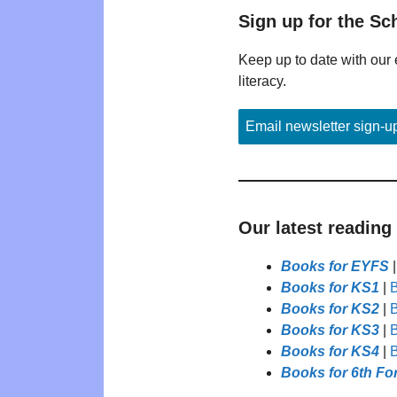
Sign up for the Sc
Keep up to date with our 
literacy.
Email newsletter sign-u
Our latest reading
Books for EYFS
Books for KS1
|
B
Books for KS2
|
B
Books for KS3
|
B
Books for KS4
|
B
Books for 6th Fo