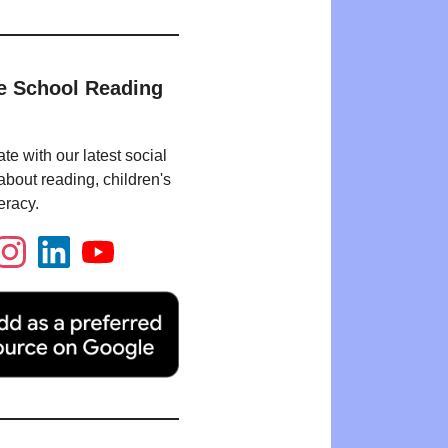
e School Reading
te with our latest social
bout reading, children's
eracy.