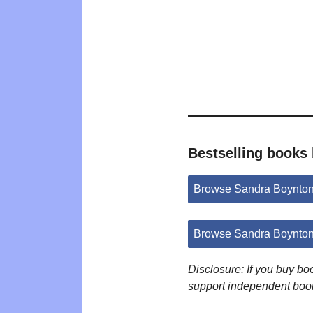
Bestselling books
Browse Sandra Boynton
Browse Sandra Boynton
Disclosure: If you buy b
support independent boo