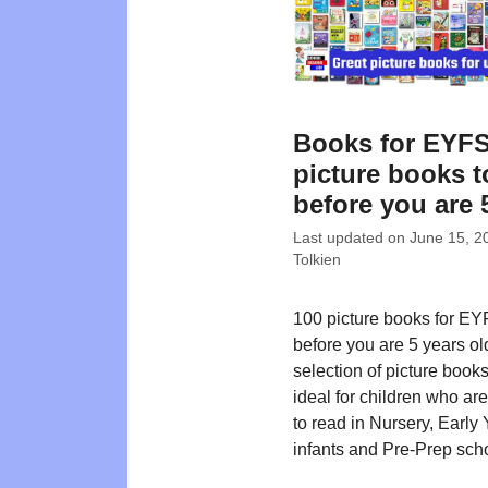
Books for EYFS
picture books t
before you are 
Last updated on
June 15, 2
Tolkien
100 picture books for EY
before you are 5 years ol
selection of picture book
ideal for children who ar
to read in Nursery, Early 
infants and Pre-Prep sch