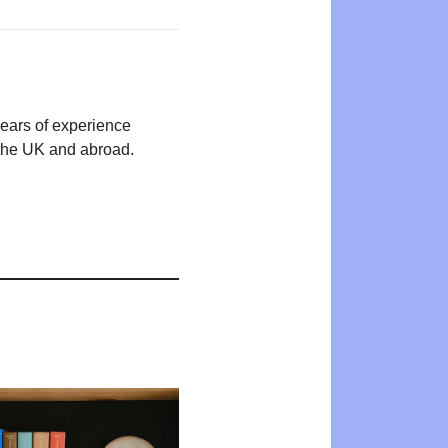
years of experience
n the UK and abroad.