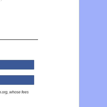
p.org, whose fees