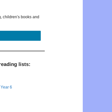
g, children's books and
eading lists:
 Year 6