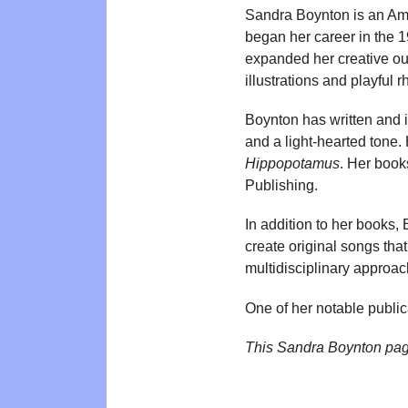
Sandra Boynton is an Amer
began her career in the 1
expanded her creative out
illustrations and playful 
Boynton has written and 
and a light-hearted tone. 
Hippopotamus
. Her book
Publishing.
In addition to her books,
create original songs tha
multidisciplinary approach
One of her notable public
This Sandra Boynton pag