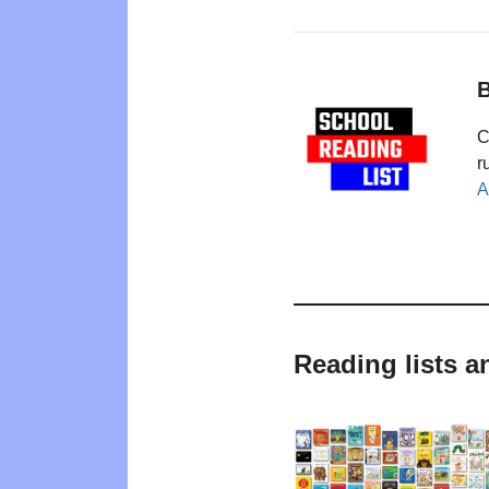
B
C
r
A
Reading lists 