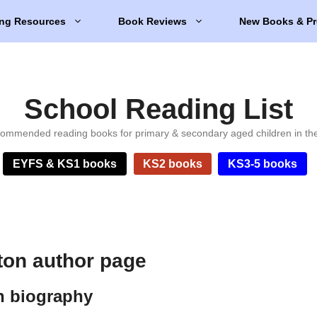
ng Resources
Book Reviews
New Books & Pr
School Reading List
ommended reading books for primary & secondary aged children in th
EYFS & KS1 books
KS2 books
KS3-5 books
on author page
n biography