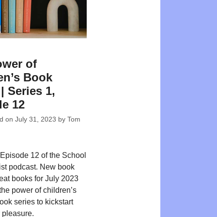
wer of
en’s Book
| Series 1,
e 12
ed on
July 31, 2023
by
Tom
Episode 12 of the School
ist podcast. New book
reat books for July 2023
the power of children’s
ok series to kickstart
r pleasure.