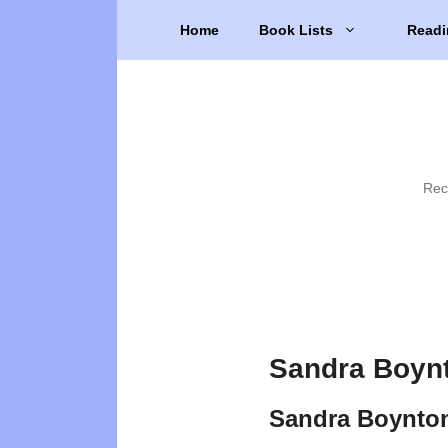
Skip
Home
Book Lists
Readi
to
content
Rec
Sandra Boynt
Sandra Boynto