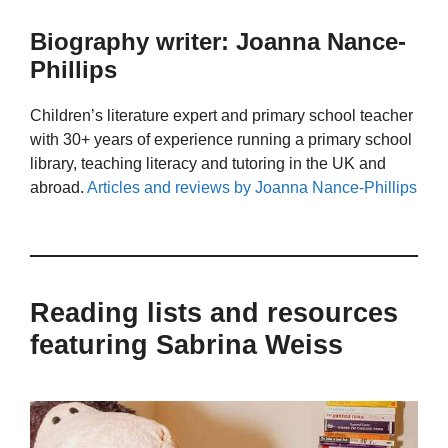
Biography writer: Joanna Nance-
Phillips
Children’s literature expert and primary school teacher
with 30+ years of experience running a primary school
library, teaching literacy and tutoring in the UK and
abroad.
Articles and reviews by Joanna Nance-Phillips
Reading lists and resources
featuring Sabrina Weiss