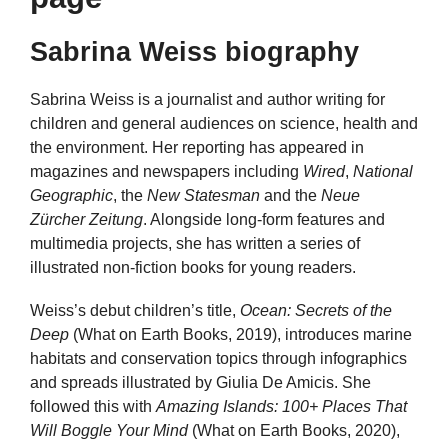
Sabrina Weiss biography
Sabrina Weiss is a journalist and author writing for
children and general audiences on science, health and
the environment. Her reporting has appeared in
magazines and newspapers including
Wired
,
National
Geographic
, the
New Statesman
and the
Neue
Zürcher Zeitung
. Alongside long-form features and
multimedia projects, she has written a series of
illustrated non-fiction books for young readers.
Weiss’s debut children’s title,
Ocean: Secrets of the
Deep
(What on Earth Books, 2019), introduces marine
habitats and conservation topics through infographics
and spreads illustrated by Giulia De Amicis. She
followed this with
Amazing Islands: 100+ Places That
Will Boggle Your Mind
(What on Earth Books, 2020),