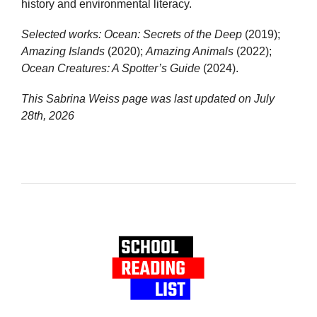
history and environmental literacy.
Selected works:
Ocean: Secrets of the Deep
(2019);
Amazing Islands
(2020);
Amazing Animals
(2022);
Ocean Creatures: A Spotter’s Guide
(2024).
This Sabrina Weiss page was last updated on
July
28th, 2026