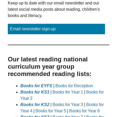
Keep up to date with our email newsletter and our
latest social media posts about reading, children's
books and literacy.
Email newsletter sign-up
Our latest reading national
curriculum year group
recommended reading lists:
Books for EYFS
|
Books for Reception
Books for KS1
|
Books for Year 1
|
Books for
Year 2
Books for KS2
|
Books for Year 3
|
Books for
Year 4
|
Books for Year 5
|
Books for Year 6