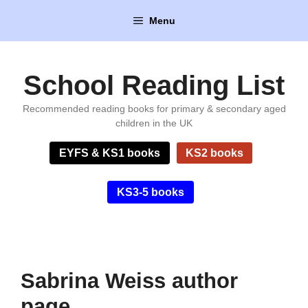
Skip
Menu
to
content
School Reading List
Recommended reading books for primary & secondary aged
children in the UK
EYFS & KS1 books
KS2 books
KS3-5 books
Sabrina Weiss author
page