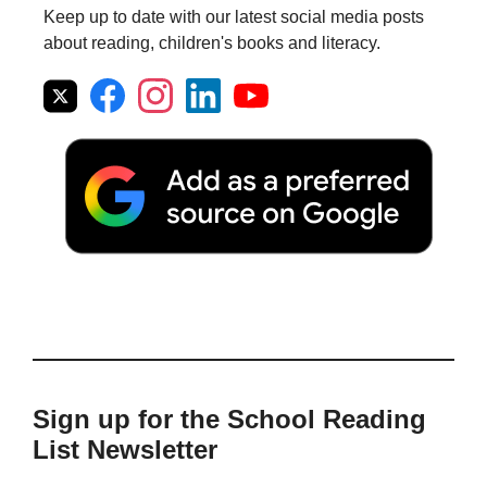
Keep up to date with our latest social media posts
about reading, children's books and literacy.
Sign up for the School Reading
List Newsletter