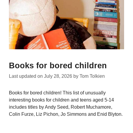
Books for bored children
Last updated on
July 28, 2026
by
Tom Tolkien
Books for bored children! This list of unusually
interesting books for children and teens aged 5-14
includes titles by Andy Seed, Robert Muchamore,
Colin Furze, Liz Pichon, Jo Simmons and Enid Blyton.