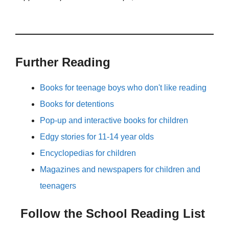
Further Reading
Books for teenage boys who don't like reading
Books for detentions
Pop-up and interactive books for children
Edgy stories for 11-14 year olds
Encyclopedias for children
Magazines and newspapers for children and
teenagers
Follow the School Reading List