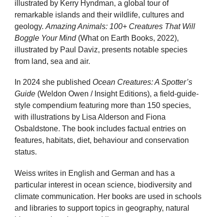
illustrated by Kerry Hyndman, a global tour of
remarkable islands and their wildlife, cultures and
geology.
Amazing Animals: 100+ Creatures That Will
Boggle Your Mind
(What on Earth Books, 2022),
illustrated by Paul Daviz, presents notable species
from land, sea and air.
In 2024 she published
Ocean Creatures: A Spotter’s
Guide
(Weldon Owen / Insight Editions), a field-guide-
style compendium featuring more than 150 species,
with illustrations by Lisa Alderson and Fiona
Osbaldstone. The book includes factual entries on
features, habitats, diet, behaviour and conservation
status.
Weiss writes in English and German and has a
particular interest in ocean science, biodiversity and
climate communication. Her books are used in schools
and libraries to support topics in geography, natural