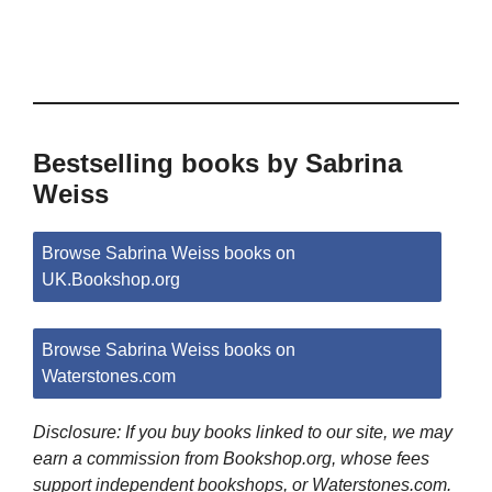
Bestselling books by Sabrina
Weiss
Browse Sabrina Weiss books on
UK.Bookshop.org
Browse Sabrina Weiss books on
Waterstones.com
Disclosure: If you buy books linked to our site, we may
earn a commission from Bookshop.org, whose fees
support independent bookshops, or Waterstones.com.