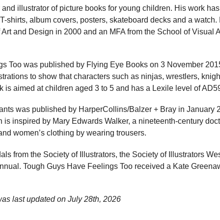
 and illustrator of picture books for young children. His work h
 T-shirts, album covers, posters, skateboard decks and a watch
f Art and Design in 2000 and an MFA from the School of Visual A
s Too was published by Flying Eye Books on 3 November 2015
ustrations to show that characters such as ninjas, wrestlers, kni
k is aimed at children aged 3 to 5 and has a Lexile level of AD5
ts was published by HarperCollins/Balzer + Bray in January 
ch is inspired by Mary Edwards Walker, a nineteenth-century do
 and women’s clothing by wearing trousers.
s from the Society of Illustrators, the Society of Illustrators We
on annual. Tough Guys Have Feelings Too received a Kate Green
was last updated on
July 28th, 2026