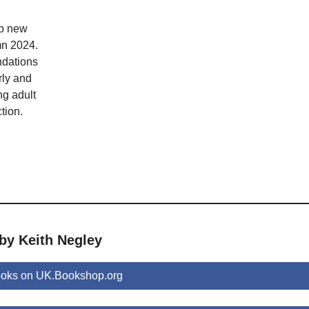
op new
mn 2024.
dations
rly and
ng adult
tion.
by Keith Negley
ooks on UK.Bookshop.org