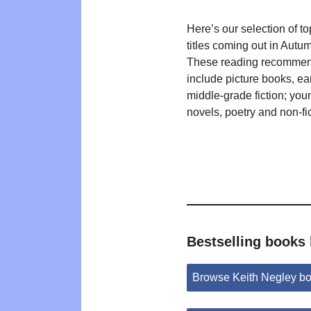
Here’s our selection of t
titles coming out in Autu
These reading recommen
include picture books, ea
middle-grade fiction; you
novels, poetry and non-fic
Bestselling books 
Browse Keith Negley b