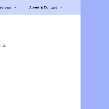
eviews
About & Contact
e UK