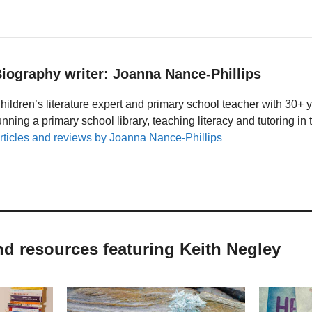
iography writer: Joanna Nance-Phillips
hildren’s literature expert and primary school teacher with 30+ 
unning a primary school library, teaching literacy and tutoring i
rticles and reviews by Joanna Nance-Phillips
nd resources featuring Keith Negley