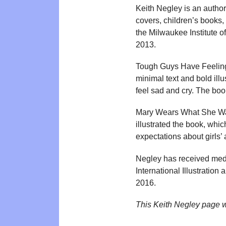
Keith Negley is an author
covers, children’s books,
the Milwaukee Institute o
2013.
Tough Guys Have Feeling
minimal text and bold ill
feel sad and cry. The boo
Mary Wears What She Wan
illustrated the book, whi
expectations about girls’
Negley has received medal
International Illustrati
2016.
This Keith Negley page 