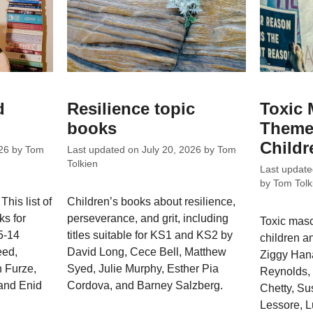
d
Resilience topic
Toxic 
books
Theme
Childr
26
by
Tom
Last updated on
July 20, 2026
by
Tom
Tolkien
Last updat
by
Tom Tolk
This list of
Children’s books about resilience,
ks for
perseverance, and grit, including
Toxic masc
5-14
titles suitable for KS1 and KS2 by
children an
eed,
David Long, Cece Bell, Matthew
Ziggy Hana
 Furze,
Syed, Julie Murphy, Esther Pia
Reynolds, 
and Enid
Cordova, and Barney Salzberg.
Chetty, Su
Lessore, 