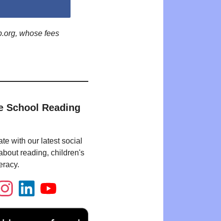
p.org, whose fees
e School Reading
te with our latest social
bout reading, children's
eracy.