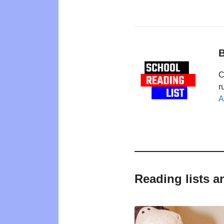
B
C
r
A
Reading lists a