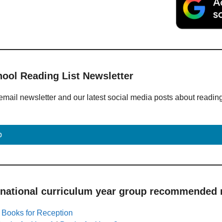
hool Reading List Newsletter
email newsletter and our latest social media posts about readin
p
 national curriculum year group recommended r
|
Books for Reception