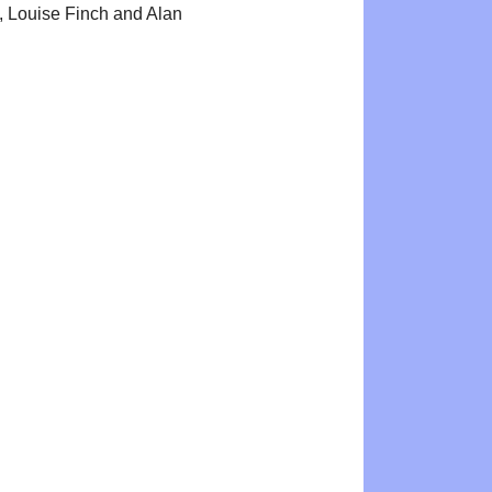
 Louise Finch and Alan