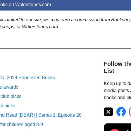
ooks on Waterstones.com
ooks linked to our site, we may earn a commission from Booksho
kshops, or Waterstones.com.
Follow th
List
al 2024 Shortlisted Books
Keep up to da
ure awards
media posts a
club picks
books and lit
ub picks
nd Read (DEAR) | Series 1, Episode 20
 for children aged 8-9