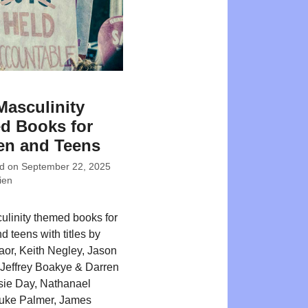
Masculinity
d Books for
en and Teens
ed on
September 22, 2025
ien
ulinity themed books for
d teens with titles by
or, Keith Negley, Jason
Jeffrey Boakye & Darren
sie Day, Nathanael
Luke Palmer, James