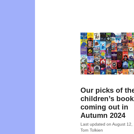
Our picks of th
children’s boo
coming out in
Autumn 2024
Last updated on
August 12,
Tom Tolkien