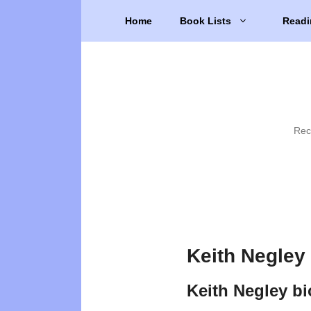
Skip
Home
Book Lists
Readi
to
content
Rec
Keith Negley
Keith Negley b