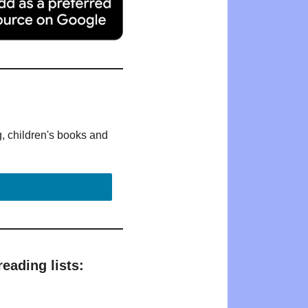
g, children's books and
eading lists: