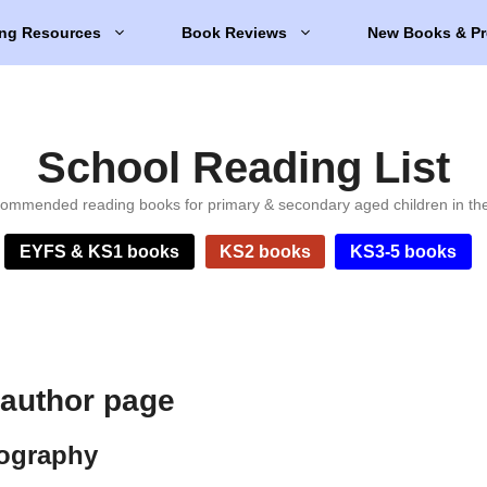
ng Resources
Book Reviews
New Books & Pr
School Reading List
ommended reading books for primary & secondary aged children in th
EYFS & KS1 books
KS2 books
KS3-5 books
 author page
iography