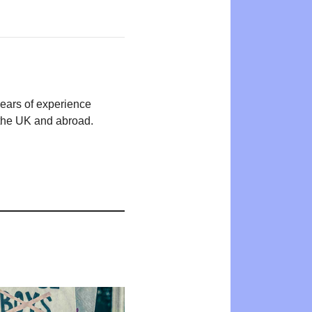
years of experience
n the UK and abroad.