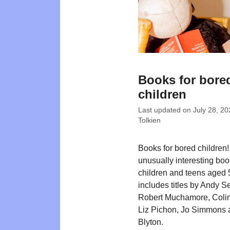
Books for bore
children
Last updated on
July 28, 20
Tolkien
Books for bored children! 
unusually interesting boo
children and teens aged 
includes titles by Andy S
Robert Muchamore, Colin
Liz Pichon, Jo Simmons 
Blyton.