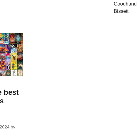
Goodhand,
Bissett.
e best
ks
 2024
by