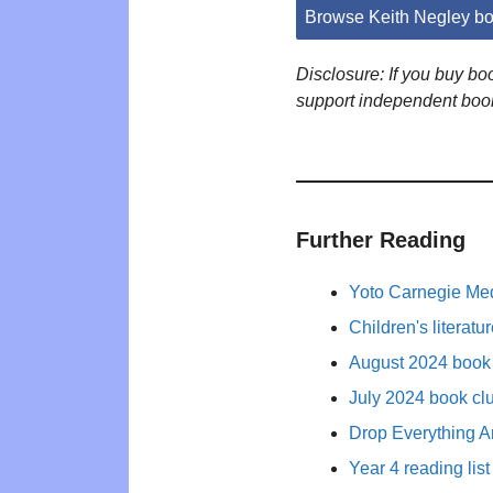
Browse Keith Negley b
Disclosure: If you buy b
support independent boo
Further Reading
Yoto Carnegie Med
Children's literat
August 2024 book 
July 2024 book cl
Drop Everything A
Year 4 reading list