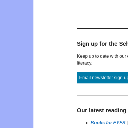
Sign up for the Sc
Keep up to date with our 
literacy.
Email newsletter sign-u
Our latest reading
Books for EYFS