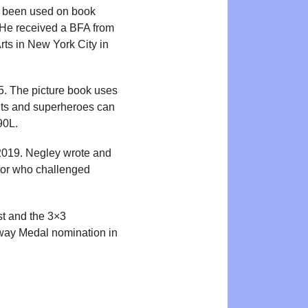
as been used on book
. He received a BFA from
rts in New York City in
. The picture book uses
ghts and superheroes can
90L.
2019. Negley wrote and
ctor who challenged
st and the 3×3
away Medal nomination in