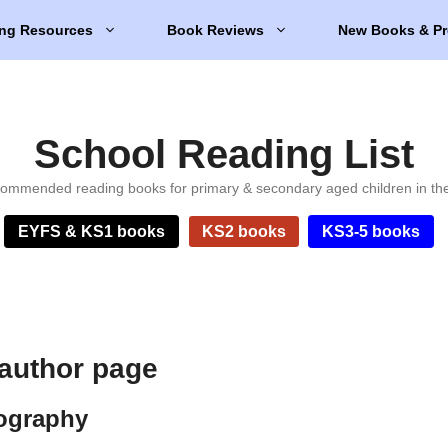
ng Resources
Book Reviews
New Books & Pr
School Reading List
ommended reading books for primary & secondary aged children in th
EYFS & KS1 books
KS2 books
KS3-5 books
author page
ography