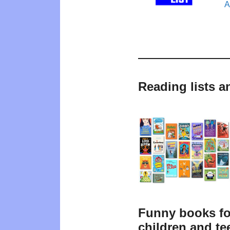
A
Reading lists 
Funny books fo
children and te