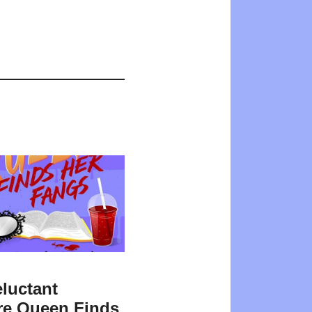
luctant
re Queen Finds