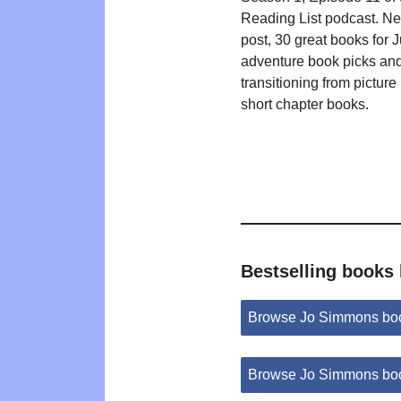
Reading List podcast. N
post, 30 great books for 
adventure book picks an
transitioning from picture
short chapter books.
Bestselling books
Browse Jo Simmons bo
Browse Jo Simmons boo