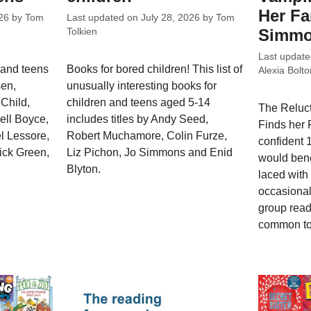
Her Fa
26
by
Tom
Last updated on
July 28, 2026
by
Tom
Simm
Tolkien
Last updat
 and teens
Books for bored children! This list of
Alexia Bolto
sen,
unusually interesting books for
Child,
children and teens aged 5-14
The Reluc
rell Boyce,
includes titles by Andy Seed,
Finds her F
l Lessore,
Robert Muchamore, Colin Furze,
confident 
ick Green,
Liz Pichon, Jo Simmons and Enid
would bene
Blyton.
laced with
occasional 
group read
common to