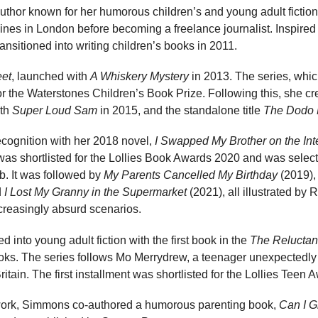
author known for her humorous children’s and young adult fictio
nes in London before becoming a freelance journalist. Inspired 
ansitioned into writing children’s books in 2011.
eet
, launched with
A Whiskery Mystery
in 2013. The series, whi
r the Waterstones Children’s Book Prize. Following this, she c
ith
Super Loud Sam
in 2015, and the standalone title
The Dodo 
cognition with her 2018 novel,
I Swapped My Brother on the Int
s shortlisted for the Lollies Book Awards 2020 and was select
 It was followed by
My Parents Cancelled My Birthday
(2019)
d
I Lost My Granny in the Supermarket
(2021), all illustrated by
ncreasingly absurd scenarios.
 into young adult fiction with the first book in the
The Reluctan
ks. The series follows Mo Merrydrew, a teenager unexpectedly
tain. The first installment was shortlisted for the Lollies Teen 
on work, Simmons co-authored a humorous parenting book,
Can I 