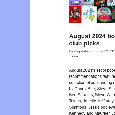
August 2024 b
club picks
Last updated on
July 29, 20
Tolkien
August 2024’s set of boo
recommendations feature
selection of outstanding n
by Candy Bee, Steve Sm
Ben Sanders, Steve Web
Towler, Janelle McCurdy,
Simmons, Jess Popplewel
Kennedy and Maureen J