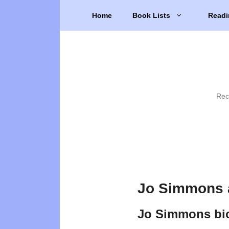
Skip
Home
Book Lists
Readi
to
content
Rec
Jo Simmons 
Jo Simmons bi