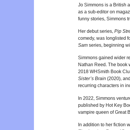
Jo Simmons is a British 
as a sub-editor on magazi
funny stories, Simmons tr
Her debut series,
Pip Str
comedy, was longlisted fo
Sam
series, beginning w
Simmons gained wider re
Nathan Reed. The book wa
2018 WHSmith Book Club.
Sister’s Brain
(2020), an
recurring characters in i
In 2022, Simmons ventured
published by Hot Key Boo
vampire queen of Great Bri
In addition to her ficti