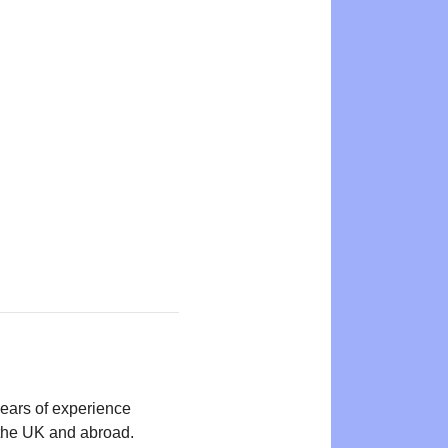
years of experience
n the UK and abroad.