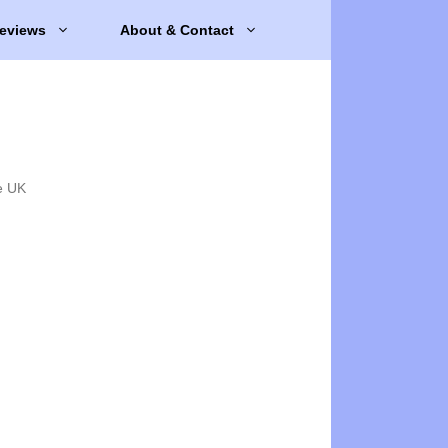
eviews
About & Contact
e UK