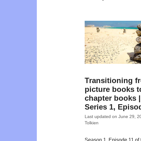
Transitioning f
picture books t
chapter books |
Series 1, Episo
Last updated on
June 29, 2
Tolkien
Season 1, Episode 11 of 