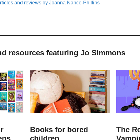
rticles and reviews by Joanna Nance-Phillips
and resources featuring Jo Simmons
r
Books for bored
The Re
ens
children
Vampi