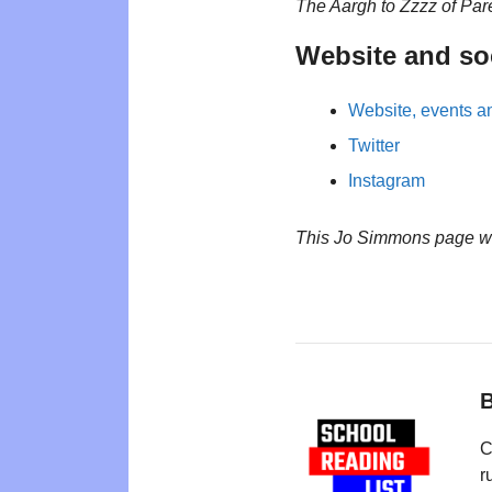
The Aargh to Zzzz of Par
Website and so
Website, events an
Twitter
Instagram
This Jo Simmons page w
B
C
r