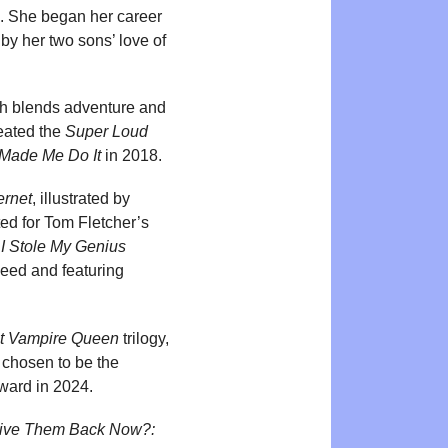
n. She began her career
by her two sons’ love of
ch blends adventure and
reated the
Super Loud
Made Me Do It
in 2018.
ernet
, illustrated by
ed for Tom Fletcher’s
,
I Stole My Genius
 Reed and featuring
t Vampire Queen
trilogy,
 chosen to be the
Award in 2024.
Give Them Back Now?: