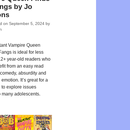
ngs by Jo
ons
ed on
September 5, 2024
by
n
tant Vampire Queen
angs is ideal for less
12+ year-old readers who
fit from an easy read
 comedy, absurdity and
emotion. It’s great for a
 to explore issues
 many adolescents.