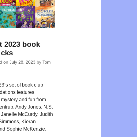
t 2023 book
icks
ed on
July 28, 2023
by
Tom
3’s set of book club
ations features
 mystery and fun from
kentrup, Andy Jones, N.S.
Janelle McCurdy, Judith
 Simmons, Kieran
nd Sophie McKenzie.