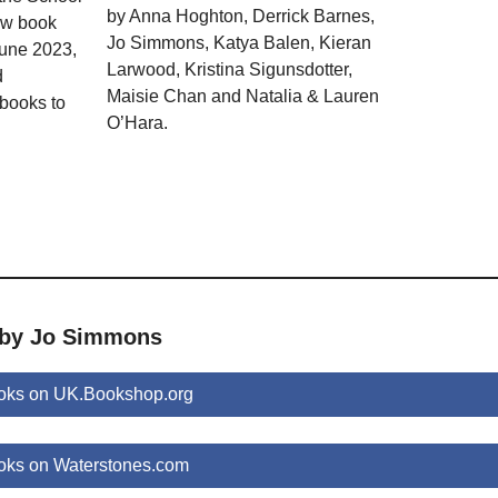
by Anna Hoghton, Derrick Barnes,
ew book
Jo Simmons, Katya Balen, Kieran
June 2023,
Larwood, Kristina Sigunsdotter,
d
Maisie Chan and Natalia & Lauren
 books to
O’Hara.
 by Jo Simmons
oks on UK.Bookshop.org
ks on Waterstones.com