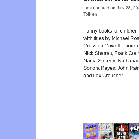
Last updated on
July 28, 20
Tolkien
Funny books for children
with titles by Michael Ro
Cressida Cowell, Lauren 
Nick Sharratt, Frank Cott
Nadia Shireen, Nathanae
Sonora Reyes, John Patr
and Lex Croucher.