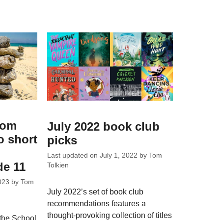
rom
July 2022 book club
o short
picks
Last updated on
July 1, 2022
by
Tom
de 11
Tolkien
023
by
Tom
July 2022’s set of book club
recommendations features a
thought-provoking collection of titles
the School