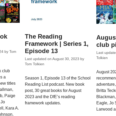
ook
The Reading
Augus
Framework | Series 1,
club p
Episode 13
24
by
Tom
Last updat
Tolkien
Last updated on
August 30, 2023
by
Tom Tolkien
k club
August 202
s a
recommend
Season 1, Episode 13 of the School
ew titles
adventure,
Reading List podcast. New book
allman,
Britta Tec
post, 30 great books for August
b, Paige
Blackman, 
2023 and the DfE’s reading
 Jo
Eagle, Jo
framework updates.
l, Kara A.
Larwood a
ohnson.