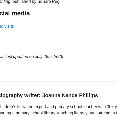
enting
, published by Square Peg.
cial media
d visits
as last updated on
July 28th, 2026
iography writer: Joanna Nance-Phillips
hildren’s literature expert and primary school teacher with 30+ 
unning a primary school library, teaching literacy and tutoring i