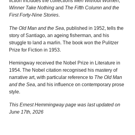
fiction includes the collections
Men Without Women
,
Winner Take Nothing
and
The Fifth Column and the
First Forty-Nine Stories
.
The Old Man and the Sea
, published in 1952, tells the
story of Santiago, an ageing fisherman, and his
struggle to land a marlin. The book won the Pulitzer
Prize for Fiction in 1953.
Hemingway received the Nobel Prize in Literature in
1954. The Nobel citation recognised his mastery of
narrative art, with particular reference to
The Old Man
and the Sea
, and his influence on contemporary prose
style.
This Ernest Hemmingway page was last updated on
June 17th, 2026