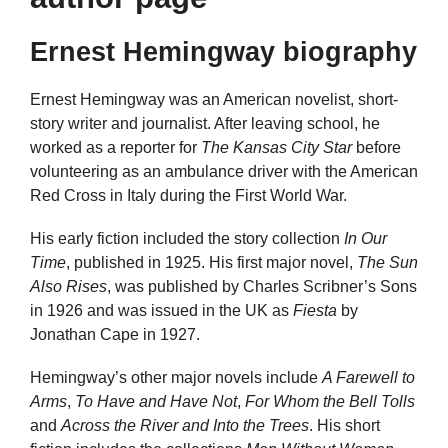
Ernest Hemingway biography
Ernest Hemingway was an American novelist, short-
story writer and journalist. After leaving school, he
worked as a reporter for
The Kansas City Star
before
volunteering as an ambulance driver with the American
Red Cross in Italy during the First World War.
His early fiction included the story collection
In Our
Time
, published in 1925. His first major novel,
The Sun
Also Rises
, was published by Charles Scribner’s Sons
in 1926 and was issued in the UK as
Fiesta
by
Jonathan Cape in 1927.
Hemingway’s other major novels include
A Farewell to
Arms
,
To Have and Have Not
,
For Whom the Bell Tolls
and
Across the River and Into the Trees
. His short