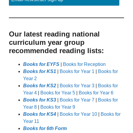
Our latest reading national
curriculum year group
recommended reading lists:
Books for EYFS
|
Books for Reception
Books for KS1
|
Books for Year 1
|
Books for
Year 2
Books for KS2
|
Books for Year 3
|
Books for
Year 4
|
Books for Year 5
|
Books for Year 6
Books for KS3
|
Books for Year 7
|
Books for
Year 8
|
Books for Year 9
Books for KS4
|
Books for Year 10
|
Books for
Year 11
Books for 6th Form