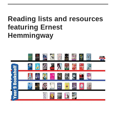
Reading lists and resources
featuring Ernest
Hemmingway