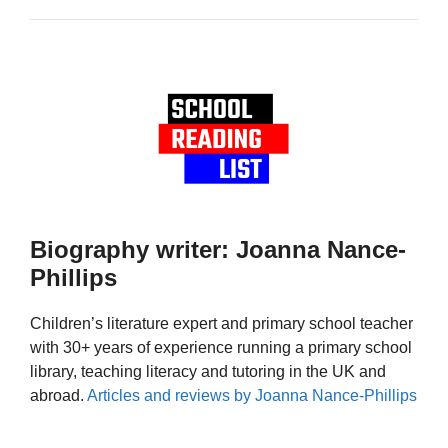
Biography writer: Joanna Nance-
Phillips
Children’s literature expert and primary school teacher
with 30+ years of experience running a primary school
library, teaching literacy and tutoring in the UK and
abroad.
Articles and reviews by Joanna Nance-Phillips