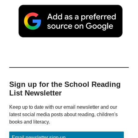
Sign up for the School Reading
List Newsletter
Keep up to date with our email newsletter and our
latest social media posts about reading, children's
books and literacy.
Email newsletter sign-up