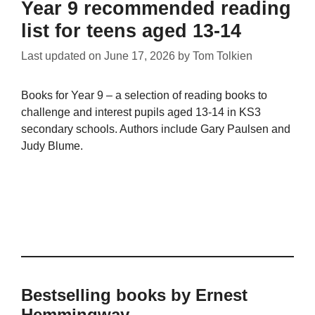
Year 9 recommended reading
list for teens aged 13-14
Last updated on
June 17, 2026
by
Tom Tolkien
Books for Year 9 – a selection of reading books to
challenge and interest pupils aged 13-14 in KS3
secondary schools. Authors include Gary Paulsen and
Judy Blume.
Bestselling books by Ernest
Hemmingway