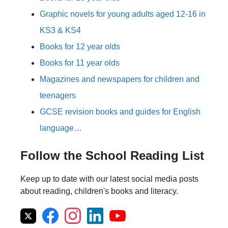
Graphic novels for young adults aged 12-16 in
KS3 & KS4
Books for 12 year olds
Books for 11 year olds
Magazines and newspapers for children and
teenagers
GCSE revision books and guides for English
language…
Follow the School Reading List
Keep up to date with our latest social media posts
about reading, children's books and literacy.