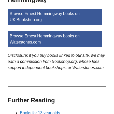
Browse Ernest Hemmingway books on
UK.Bookshop.org
Browse Ernest Hemmingway books on
Waterstones.com
Disclosure: If you buy books linked to our site, we may
earn a commission from Bookshop.org, whose fees
support independent bookshops, or Waterstones.com.
Further Reading
Books for 13 year olds