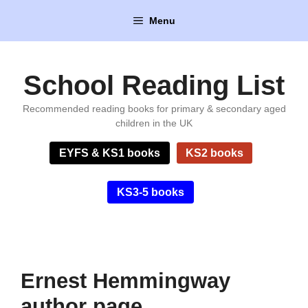
Skip
Menu
to
content
School Reading List
Recommended reading books for primary & secondary aged
children in the UK
EYFS & KS1 books
KS2 books
KS3-5 books
Ernest Hemmingway
author page