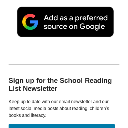
Sign up for the School Reading
List Newsletter
Keep up to date with our email newsletter and our
latest social media posts about reading, children's
books and literacy.