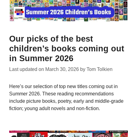
Our picks of the best
children’s books coming out
in Summer 2026
Last updated on
March 30, 2026
by
Tom Tolkien
Here’s our selection of top new titles coming out in
Summer 2026. These reading recommendations
include picture books, poetry, early and middle-grade
fiction; young adult novels and non-fiction.