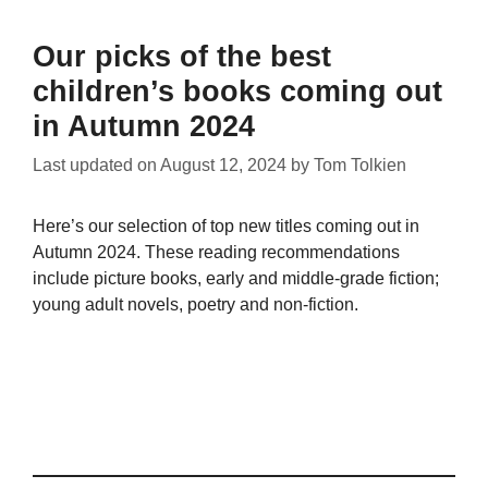
Our picks of the best
children’s books coming out
in Autumn 2024
Last updated on
August 12, 2024
by
Tom Tolkien
Here’s our selection of top new titles coming out in
Autumn 2024. These reading recommendations
include picture books, early and middle-grade fiction;
young adult novels, poetry and non-fiction.