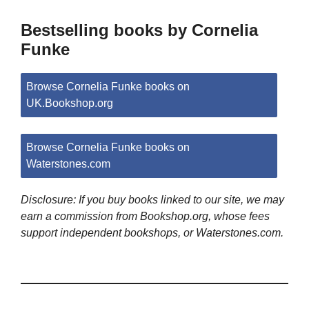
Bestselling books by Cornelia
Funke
Browse Cornelia Funke books on
UK.Bookshop.org
Browse Cornelia Funke books on
Waterstones.com
Disclosure: If you buy books linked to our site, we may
earn a commission from Bookshop.org, whose fees
support independent bookshops, or Waterstones.com.