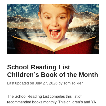
School Reading List
Children’s Book of the Month
Last updated on
July 27, 2026
by
Tom Tolkien
The School Reading List compiles this list of
recommended books monthly. This children’s and YA