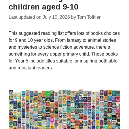
children aged 9-10
Last updated on
July 10, 2026
by
Tom Tolkien
This suggested reading list offers lots of books choices
for 9 and 10 year olds. From fantasy to animal stories
and mysteries to science fiction adventure, there’s
something for every upper primary child. These books
for Year 5 include titles suitable for inspiring both able
and reluctant readers.