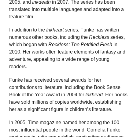
2005, and
Inkdeath
in 2007. The series has been
translated into multiple languages and adapted into a
feature film.
In addition to the
Inkheart
series, Funke has written
numerous other books, including the
Reckless
series,
which began with
Reckless: The Petrified Flesh
in
2010. Her works often feature elements of fantasy and
adventure, appealing to a wide range of young
readers.
Funke has received several awards for her
contributions to literature, including the Book Sense
Book of the Year Award in 2004 for
Inkheart
. Her books
have sold millions of copies worldwide, establishing
her as a significant figure in children’s literature.
In 2005, Time magazine named her among the 100
most influential people in the world. Cornelia Funke