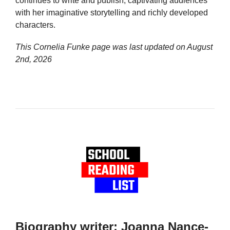
continues to write and publish, captivating audiences
with her imaginative storytelling and richly developed
characters.
This Cornelia Funke page was last updated on
August
2nd, 2026
Biography writer: Joanna Nance-