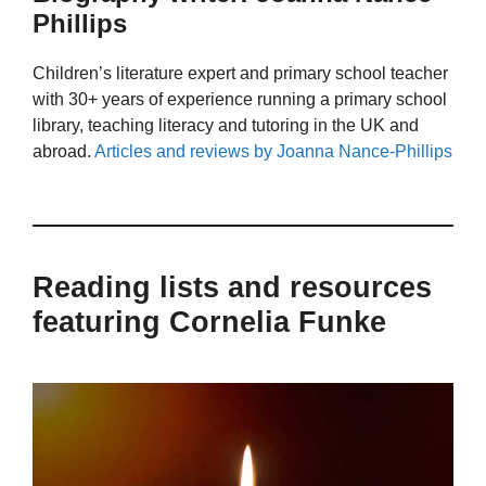
Phillips
Children’s literature expert and primary school teacher
with 30+ years of experience running a primary school
library, teaching literacy and tutoring in the UK and
abroad.
Articles and reviews by Joanna Nance-Phillips
Reading lists and resources
featuring Cornelia Funke