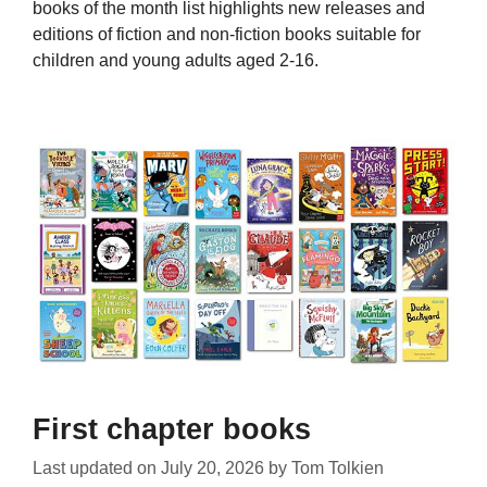
books of the month list highlights new releases and
editions of fiction and non-fiction books suitable for
children and young adults aged 2-16.
First chapter books
Last updated on
July 20, 2026
by
Tom Tolkien