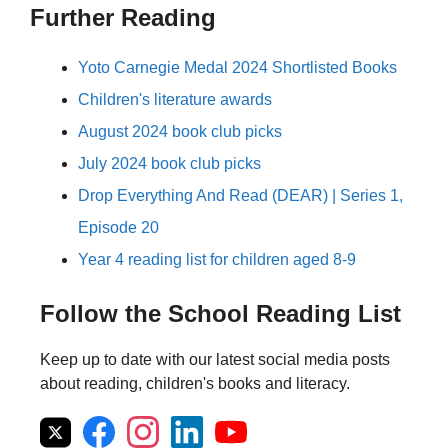
Further Reading
Yoto Carnegie Medal 2024 Shortlisted Books
Children's literature awards
August 2024 book club picks
July 2024 book club picks
Drop Everything And Read (DEAR) | Series 1,
Episode 20
Year 4 reading list for children aged 8-9
Follow the School Reading List
Keep up to date with our latest social media posts
about reading, children's books and literacy.