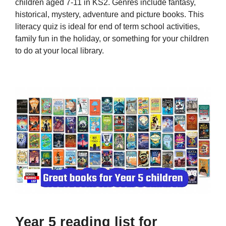
children aged 7-11 in KS2. Genres include fantasy,
historical, mystery, adventure and picture books. This
literacy quiz is ideal for end of term school activities,
family fun in the holiday, or something for your children
to do at your local library.
Year 5 reading list for