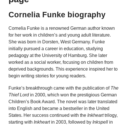
Cornelia Funke biography
Cornelia Funke is a renowned German author known
for her work in children’s and young adult literature.
She was born in Dorsten, West Germany. Funke
initially pursued a career in education, studying
pedagogy at the University of Hamburg. She later
worked as a social worker, focusing on children from
deprived backgrounds. This experience inspired her to
begin writing stories for young readers.
Funke’s breakthrough came with the publication of
The
Thief Lord
in 2000, which won the prestigious German
Children’s Book Award. The novel was later translated
into English and became a bestseller in the United
States. Her success continued with the
Inkheart
trilogy,
starting with
Inkheart
in 2003, followed by
Inkspell
in