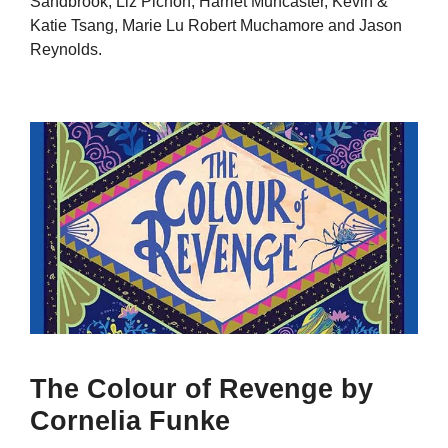
Sandbrook, Liz Pichon, Harriet Muncaster, Kevin &
Katie Tsang, Marie Lu Robert Muchamore and Jason
Reynolds.
The Colour of Revenge by
Cornelia Funke