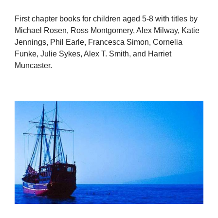
First chapter books for children aged 5-8 with titles by
Michael Rosen, Ross Montgomery, Alex Milway, Katie
Jennings, Phil Earle, Francesca Simon, Cornelia
Funke, Julie Sykes, Alex T. Smith, and Harriet
Muncaster.