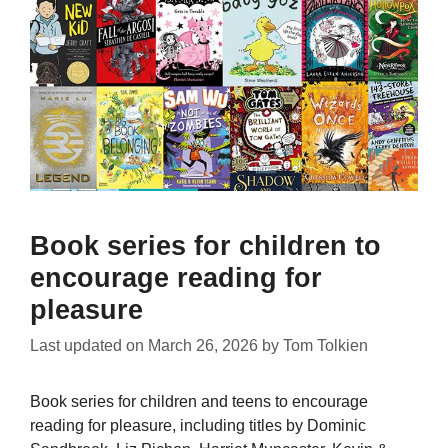
Book series for children to
encourage reading for
pleasure
Last updated on
March 26, 2026
by
Tom Tolkien
Book series for children and teens to encourage
reading for pleasure, including titles by Dominic