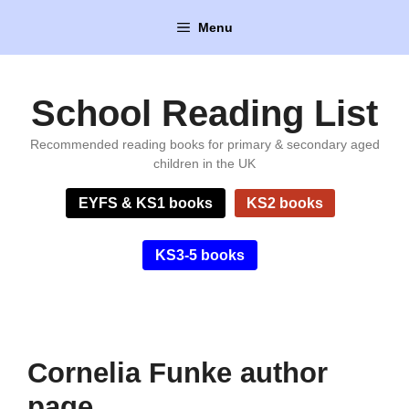
Skip
Menu
to
content
School Reading List
Recommended reading books for primary & secondary aged
children in the UK
EYFS & KS1 books
KS2 books
KS3-5 books
Cornelia Funke author
page