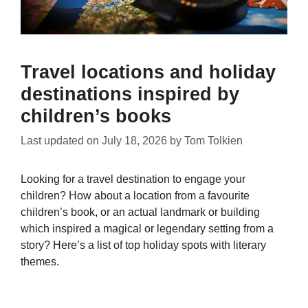
Travel locations and holiday
destinations inspired by
children’s books
Last updated on
July 18, 2026
by
Tom Tolkien
Looking for a travel destination to engage your
children? How about a location from a favourite
children’s book, or an actual landmark or building
which inspired a magical or legendary setting from a
story? Here’s a list of top holiday spots with literary
themes.