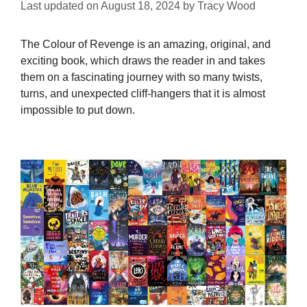
Last updated on
August 18, 2024
by
Tracy Wood
The Colour of Revenge is an amazing, original, and
exciting book, which draws the reader in and takes
them on a fascinating journey with so many twists,
turns, and unexpected cliff-hangers that it is almost
impossible to put down.