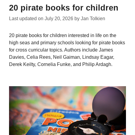
20 pirate books for children
Last updated on
July 20, 2026
by
Jan Tolkien
20 pirate books for children interested in life on the
high seas and primary schools looking for pirate books
for cross curricular topics. Authors include James
Davies, Celia Rees, Neil Gaiman, Lindsay Eagar,
Derek Keilty, Cornelia Funke, and Philip Ardagh.