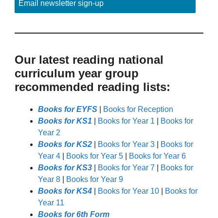
Email newsletter sign-up
Our latest reading national
curriculum year group
recommended reading lists:
Books for EYFS
|
Books for Reception
Books for KS1
|
Books for Year 1
|
Books for
Year 2
Books for KS2
|
Books for Year 3
|
Books for
Year 4
|
Books for Year 5
|
Books for Year 6
Books for KS3
|
Books for Year 7
|
Books for
Year 8
|
Books for Year 9
Books for KS4
|
Books for Year 10
|
Books for
Year 11
Books for 6th Form