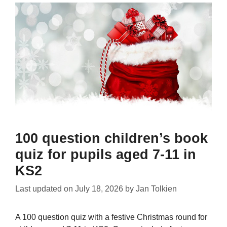
100 question children’s book
quiz for pupils aged 7-11 in
KS2
Last updated on
July 18, 2026
by
Jan Tolkien
A 100 question quiz with a festive Christmas round for