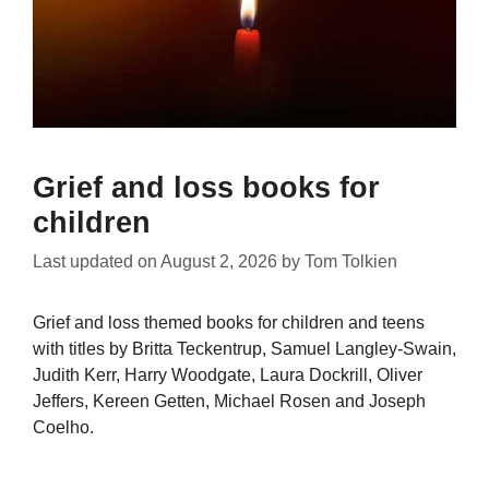
Grief and loss books for
children
Last updated on
August 2, 2026
by
Tom Tolkien
Grief and loss themed books for children and teens
with titles by Britta Teckentrup, Samuel Langley-Swain,
Judith Kerr, Harry Woodgate, Laura Dockrill, Oliver
Jeffers, Kereen Getten, Michael Rosen and Joseph
Coelho.