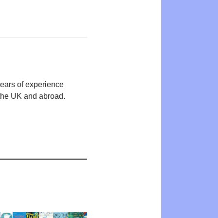
years of experience
n the UK and abroad.