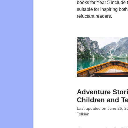
books for Year 5 include t
suitable for inspiring bot
reluctant readers.
Adventure Stori
Children and T
Last updated on
June 26, 2
Tolkien