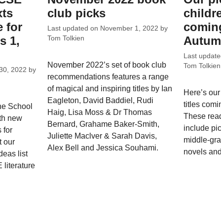
xts
club picks
childr
 for
coming
Last updated on
November 1, 2022
by
s 1,
Autum
Tom Tolkien
Last updat
November 2022’s set of book club
Tom Tolkien
30, 2022
by
recommendations features a range
of magical and inspiring titles by Ian
Here’s our
Eagleton, David Baddiel, Rudi
titles com
he School
Haig, Lisa Moss & Dr Thomas
These rea
ith new
Bernard, Grahame Baker-Smith,
include pi
 for
Juliette Maclver & Sarah Davis,
middle-gra
t our
Alex Bell and Jessica Souhami.
novels and
eas list
literature