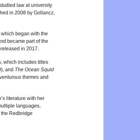
studied law at university
shed in 2008 by Gollancz,
 which began with the
and became part of the
 released in 2017.
, which includes titles
), and
The Ocean Squid
dventurous themes and
’s literature with her
multiple languages,
r the Redbridge