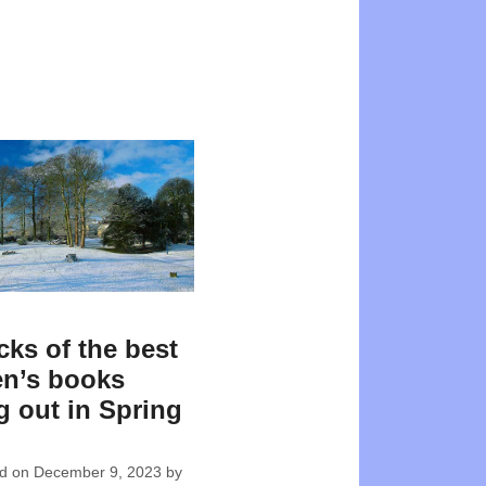
cks of the best
en’s books
 out in Spring
ed on
December 9, 2023
by