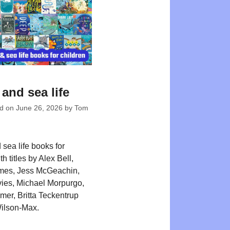
and sea life
ed on
June 26, 2026
by
Tom
sea life books for
th titles by Alex Bell,
mes, Jess McGeachin,
ies, Michael Morpurgo,
er, Britta Teckentrup
ilson-Max.