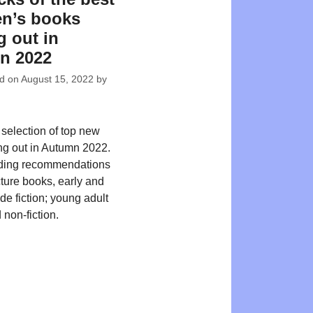
en’s books
 out in
n 2022
ed on
August 15, 2022
by
 selection of top new
ing out in Autumn 2022.
ding recommendations
cture books, early and
de fiction; young adult
 non-fiction.