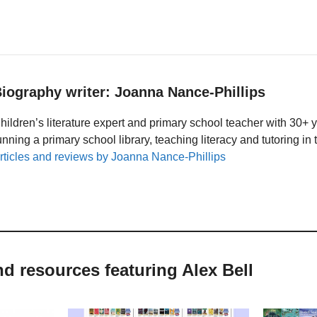
iography writer: Joanna Nance-Phillips
hildren’s literature expert and primary school teacher with 30+ 
unning a primary school library, teaching literacy and tutoring i
rticles and reviews by Joanna Nance-Phillips
nd resources featuring Alex Bell