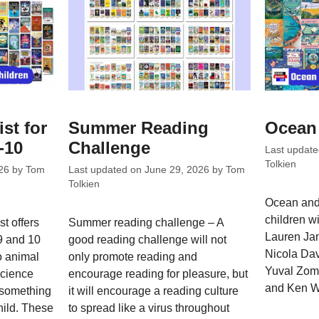
ist for
Summer Reading
Ocean 
-10
Challenge
Last updat
Tolkien
26
by
Tom
Last updated on
June 29, 2026
by
Tom
Tolkien
Ocean and 
children wi
t offers
Summer reading challenge – A
Lauren Ja
 9 and 10
good reading challenge will not
Nicola Dav
o animal
only promote reading and
Yuval Zomm
science
encourage reading for pleasure, but
and Ken W
s something
it will encourage a reading culture
hild. These
to spread like a virus throughout