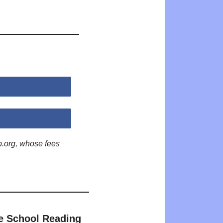
p.org, whose fees
e School Reading