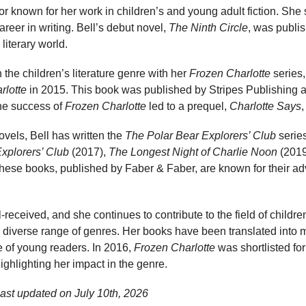
hor known for her work in children’s and young adult fiction. She 
reer in writing. Bell’s debut novel,
The Ninth Circle
, was publi
literary world.
 the children’s literature genre with her
Frozen Charlotte
series,
rlotte
in 2015. This book was published by Stripes Publishing 
he success of
Frozen Charlotte
led to a prequel,
Charlotte Says
,
novels, Bell has written the
The Polar Bear Explorers’ Club
series
xplorers’ Club
(2017),
The Longest Night of Charlie Noon
(2019
hese books, published by Faber & Faber, are known for their a
received, and she continues to contribute to the field of children
 diverse range of genres. Her books have been translated into 
 of young readers. In 2016,
Frozen Charlotte
was shortlisted fo
ghlighting her impact in the genre.
last updated on
July 10th, 2026