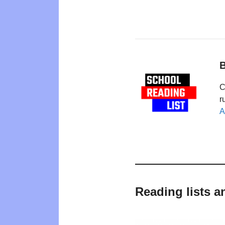
B
C
r
A
Reading lists a