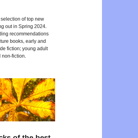
 selection of top new
ng out in Spring 2024.
ding recommendations
cture books, early and
de fiction; young adult
 non-fiction.
cks of the best