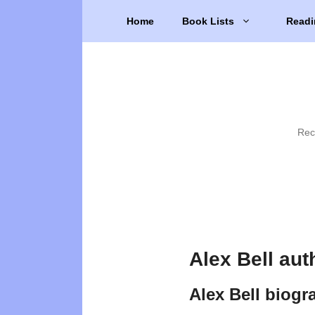
Skip
Home
Book Lists
Readi
to
content
Rec
Alex Bell aut
Alex Bell biogr