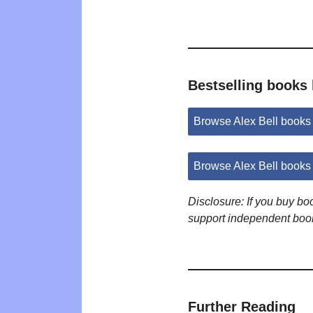
Bestselling books 
Browse Alex Bell book
Browse Alex Bell books
Disclosure: If you buy b
support independent boo
Further Reading