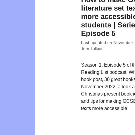
literature set te
more accessible
students | Serie
Episode 5
Last updated on
November 
Tom Tolkien
Season 1, Episode 5 of t
Reading List podcast. W
book post, 30 great books
November 2022, a look a
Christmas present book id
and tips for making GCSE 
texts more accessible