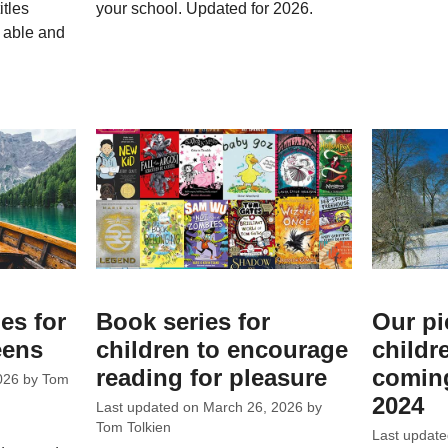
itles
your school. Updated for 2026.
h able and
es for
Book series for
Our pi
eens
children to encourage
childr
reading for pleasure
coming
026
by
Tom
2024
Last updated on
March 26, 2026
by
Tom Tolkien
Last updat