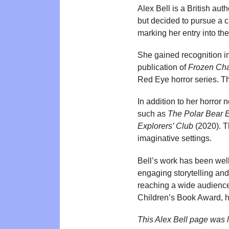
Alex Bell is a British aut
but decided to pursue a ca
marking her entry into the 
She gained recognition in
publication of
Frozen Cha
Red Eye horror series. T
In addition to her horror 
such as
The Polar Bear E
Explorers’ Club
(2020). T
imaginative settings.
Bell’s work has been well-
engaging storytelling and
reaching a wide audience
Children’s Book Award, hi
This Alex Bell page was 