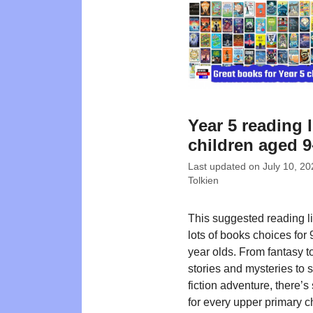
Year 5 reading l
children aged 9
Last updated on
July 10, 20
Tolkien
This suggested reading lis
lots of books choices for
year olds. From fantasy t
stories and mysteries to 
fiction adventure, there’
for every upper primary c