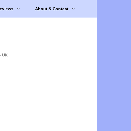
eviews
About & Contact
e UK