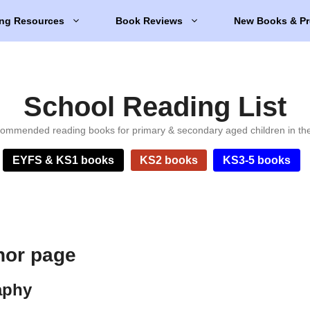
ng Resources
Book Reviews
New Books & Pr
School Reading List
ommended reading books for primary & secondary aged children in th
EYFS & KS1 books
KS2 books
KS3-5 books
hor page
aphy