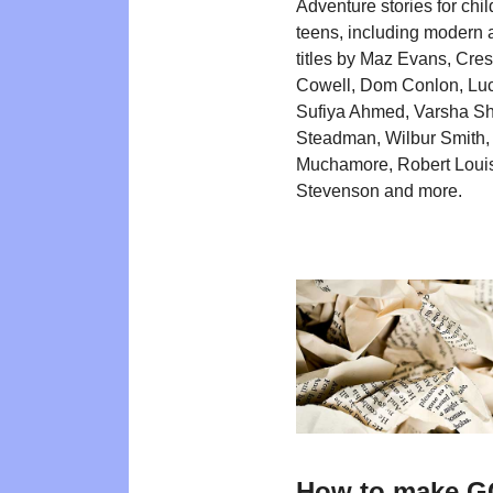
Adventure stories for chi
teens, including modern 
titles by Maz Evans, Cre
Cowell, Dom Conlon, Luc
Sufiya Ahmed, Varsha Sh
Steadman, Wilbur Smith,
Muchamore, Robert Loui
Stevenson and more.
How to make 