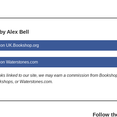
by Alex Bell
s on UK.Bookshop.org
 on Waterstones.com
ooks linked to our site, we may earn a commission from Booksho
kshops, or Waterstones.com.
Follow th