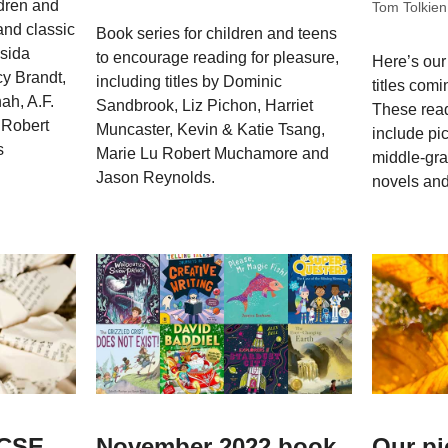
ldren and
Tom Tolkien
and classic
Book series for children and teens
ssida
to encourage reading for pleasure,
Here’s our
y Brandt,
including titles by Dominic
titles comi
ah, A.F.
Sandbrook, Liz Pichon, Harriet
These rea
 Robert
Muncaster, Kevin & Katie Tsang,
include pi
s
Marie Lu Robert Muchamore and
middle-gra
Jason Reynolds.
novels and
GCSE
November 2022 book
Our pi