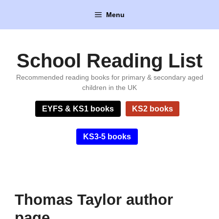
Skip
Menu
to
content
School Reading List
Recommended reading books for primary & secondary aged
children in the UK
EYFS & KS1 books
KS2 books
KS3-5 books
Thomas Taylor author
page