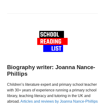
Biography writer: Joanna Nance-
Phillips
Children’s literature expert and primary school teacher
with 30+ years of experience running a primary school
library, teaching literacy and tutoring in the UK and
abroad.
Articles and reviews by Joanna Nance-Phillips