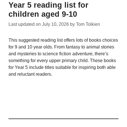
Year 5 reading list for
children aged 9-10
Last updated on
July 10, 2026
by
Tom Tolkien
This suggested reading list offers lots of books choices
for 9 and 10 year olds. From fantasy to animal stories
and mysteries to science fiction adventure, there’s
something for every upper primary child. These books
for Year 5 include titles suitable for inspiring both able
and reluctant readers.