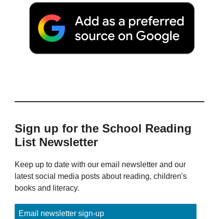
Sign up for the School Reading
List Newsletter
Keep up to date with our email newsletter and our
latest social media posts about reading, children's
books and literacy.
Email newsletter sign-up