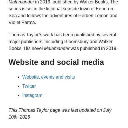
Malamander
in 2019, published by Walker Books. The
series is set in the fictional seaside town of Eerie-on-
Sea and follows the adventures of Herbert Lemon and
Violet Parma.
Thomas Taylor’s work has been published by several
major publishers, including Bloomsbury and Walker
Books. His novel
Malamander
was published in 2019.
Website and social media
Website, events and visits
Twitter
Instagram
This Thomas Taylor page was last updated on
July
10th, 2026