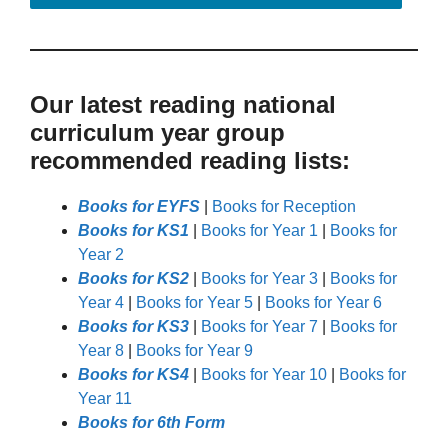
Our latest reading national
curriculum year group
recommended reading lists:
Books for EYFS
|
Books for Reception
Books for KS1
|
Books for Year 1
|
Books for
Year 2
Books for KS2
|
Books for Year 3
|
Books for
Year 4
|
Books for Year 5
|
Books for Year 6
Books for KS3
|
Books for Year 7
|
Books for
Year 8
|
Books for Year 9
Books for KS4
|
Books for Year 10
|
Books for
Year 11
Books for 6th Form