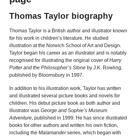
Thomas Taylor biography
Thomas Taylor is a British author and illustrator known
for his work in children’s literature. He studied
illustration at the Norwich School of Art and Design.
Taylor began his career as an illustrator and is notably
recognised for illustrating the original cover of
Harry
Potter and the Philosopher’s Stone
by J.K. Rowling,
published by Bloomsbury in 1997.
In addition to his illustration work, Taylor has written
and illustrated several picture books and novels for
children. His debut picture book as both author and
illustrator was
George and Sophie’s Museum
Adventure
, published in 1999. He has since illustrated
books for other authors and written his own fiction,
including the
Malamander
series, which began with