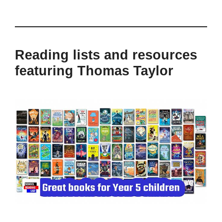
Reading lists and resources
featuring Thomas Taylor