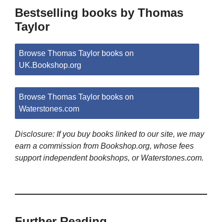
Bestselling books by Thomas
Taylor
Browse Thomas Taylor books on
UK.Bookshop.org
Browse Thomas Taylor books on
Waterstones.com
Disclosure: If you buy books linked to our site, we may
earn a commission from Bookshop.org, whose fees
support independent bookshops, or Waterstones.com.
Further Reading