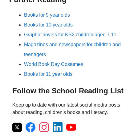
Books for 9 year olds
Books for 10 year olds
Graphic novels for KS2 children aged 7-11
Magazines and newspapers for children and
teenagers
World Book Day Costumes
Books for 11 year olds
Follow the School Reading List
Keep up to date with our latest social media posts
about reading, children's books and literacy.