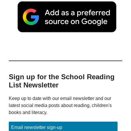
Sign up for the School Reading
List Newsletter
Keep up to date with our email newsletter and our
latest social media posts about reading, children's
books and literacy.
Email newsletter sign-up