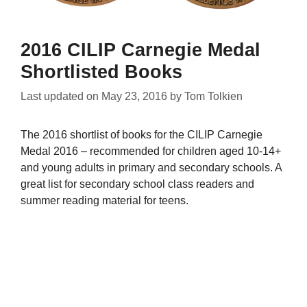
2016 CILIP Carnegie Medal
Shortlisted Books
Last updated on
May 23, 2016
by
Tom Tolkien
The 2016 shortlist of books for the CILIP Carnegie
Medal 2016 – recommended for children aged 10-14+
and young adults in primary and secondary schools. A
great list for secondary school class readers and
summer reading material for teens.