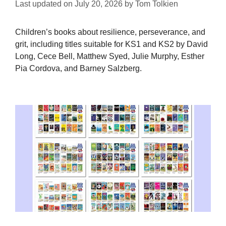
Last updated on
July 20, 2026
by
Tom Tolkien
Children’s books about resilience, perseverance, and
grit, including titles suitable for KS1 and KS2 by David
Long, Cece Bell, Matthew Syed, Julie Murphy, Esther
Pia Cordova, and Barney Salzberg.