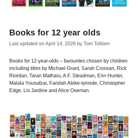
Books for 12 year olds
Last updated on
April 14, 2026
by
Tom Tolkien
Books for 12-year-olds – favourites chosen by children
including titles by Michael Grant, Sarah Crossan, Rick
Riordan, Taran Matharu, A.F. Steadman, Erin Hunter,
Malala Yousafzai, Faridah Abike-Iyimide, Christopher
Edge, Lis Jardine and Alice Oseman.