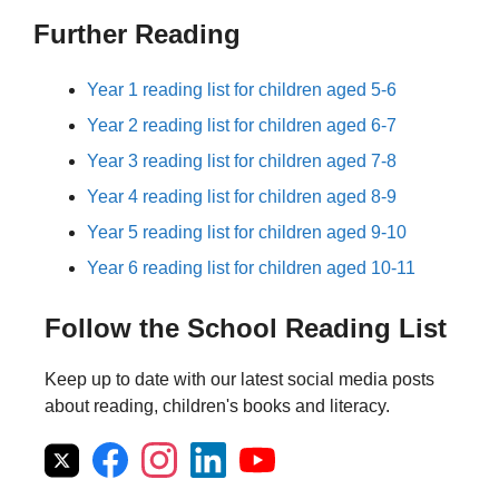
Further Reading
Year 1 reading list for children aged 5-6
Year 2 reading list for children aged 6-7
Year 3 reading list for children aged 7-8
Year 4 reading list for children aged 8-9
Year 5 reading list for children aged 9-10
Year 6 reading list for children aged 10-11
Follow the School Reading List
Keep up to date with our latest social media posts
about reading, children's books and literacy.