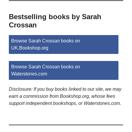
Bestselling books by Sarah
Crossan
Browse Sarah Crossan books on
UK.Bookshop.org
Browse Sarah Crossan books on
Waterstones.com
Disclosure: If you buy books linked to our site, we may
earn a commission from Bookshop.org, whose fees
support independent bookshops, or Waterstones.com.