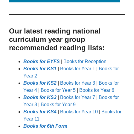
Our latest reading national
curriculum year group
recommended reading lists:
Books for EYFS
|
Books for Reception
Books for KS1
|
Books for Year 1
|
Books for
Year 2
Books for KS2
|
Books for Year 3
|
Books for
Year 4
|
Books for Year 5
|
Books for Year 6
Books for KS3
|
Books for Year 7
|
Books for
Year 8
|
Books for Year 9
Books for KS4
|
Books for Year 10
|
Books for
Year 11
Books for 6th Form