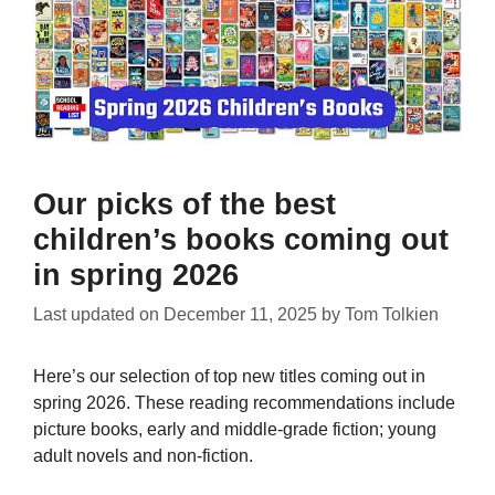
Our picks of the best
children’s books coming out
in spring 2026
Last updated on
December 11, 2025
by
Tom Tolkien
Here’s our selection of top new titles coming out in
spring 2026. These reading recommendations include
picture books, early and middle-grade fiction; young
adult novels and non-fiction.