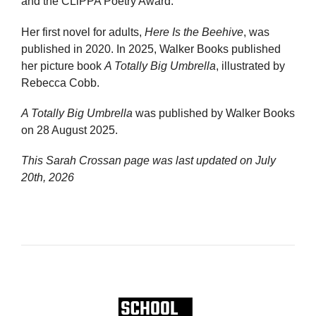
and the CLiPPA Poetry Award.
Her first novel for adults,
Here Is the Beehive
, was
published in 2020. In 2025, Walker Books published
her picture book
A Totally Big Umbrella
, illustrated by
Rebecca Cobb.
A Totally Big Umbrella
was published by Walker Books
on 28 August 2025.
This Sarah Crossan page was last updated on
July
20th, 2026