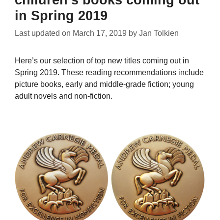
in Spring 2019
Last updated on
March 17, 2019
by
Jan Tolkien
Here’s our selection of top new titles coming out in
Spring 2019. These reading recommendations include
picture books, early and middle-grade fiction; young
adult novels and non-fiction.