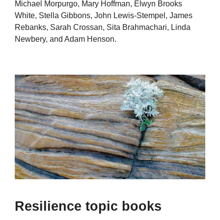
Michael Morpurgo, Mary Hoffman, Elwyn Brooks
White, Stella Gibbons, John Lewis-Stempel, James
Rebanks, Sarah Crossan, Sita Brahmachari, Linda
Newbery, and Adam Henson.
Resilience topic books