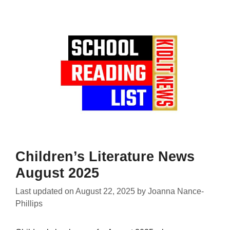
Children’s Literature News
August 2025
Last updated on
August 22, 2025
by
Joanna Nance-
Phillips