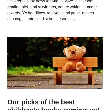
Children’s book news for August 2025: classroom
reading picks, prize winners, nature writing, humour
awards, YA headlines, festivals, and policy moves
shaping libraries and school resources.
Our picks of the best
children’s books coming out