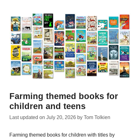
Farming themed books for
children and teens
Last updated on
July 20, 2026
by
Tom Tolkien
Farming themed books for children with titles by