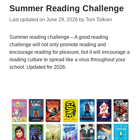
Summer Reading Challenge
Last updated on
June 29, 2026
by
Tom Tolkien
Summer reading challenge – A good reading
challenge will not only promote reading and
encourage reading for pleasure, but it will encourage a
reading culture to spread like a virus throughout your
school. Updated for 2026.