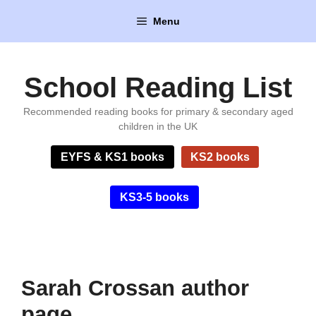
Skip
Menu
to
content
School Reading List
Recommended reading books for primary & secondary aged
children in the UK
EYFS & KS1 books
KS2 books
KS3-5 books
Sarah Crossan author
page