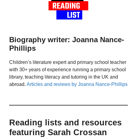
Biography writer: Joanna Nance-
Phillips
Children’s literature expert and primary school teacher
with 30+ years of experience running a primary school
library, teaching literacy and tutoring in the UK and
abroad.
Articles and reviews by Joanna Nance-Phillips
Reading lists and resources
featuring Sarah Crossan