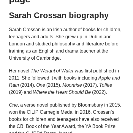
Sarah Crossan biography
Sarah Crossan is an Irish author of books for children,
teenagers and adults. She grew up in Dublin and
London and studied philosophy and literature before
training as an English and drama teacher at the
University of Cambridge.
Her novel
The Weight of Water
was first published in
2011. She followed it with books including
Apple and
Rain
(2014),
One
(2015),
Moonrise
(2017),
Toffee
(2019) and
Where the Heart Should Be
(2022).
One
, a verse novel published by Bloomsbury in 2015,
won the CILIP Carnegie Medal in 2016. Crossan’s
books for children and teenagers have also received
the CBI Book of the Year Award, the YA Book Prize