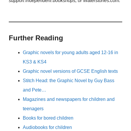
support independent bookshops, or Waterstones.com.
Further Reading
Graphic novels for young adults aged 12-16 in
KS3 & KS4
Graphic novel versions of GCSE English texts
Stitch Head: the Graphic Novel by Guy Bass
and Pete…
Magazines and newspapers for children and
teenagers
Books for bored children
Audiobooks for children