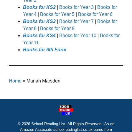
Year 2
Books for KS2
|
Books for Year 3
|
Books for
Year 4
|
Books for Year 5
|
Books for Year 6
Books for KS3
|
Books for Year 7
|
Books for
Year 8
|
Books for Year 9
Books for KS4
|
Books for Year 10
|
Books for
Year 11
Books for 6th Form
Home
»
Mariah Marsden
© 2026 School Reading List. All Rights Reserved | As an
Amazon Associate schoolreadinglist.co.uk earns from