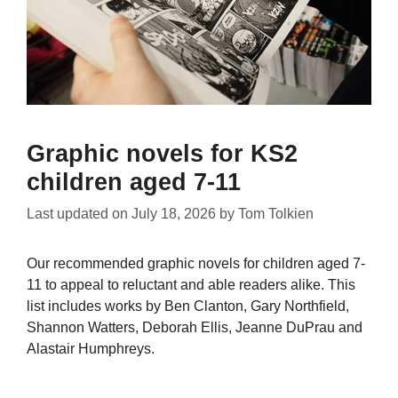
Graphic novels for KS2
children aged 7-11
Last updated on
July 18, 2026
by
Tom Tolkien
Our recommended graphic novels for children aged 7-
11 to appeal to reluctant and able readers alike. This
list includes works by Ben Clanton, Gary Northfield,
Shannon Watters, Deborah Ellis, Jeanne DuPrau and
Alastair Humphreys.