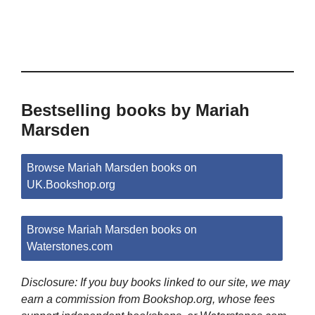
Bestselling books by Mariah
Marsden
Browse Mariah Marsden books on
UK.Bookshop.org
Browse Mariah Marsden books on
Waterstones.com
Disclosure: If you buy books linked to our site, we may
earn a commission from Bookshop.org, whose fees