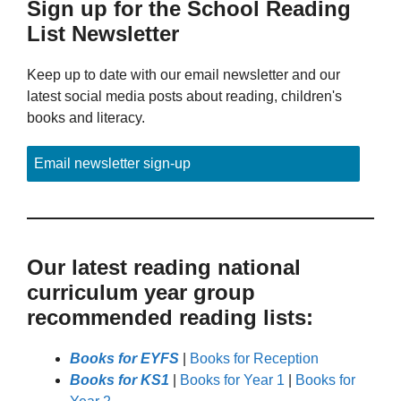
Sign up for the School Reading
List Newsletter
Keep up to date with our email newsletter and our
latest social media posts about reading, children's
books and literacy.
Email newsletter sign-up
Our latest reading national
curriculum year group
recommended reading lists:
Books for EYFS
|
Books for Reception
Books for KS1
|
Books for Year 1
|
Books for