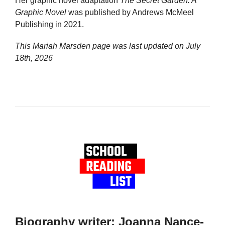
Her graphic novel adaptation
The Secret Garden: A
Graphic Novel
was published by Andrews McMeel
Publishing in 2021.
This Mariah Marsden page was last updated on
July
18th, 2026
Biography writer: Joanna Nance-