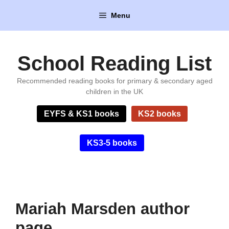
Skip
Menu
to
content
School Reading List
Recommended reading books for primary & secondary aged
children in the UK
EYFS & KS1 books
KS2 books
KS3-5 books
Mariah Marsden author
page