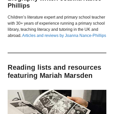
Phillips
Children’s literature expert and primary school teacher
with 30+ years of experience running a primary school
library, teaching literacy and tutoring in the UK and
abroad.
Articles and reviews by Joanna Nance-Phillips
Reading lists and resources
featuring Mariah Marsden