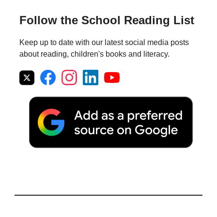
Follow the School Reading List
Keep up to date with our latest social media posts
about reading, children's books and literacy.