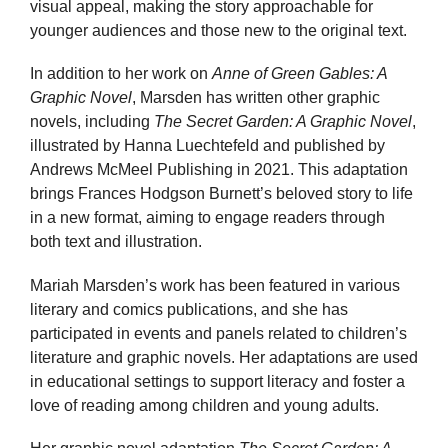
visual appeal, making the story approachable for
younger audiences and those new to the original text.
In addition to her work on
Anne of Green Gables: A
Graphic Novel
, Marsden has written other graphic
novels, including
The Secret Garden: A Graphic Novel
,
illustrated by Hanna Luechtefeld and published by
Andrews McMeel Publishing in 2021. This adaptation
brings Frances Hodgson Burnett’s beloved story to life
in a new format, aiming to engage readers through
both text and illustration.
Mariah Marsden’s work has been featured in various
literary and comics publications, and she has
participated in events and panels related to children’s
literature and graphic novels. Her adaptations are used
in educational settings to support literacy and foster a
love of reading among children and young adults.