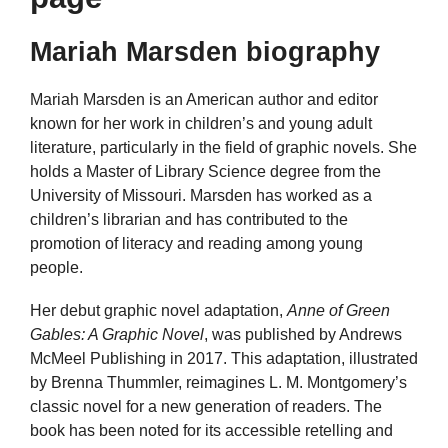
Mariah Marsden biography
Mariah Marsden is an American author and editor
known for her work in children’s and young adult
literature, particularly in the field of graphic novels. She
holds a Master of Library Science degree from the
University of Missouri. Marsden has worked as a
children’s librarian and has contributed to the
promotion of literacy and reading among young
people.
Her debut graphic novel adaptation,
Anne of Green
Gables: A Graphic Novel
, was published by Andrews
McMeel Publishing in 2017. This adaptation, illustrated
by Brenna Thummler, reimagines L. M. Montgomery’s
classic novel for a new generation of readers. The
book has been noted for its accessible retelling and