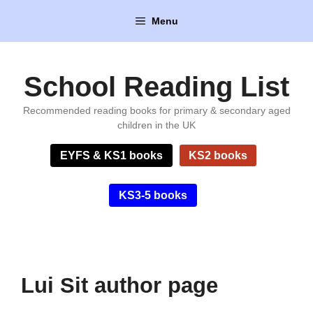
Skip
Menu
to
content
School Reading List
Recommended reading books for primary & secondary aged
children in the UK
EYFS & KS1 books
KS2 books
KS3-5 books
Lui Sit author page