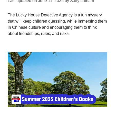
Last updated on
June 11, 2025
by
Sally Latham
The Lucky House Detective Agency is a fun mystery
that will keep children guessing, while immersing them
in Chinese culture and encouraging them to think
about friendships, rules, and risks.