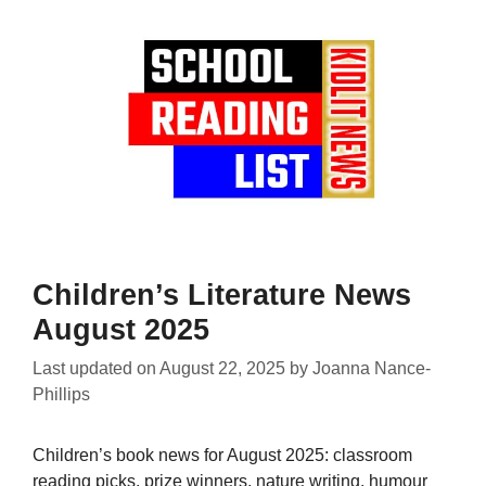
Children’s Literature News
August 2025
Last updated on
August 22, 2025
by
Joanna Nance-
Phillips
Children’s book news for August 2025: classroom
reading picks, prize winners, nature writing, humour