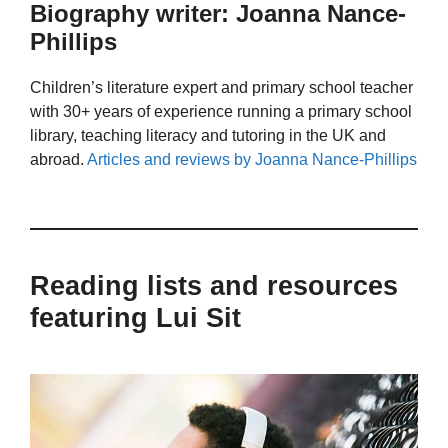
Biography writer: Joanna Nance-
Phillips
Children’s literature expert and primary school teacher
with 30+ years of experience running a primary school
library, teaching literacy and tutoring in the UK and
abroad.
Articles and reviews by Joanna Nance-Phillips
Reading lists and resources
featuring Lui Sit