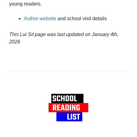
young readers.
Author website
and school visit details
This Lui Sit page was last updated on
January 4th,
2026