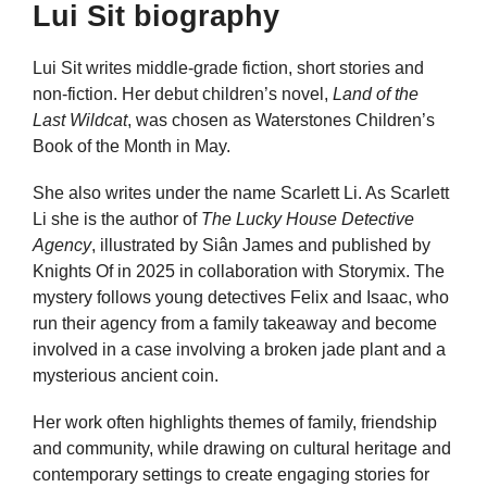
Lui Sit biography
Lui Sit writes middle-grade fiction, short stories and
non-fiction. Her debut children’s novel,
Land of the
Last Wildcat
, was chosen as Waterstones Children’s
Book of the Month in May.
She also writes under the name Scarlett Li. As Scarlett
Li she is the author of
The Lucky House Detective
Agency
, illustrated by Siân James and published by
Knights Of in 2025 in collaboration with Storymix. The
mystery follows young detectives Felix and Isaac, who
run their agency from a family takeaway and become
involved in a case involving a broken jade plant and a
mysterious ancient coin.
Her work often highlights themes of family, friendship
and community, while drawing on cultural heritage and
contemporary settings to create engaging stories for