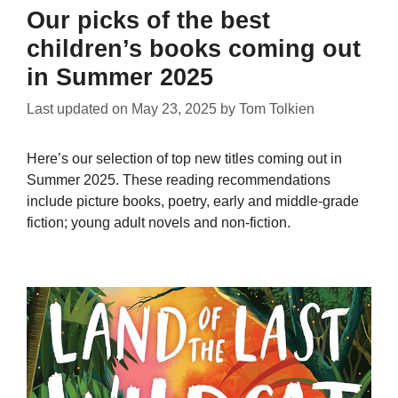
Our picks of the best
children’s books coming out
in Summer 2025
Last updated on
May 23, 2025
by
Tom Tolkien
Here’s our selection of top new titles coming out in
Summer 2025. These reading recommendations
include picture books, poetry, early and middle-grade
fiction; young adult novels and non-fiction.