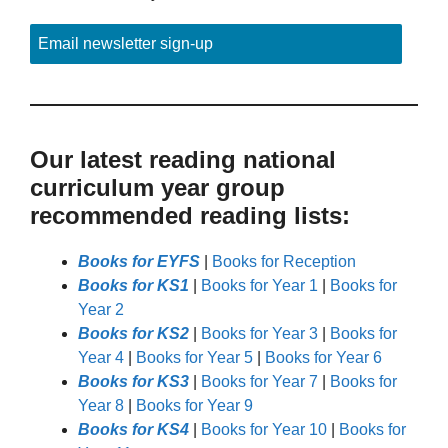
Email newsletter sign-up
Our latest reading national
curriculum year group
recommended reading lists:
Books for EYFS
|
Books for Reception
Books for KS1
|
Books for Year 1
|
Books for
Year 2
Books for KS2
|
Books for Year 3
|
Books for
Year 4
|
Books for Year 5
|
Books for Year 6
Books for KS3
|
Books for Year 7
|
Books for
Year 8
|
Books for Year 9
Books for KS4
|
Books for Year 10
|
Books for