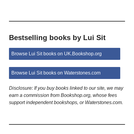
Bestselling books by Lui Sit
Browse Lui Sit books on UK.Bookshop.org
Browse Lui Sit books on Waterstones.com
Disclosure: If you buy books linked to our site, we may
earn a commission from Bookshop.org, whose fees
support independent bookshops, or Waterstones.com.