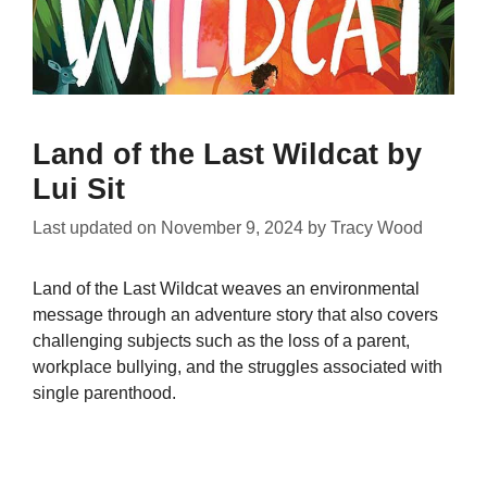
Land of the Last Wildcat by
Lui Sit
Last updated on
November 9, 2024
by
Tracy Wood
Land of the Last Wildcat weaves an environmental
message through an adventure story that also covers
challenging subjects such as the loss of a parent,
workplace bullying, and the struggles associated with
single parenthood.