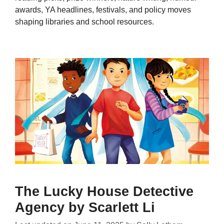
awards, YA headlines, festivals, and policy moves
shaping libraries and school resources.
The Lucky House Detective
Agency by Scarlett Li