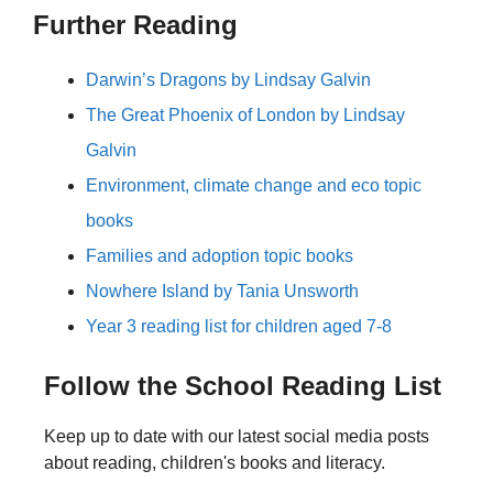
Further Reading
Darwin’s Dragons by Lindsay Galvin
The Great Phoenix of London by Lindsay
Galvin
Environment, climate change and eco topic
books
Families and adoption topic books
Nowhere Island by Tania Unsworth
Year 3 reading list for children aged 7-8
Follow the School Reading List
Keep up to date with our latest social media posts
about reading, children's books and literacy.