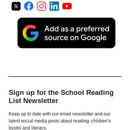
Sign up for the School Reading
List Newsletter
Keep up to date with our email newsletter and our
latest social media posts about reading, children's
books and literacy.