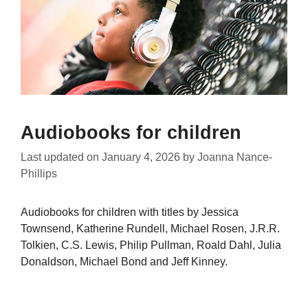
Audiobooks for children
Last updated on
January 4, 2026
by
Joanna Nance-
Phillips
Audiobooks for children with titles by Jessica
Townsend, Katherine Rundell, Michael Rosen, J.R.R.
Tolkien, C.S. Lewis, Philip Pullman, Roald Dahl, Julia
Donaldson, Michael Bond and Jeff Kinney.