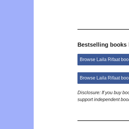
Bestselling books 
Browse Laila Rifaat bo
Browse Laila Rifaat bo
Disclosure: If you buy b
support independent boo