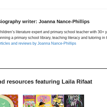
iography writer: Joanna Nance-Phillips
hildren’s literature expert and primary school teacher with 30+ 
unning a primary school library, teaching literacy and tutoring i
rticles and reviews by Joanna Nance-Phillips
nd resources featuring Laila Rifaat