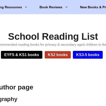
ng Resources
Book Reviews
New Books & Pr
School Reading List
ommended reading books for primary & secondary aged children in th
EYFS & KS1 books
KS2 books
KS3-5 books
author page
ography