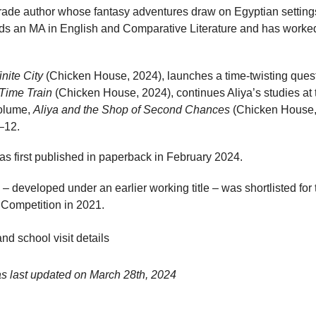
grade author whose fantasy adventures draw on Egyptian settings
olds an MA in English and Comparative Literature and has wor
inite City
(Chicken House, 2024), launches a time-twisting quest 
 Time Train
(Chicken House, 2024), continues Aliya’s studies at 
volume,
Aliya and the Shop of Second Chances
(Chicken House, 
–12.
s first published in paperback in February 2024.
 – developed under an earlier working title – was shortlisted fo
 Competition in 2021.
nd school visit details
as last updated on
March 28th, 2024