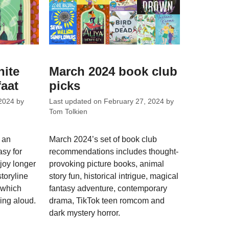
nite
March 2024 book club
faat
picks
2024
by
Last updated on
February 27, 2024
by
Tom Tolkien
s an
March 2024’s set of book club
asy for
recommendations includes thought-
joy longer
provoking picture books, animal
storyline
story fun, historical intrigue, magical
s which
fantasy adventure, contemporary
ding aloud.
drama, TikTok teen romcom and
dark mystery horror.