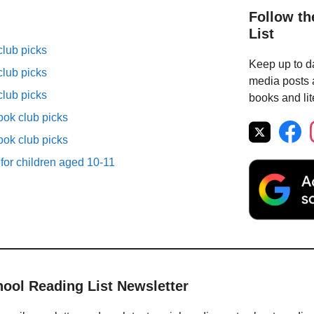
Follow th
List
lub picks
Keep up to da
lub picks
media posts a
lub picks
books and lit
ok club picks
ok club picks
 for children aged 10-11
hool Reading List Newsletter