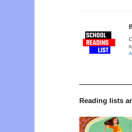
B
C
r
A
Reading lists a