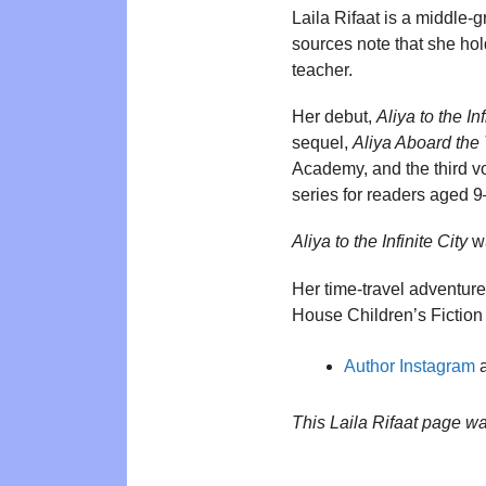
Laila Rifaat is a middle-
sources note that she h
teacher.
Her debut,
Aliya to the Inf
sequel,
Aliya Aboard the
Academy, and the third 
series for readers aged 9
Aliya to the Infinite City
wa
Her time-travel adventure
House Children’s Fiction
Author Instagram
a
This Laila Rifaat page w