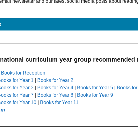
email newsletter and our latest social media posts about readin
p
 national curriculum year group recommended r
|
Books for Reception
ooks for Year 1
|
Books for Year 2
ooks for Year 3
|
Books for Year 4
|
Books for Year 5
|
Books for
ooks for Year 7
|
Books for Year 8
|
Books for Year 9
ooks for Year 10
|
Books for Year 11
rm