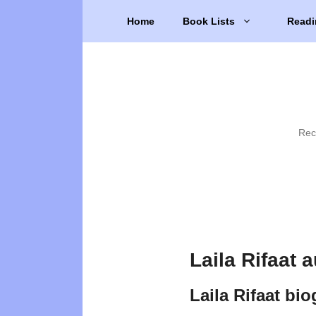
Skip
Home
Book Lists
Readi
to
content
Rec
Laila Rifaat 
Laila Rifaat bi