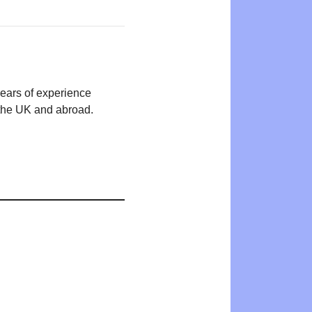
years of experience
n the UK and abroad.