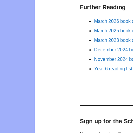
Further Reading
March 2026 book c
March 2025 book c
March 2023 book c
December 2024 bo
November 2024 bo
Year 6 reading list
Sign up for the Sc