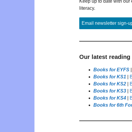
Keep up to date with our 
literacy.
Email newsletter sign-u
Our latest reading
Books for EYFS
Books for KS1
|
B
Books for KS2
|
B
Books for KS3
|
B
Books for KS4
|
B
Books for 6th Fo