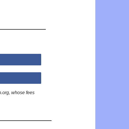
p.org, whose fees