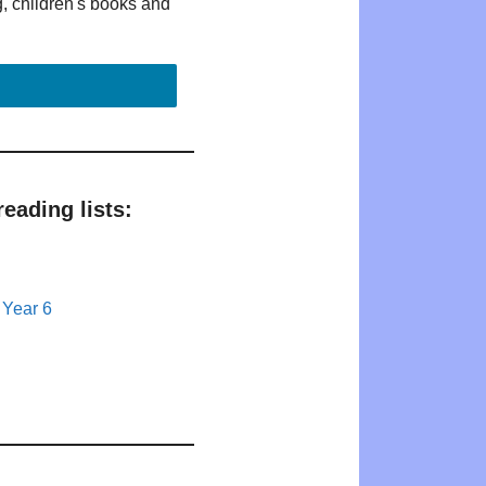
g, children's books and
eading lists:
 Year 6