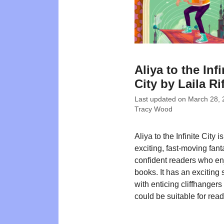
Aliya to the Infi
City by Laila Ri
Last updated on
March 28, 
Tracy Wood
Aliya to the Infinite City i
exciting, fast-moving fant
confident readers who en
books. It has an exciting 
with enticing cliffhanger
could be suitable for rea