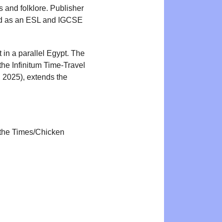
 and folklore. Publisher
ked as an ESL and IGCSE
in a parallel Egypt. The
the Infinitum Time-Travel
2025), extends the
r the Times/Chicken