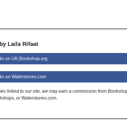
by Laila Rifaat
oks on UK.Bookshop.org
oks on Waterstones.com
ooks linked to our site, we may earn a commission from Booksho
kshops, or Waterstones.com.