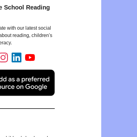
e School Reading
te with our latest social
bout reading, children's
eracy.