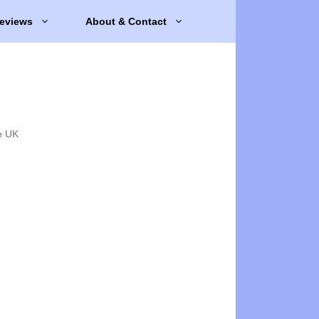
eviews
About & Contact
e UK