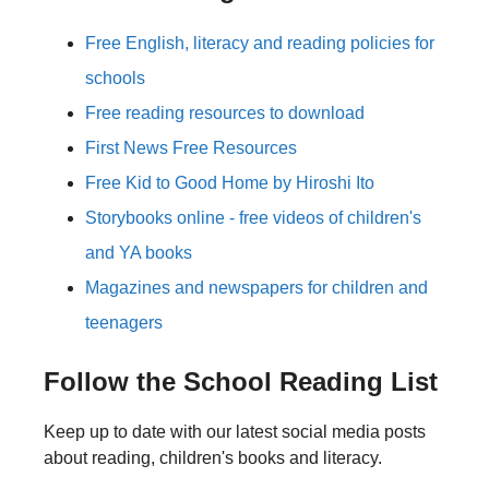
Free English, literacy and reading policies for
schools
Free reading resources to download
First News Free Resources
Free Kid to Good Home by Hiroshi Ito
Storybooks online - free videos of children's
and YA books
Magazines and newspapers for children and
teenagers
Follow the School Reading List
Keep up to date with our latest social media posts
about reading, children's books and literacy.