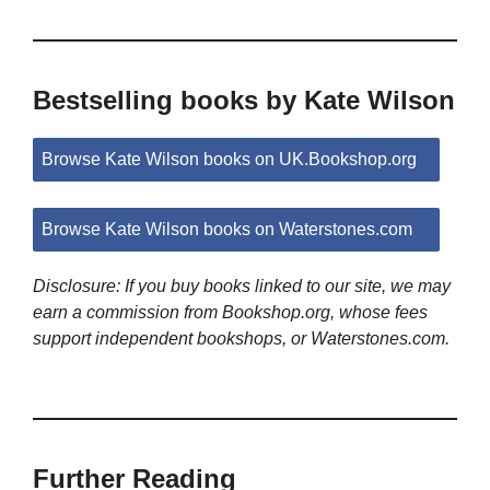
Bestselling books by Kate Wilson
Browse Kate Wilson books on UK.Bookshop.org
Browse Kate Wilson books on Waterstones.com
Disclosure: If you buy books linked to our site, we may
earn a commission from Bookshop.org, whose fees
support independent bookshops, or Waterstones.com.
Further Reading