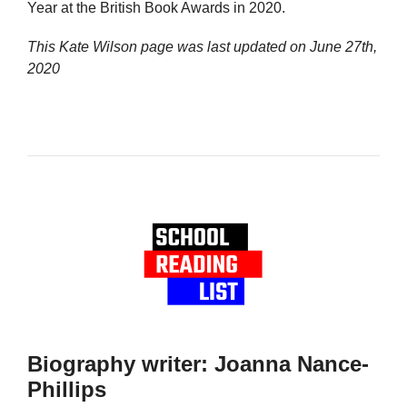
Year at the British Book Awards in 2020.
This Kate Wilson page was last updated on
June 27th,
2020
Biography writer: Joanna Nance-
Phillips