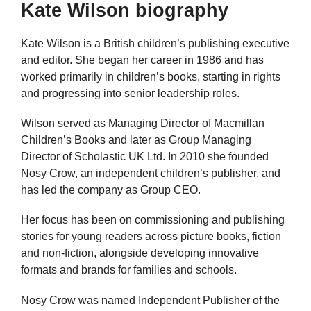
Kate Wilson biography
Kate Wilson is a British children’s publishing executive
and editor. She began her career in 1986 and has
worked primarily in children’s books, starting in rights
and progressing into senior leadership roles.
Wilson served as Managing Director of Macmillan
Children’s Books and later as Group Managing
Director of Scholastic UK Ltd. In 2010 she founded
Nosy Crow, an independent children’s publisher, and
has led the company as Group CEO.
Her focus has been on commissioning and publishing
stories for young readers across picture books, fiction
and non-fiction, alongside developing innovative
formats and brands for families and schools.
Nosy Crow was named Independent Publisher of the