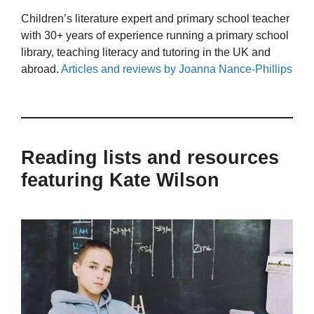
Children’s literature expert and primary school teacher
with 30+ years of experience running a primary school
library, teaching literacy and tutoring in the UK and
abroad.
Articles and reviews by Joanna Nance-Phillips
Reading lists and resources
featuring Kate Wilson