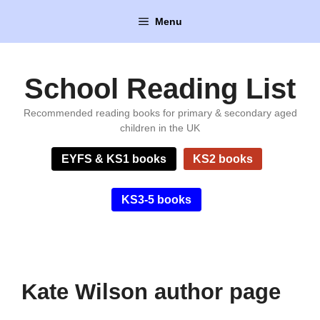
Skip
Menu
to
content
School Reading List
Recommended reading books for primary & secondary aged
children in the UK
EYFS & KS1 books
KS2 books
KS3-5 books
Kate Wilson author page