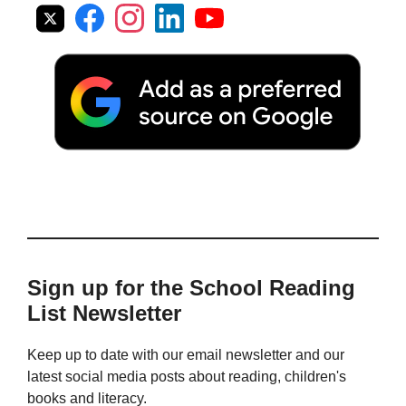
Sign up for the School Reading
List Newsletter
Keep up to date with our email newsletter and our
latest social media posts about reading, children's
books and literacy.