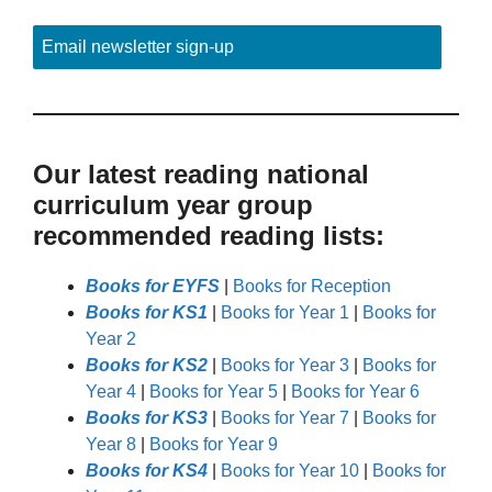
Email newsletter sign-up
Our latest reading national
curriculum year group
recommended reading lists:
Books for EYFS
|
Books for Reception
Books for KS1
|
Books for Year 1
|
Books for
Year 2
Books for KS2
|
Books for Year 3
|
Books for
Year 4
|
Books for Year 5
|
Books for Year 6
Books for KS3
|
Books for Year 7
|
Books for
Year 8
|
Books for Year 9
Books for KS4
|
Books for Year 10
|
Books for