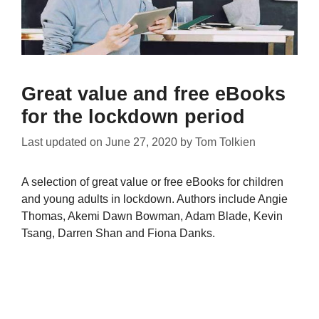
Great value and free eBooks
for the lockdown period
Last updated on
June 27, 2020
by
Tom Tolkien
A selection of great value or free eBooks for children
and young adults in lockdown. Authors include Angie
Thomas, Akemi Dawn Bowman, Adam Blade, Kevin
Tsang, Darren Shan and Fiona Danks.