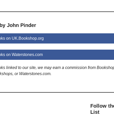
 by John Pinder
oks on UK.Bookshop.org
oks on Waterstones.com
ooks linked to our site, we may earn a commission from Booksho
kshops, or Waterstones.com.
Follow th
List