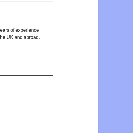
years of experience
n the UK and abroad.