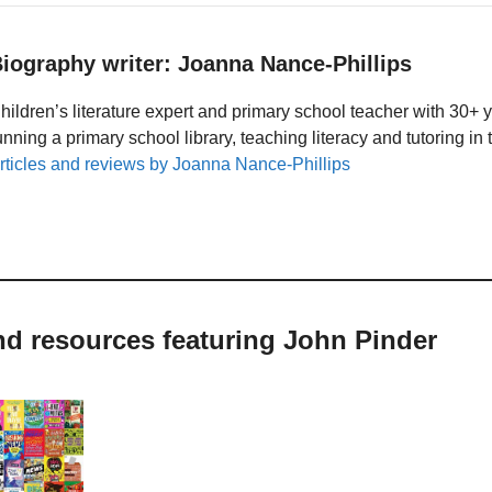
iography writer: Joanna Nance-Phillips
hildren’s literature expert and primary school teacher with 30+ 
unning a primary school library, teaching literacy and tutoring i
rticles and reviews by Joanna Nance-Phillips
nd resources featuring John Pinder