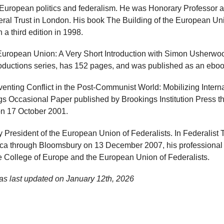
European politics and federalism. He was Honorary Professor a
ral Trust in London. His book The Building of the European U
 a third edition in 1998.
uropean Union: A Very Short Introduction with Simon Usherwood
ntroductions series, has 152 pages, and was published as an ebo
venting Conflict in the Post-Communist World: Mobilizing Inter
gs Occasional Paper published by Brookings Institution Press 
on 17 October 2001.
 President of the European Union of Federalists. In Federalist 
ica through Bloomsbury on 13 December 2007, his professional 
he College of Europe and the European Union of Federalists.
as last updated on
January 12th, 2026