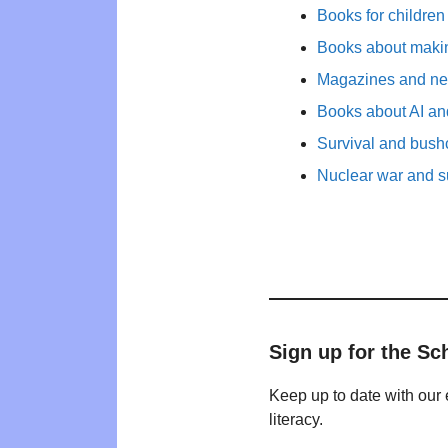
Books for childre
Books about maki
Magazines and new
Books about AI and
Survival and bushc
Nuclear war and su
Sign up for the Sc
Keep up to date with our 
literacy.