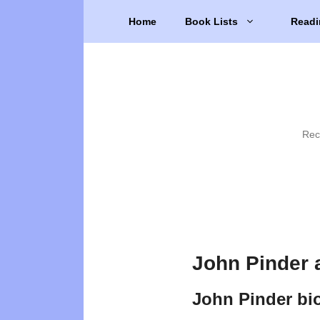
Skip
Home
Book Lists
Readi
to
content
Rec
John Pinder 
John Pinder bi