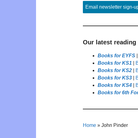
Email newsletter sign-u
Our latest reading
Books for EYFS
Books for KS1
|
B
Books for KS2
|
B
Books for KS3
|
B
Books for KS4
|
B
Books for 6th Fo
Home
»
John Pinder