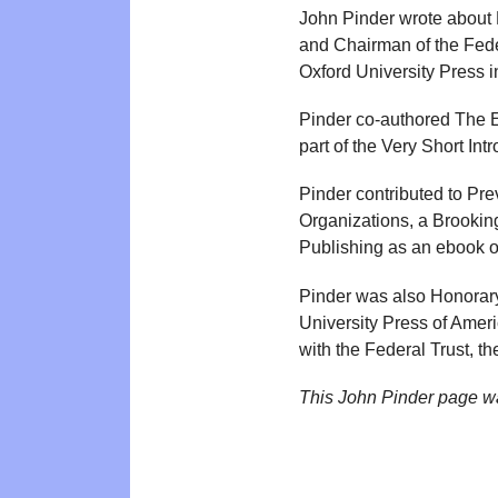
John Pinder wrote about 
and Chairman of the Fede
Oxford University Press in
Pinder co-authored The E
part of the Very Short I
Pinder contributed to Pre
Organizations, a Brookin
Publishing as an ebook 
Pinder was also Honorary
University Press of Amer
with the Federal Trust, t
This John Pinder page w