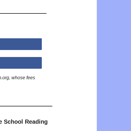
p.org, whose fees
e School Reading