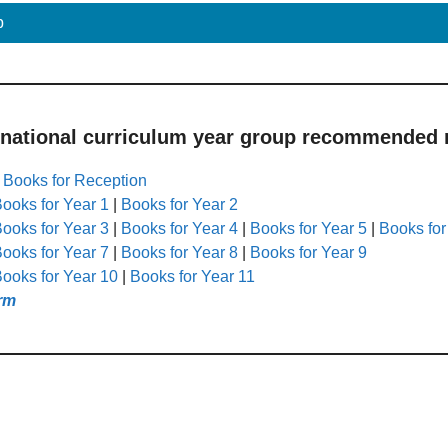
p
 national curriculum year group recommended r
|
Books for Reception
ooks for Year 1
|
Books for Year 2
ooks for Year 3
|
Books for Year 4
|
Books for Year 5
|
Books for
ooks for Year 7
|
Books for Year 8
|
Books for Year 9
ooks for Year 10
|
Books for Year 11
rm