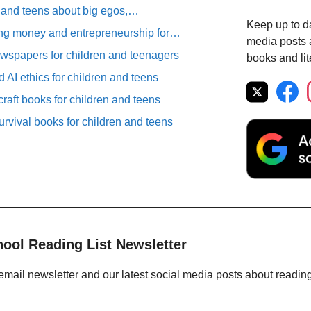
n and teens about big egos,…
Keep up to da
ng money and entrepreneurship for…
media posts a
spapers for children and teenagers
books and lit
 AI ethics for children and teens
raft books for children and teens
rvival books for children and teens
hool Reading List Newsletter
email newsletter and our latest social media posts about readin