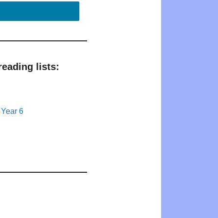
eading lists:
 Year 6