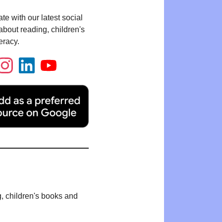
te with our latest social
bout reading, children's
eracy.
g, children's books and