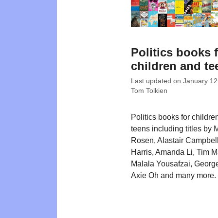
Politics books 
children and te
Last updated on
January 12
Tom Tolkien
Politics books for childre
teens including titles by 
Rosen, Alastair Campbel
Harris, Amanda Li, Tim M
Malala Yousafzai, George
Axie Oh and many more.