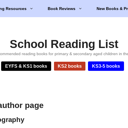
ng Resources
Book Reviews
New Books & Pr
School Reading List
ommended reading books for primary & secondary aged children in th
EYFS & KS1 books
KS2 books
KS3-5 books
author page
ography