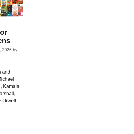
for
ens
, 2026
by
n and
Michael
l, Kamala
arshall,
 Orwell,