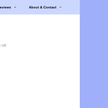
eviews
About & Contact
e UK