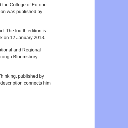
t the College of Europe
nion was published by
. The fourth edition is
ok on 12 January 2018.
national and Regional
through Bloomsbury
Thinking, published by
description connects him