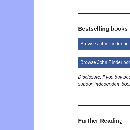
Bestselling books
Browse John Pinder bo
Browse John Pinder bo
Disclosure: If you buy b
support independent boo
Further Reading