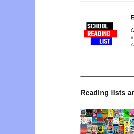
B
C
r
A
Reading lists a