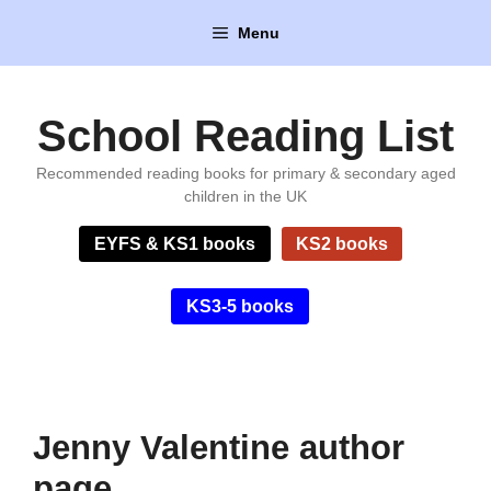
Skip
Menu
to
content
School Reading List
Recommended reading books for primary & secondary aged
children in the UK
EYFS & KS1 books
KS2 books
KS3-5 books
Jenny Valentine author
page