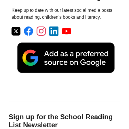
Keep up to date with our latest social media posts
about reading, children's books and literacy.
Sign up for the School Reading
List Newsletter