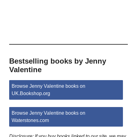
Bestselling books by Jenny
Valentine
Browse Jenny Valentine books on
UK.Bookshop.org
Browse Jenny Valentine books on
Waterstones.com
Disclosure: If you buy books linked to our site, we may