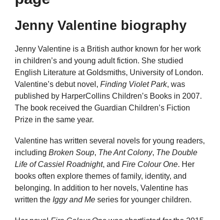
Jenny Valentine biography
Jenny Valentine is a British author known for her work
in children’s and young adult fiction. She studied
English Literature at Goldsmiths, University of London.
Valentine’s debut novel,
Finding Violet Park
, was
published by HarperCollins Children’s Books in 2007.
The book received the Guardian Children’s Fiction
Prize in the same year.
Valentine has written several novels for young readers,
including
Broken Soup
,
The Ant Colony
,
The Double
Life of Cassiel Roadnight
, and
Fire Colour One
. Her
books often explore themes of family, identity, and
belonging. In addition to her novels, Valentine has
written the
Iggy and Me
series for younger children.