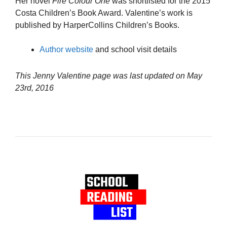
Her novel
Fire Colour One
was shortlisted for the 2015
Costa Children’s Book Award. Valentine’s work is
published by HarperCollins Children’s Books.
Author website
and school visit details
This Jenny Valentine page was last updated on
May
23rd, 2016