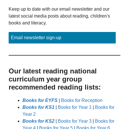
Keep up to date with our email newsletter and our
latest social media posts about reading, children's
books and literacy.
Email newsletter sign-up
Our latest reading national
curriculum year group
recommended reading lists:
Books for EYFS
|
Books for Reception
Books for KS1
|
Books for Year 1
|
Books for
Year 2
Books for KS2
|
Books for Year 3
|
Books for
Year 4
|
Books for Year 5
|
Books for Year 6