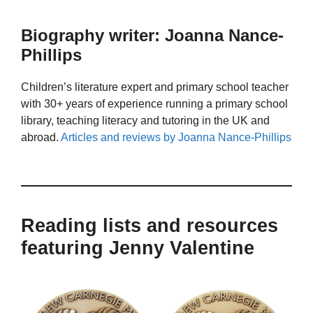
Biography writer: Joanna Nance-
Phillips
Children’s literature expert and primary school teacher
with 30+ years of experience running a primary school
library, teaching literacy and tutoring in the UK and
abroad.
Articles and reviews by Joanna Nance-Phillips
Reading lists and resources
featuring Jenny Valentine