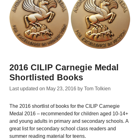
2016 CILIP Carnegie Medal
Shortlisted Books
Last updated on
May 23, 2016
by
Tom Tolkien
The 2016 shortlist of books for the CILIP Carnegie
Medal 2016 – recommended for children aged 10-14+
and young adults in primary and secondary schools. A
great list for secondary school class readers and
summer reading material for teens.