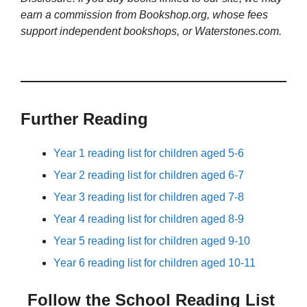
earn a commission from Bookshop.org, whose fees
support independent bookshops, or Waterstones.com.
Further Reading
Year 1 reading list for children aged 5-6
Year 2 reading list for children aged 6-7
Year 3 reading list for children aged 7-8
Year 4 reading list for children aged 8-9
Year 5 reading list for children aged 9-10
Year 6 reading list for children aged 10-11
Follow the School Reading List