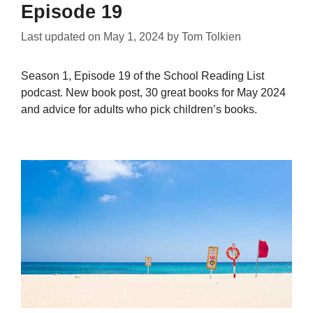
Episode 19
Last updated on
May 1, 2024
by
Tom Tolkien
Season 1, Episode 19 of the School Reading List
podcast. New book post, 30 great books for May 2024
and advice for adults who pick children’s books.