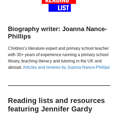
Biography writer: Joanna Nance-
Phillips
Children’s literature expert and primary school teacher
with 30+ years of experience running a primary school
library, teaching literacy and tutoring in the UK and
abroad.
Articles and reviews by Joanna Nance-Phillips
Reading lists and resources
featuring Jennifer Gardy