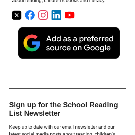
about reading, children's books and literacy.
Sign up for the School Reading
List Newsletter
Keep up to date with our email newsletter and our
latest social media posts about reading, children's