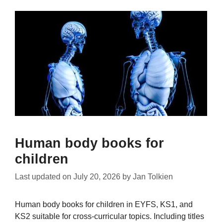
Human body books for
children
Last updated on
July 20, 2026
by
Jan Tolkien
Human body books for children in EYFS, KS1, and
KS2 suitable for cross-curricular topics. Including titles