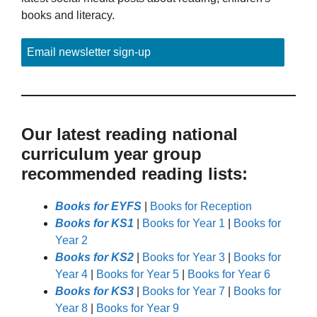
books and literacy.
Email newsletter sign-up
Our latest reading national
curriculum year group
recommended reading lists:
Books for EYFS
|
Books for Reception
Books for KS1
|
Books for Year 1
|
Books for
Year 2
Books for KS2
|
Books for Year 3
|
Books for
Year 4
|
Books for Year 5
|
Books for Year 6
Books for KS3
|
Books for Year 7
|
Books for
Year 8
|
Books for Year 9