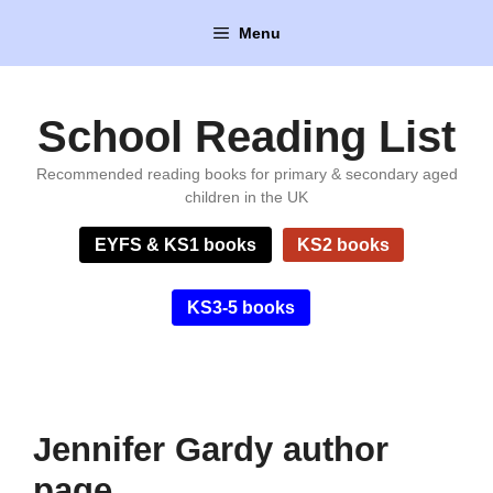
Skip
Menu
to
content
School Reading List
Recommended reading books for primary & secondary aged
children in the UK
EYFS & KS1 books
KS2 books
KS3-5 books
Jennifer Gardy author
page