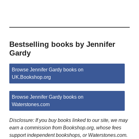
Bestselling books by Jennifer
Gardy
Browse Jennifer Gardy books on
UK.Bookshop.org
Browse Jennifer Gardy books on
Waterstones.com
Disclosure: If you buy books linked to our site, we may
earn a commission from Bookshop.org, whose fees
support independent bookshops, or Waterstones.com.