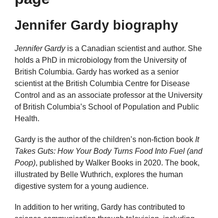
Jennifer Gardy biography
Jennifer Gardy
is a Canadian scientist and author. She
holds a PhD in microbiology from the University of
British Columbia. Gardy has worked as a senior
scientist at the British Columbia Centre for Disease
Control and as an associate professor at the University
of British Columbia’s School of Population and Public
Health.
Gardy is the author of the children’s non-fiction book
It
Takes Guts: How Your Body Turns Food Into Fuel (and
Poop)
, published by Walker Books in 2020. The book,
illustrated by Belle Wuthrich, explores the human
digestive system for a young audience.
In addition to her writing, Gardy has contributed to