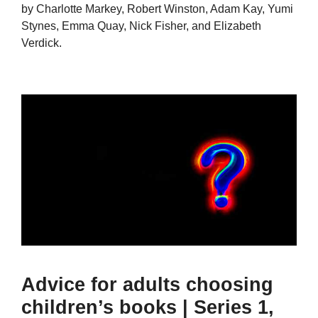
by Charlotte Markey, Robert Winston, Adam Kay, Yumi
Stynes, Emma Quay, Nick Fisher, and Elizabeth
Verdick.
Advice for adults choosing
children’s books | Series 1,