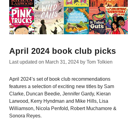
April 2024 book club picks
Last updated on
March 31, 2024
by
Tom Tolkien
April 2024’s set of book club recommendations
features a selection of exciting new titles by Sam
Clarke, Duncan Beedie, Jennifer Gardy, Kieran
Larwood, Kerry Hyndman and Mike Hills, Lisa
Williamson, Nicola Penfold, Robert Muchamore &
Sonora Reyes.