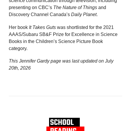
science communication through television, including
presenting on CBC’s
The Nature of Things
and
Discovery Channel Canada’s
Daily Planet
.
Her book
It Takes Guts
was shortlisted for the 2021
AAAS/Subaru SB&F Prize for Excellence in Science
Books in the Children’s Science Picture Book
category.
This Jennifer Gardy page was last updated on
July
20th, 2026