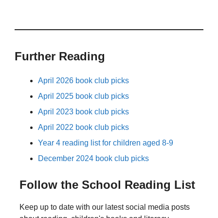
Further Reading
April 2026 book club picks
April 2025 book club picks
April 2023 book club picks
April 2022 book club picks
Year 4 reading list for children aged 8-9
December 2024 book club picks
Follow the School Reading List
Keep up to date with our latest social media posts