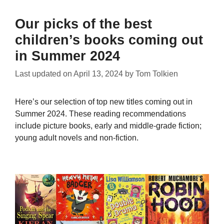
Our picks of the best
children’s books coming out
in Summer 2024
Last updated on
April 13, 2024
by
Tom Tolkien
Here’s our selection of top new titles coming out in
Summer 2024. These reading recommendations
include picture books, early and middle-grade fiction;
young adult novels and non-fiction.