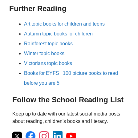
Further Reading
Art topic books for children and teens
Autumn topic books for children
Rainforest topic books
Winter topic books
Victorians topic books
Books for EYFS | 100 picture books to read
before you are 5
Follow the School Reading List
Keep up to date with our latest social media posts
about reading, children's books and literacy.