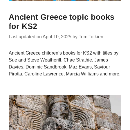
Ancient Greece topic books
for KS2
Last updated on
April 10, 2025
by
Tom Tolkien
Ancient Greece children’s books for KS2 with titles by
Sue and Steve Weatherill, Chae Strathie, James
Davies, Dominic Sandbrook, Maz Evans, Saviour
Pirotta, Caroline Lawrence, Marcia Williams and more.