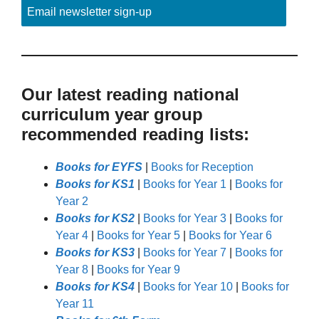
Email newsletter sign-up
Our latest reading national
curriculum year group
recommended reading lists:
Books for EYFS
|
Books for Reception
Books for KS1
|
Books for Year 1
|
Books for
Year 2
Books for KS2
|
Books for Year 3
|
Books for
Year 4
|
Books for Year 5
|
Books for Year 6
Books for KS3
|
Books for Year 7
|
Books for
Year 8
|
Books for Year 9
Books for KS4
|
Books for Year 10
|
Books for
Year 11