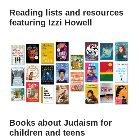
Reading lists and resources
featuring Izzi Howell
Books about Judaism for
children and teens