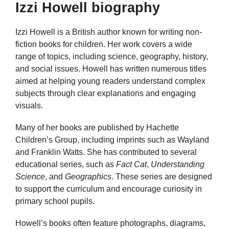
Izzi Howell biography
Izzi Howell is a British author known for writing non-
fiction books for children. Her work covers a wide
range of topics, including science, geography, history,
and social issues. Howell has written numerous titles
aimed at helping young readers understand complex
subjects through clear explanations and engaging
visuals.
Many of her books are published by Hachette
Children’s Group, including imprints such as Wayland
and Franklin Watts. She has contributed to several
educational series, such as
Fact Cat
,
Understanding
Science
, and
Geographics
. These series are designed
to support the curriculum and encourage curiosity in
primary school pupils.
Howell’s books often feature photographs, diagrams,