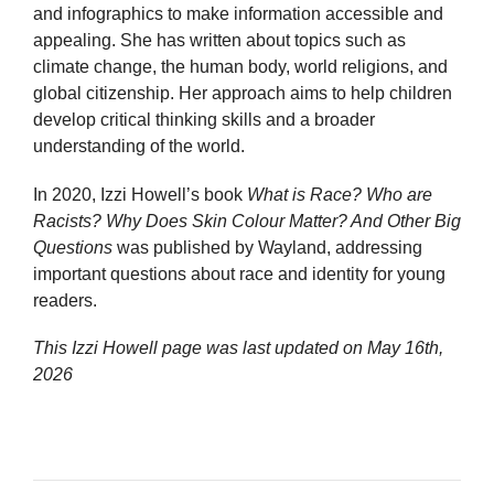
and infographics to make information accessible and
appealing. She has written about topics such as
climate change, the human body, world religions, and
global citizenship. Her approach aims to help children
develop critical thinking skills and a broader
understanding of the world.
In 2020, Izzi Howell’s book
What is Race? Who are
Racists? Why Does Skin Colour Matter? And Other Big
Questions
was published by Wayland, addressing
important questions about race and identity for young
readers.
This Izzi Howell page was last updated on
May 16th,
2026