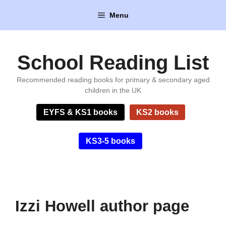
Skip
Menu
to
content
School Reading List
Recommended reading books for primary & secondary aged
children in the UK
EYFS & KS1 books
KS2 books
KS3-5 books
Izzi Howell author page