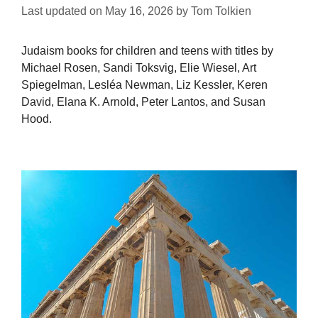
Last updated on
May 16, 2026
by
Tom Tolkien
Judaism books for children and teens with titles by
Michael Rosen, Sandi Toksvig, Elie Wiesel, Art
Spiegelman, Lesléa Newman, Liz Kessler, Keren
David, Elana K. Arnold, Peter Lantos, and Susan
Hood.