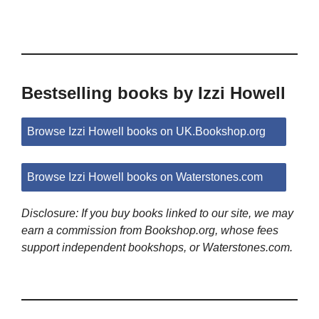
Bestselling books by Izzi Howell
Browse Izzi Howell books on UK.Bookshop.org
Browse Izzi Howell books on Waterstones.com
Disclosure: If you buy books linked to our site, we may
earn a commission from Bookshop.org, whose fees
support independent bookshops, or Waterstones.com.