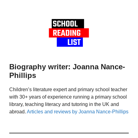
Biography writer: Joanna Nance-
Phillips
Children’s literature expert and primary school teacher
with 30+ years of experience running a primary school
library, teaching literacy and tutoring in the UK and
abroad.
Articles and reviews by Joanna Nance-Phillips