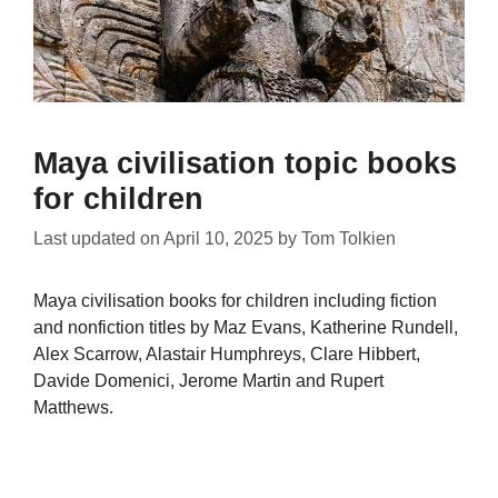
Maya civilisation topic books
for children
Last updated on
April 10, 2025
by
Tom Tolkien
Maya civilisation books for children including fiction
and nonfiction titles by Maz Evans, Katherine Rundell,
Alex Scarrow, Alastair Humphreys, Clare Hibbert,
Davide Domenici, Jerome Martin and Rupert
Matthews.