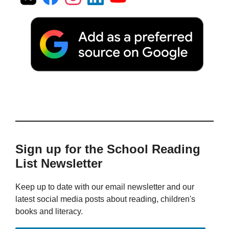
Sign up for the School Reading
List Newsletter
Keep up to date with our email newsletter and our
latest social media posts about reading, children's
books and literacy.